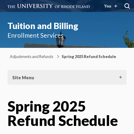
You
Tuition and Billing
Enrollment Services
Adjustments and Refunds
Spring 2025 Refund Schedule
Site Menu
Spring 2025
Refund Schedule