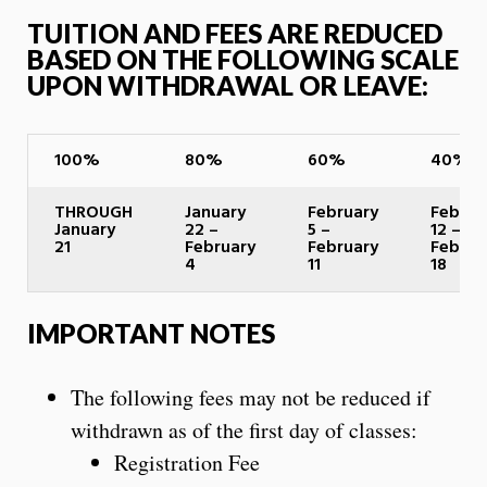
TUITION AND FEES ARE REDUCED
BASED ON THE FOLLOWING SCALE
UPON WITHDRAWAL OR LEAVE:
100%
80%
60%
40%
THROUGH
January
February
Februa
January
22 –
5 –
12 –
21
February
February
Februa
4
11
18
IMPORTANT NOTES
The following fees may not be reduced if
withdrawn as of the first day of classes:
Registration Fee