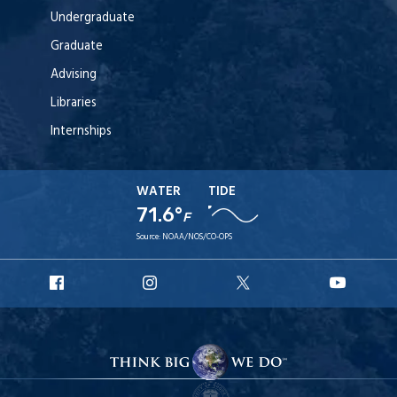
Undergraduate
Graduate
Advising
Libraries
Internships
WATER
TIDE
71.6°
F
Source:
NOAA/NOS/CO-OPS
URI
URI
URI
URI
Facebook
Instagram
X
YouT