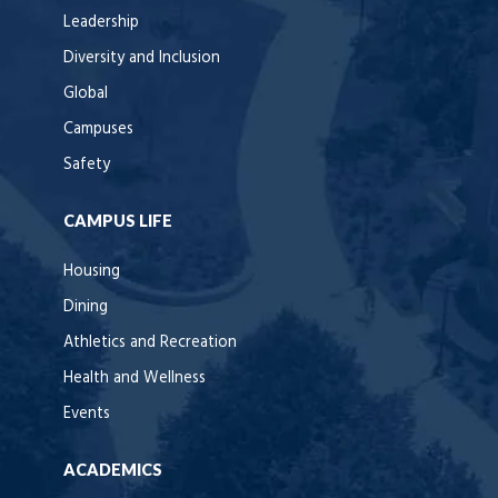
Leadership
Diversity and Inclusion
Global
Campuses
Safety
CAMPUS LIFE
Housing
Dining
Athletics and Recreation
Health and Wellness
Events
ACADEMICS