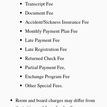
Transcript Fee
Document Fee
Accident/Sickness Insurance Fee
Monthly Payment Plan Fee
Late Payment Fee
Late Registration Fee
Returned Check Fee
Partial Payment Fee,
Exchange Program Fee
Other Special Fees.
Room and board charges may differ from