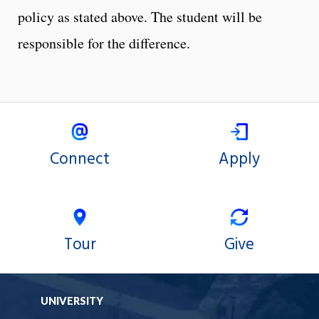
policy as stated above. The student will be
responsible for the difference.
Connect
Apply
Tour
Give
UNIVERSITY