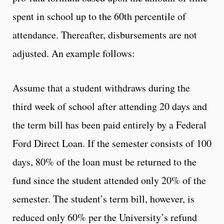
spent in school up to the 60th percentile of
attendance. Thereafter, disbursements are not
adjusted. An example follows:
Assume that a student withdraws during the
third week of school after attending 20 days and
the term bill has been paid entirely by a Federal
Ford Direct Loan. If the semester consists of 100
days, 80% of the loan must be returned to the
fund since the student attended only 20% of the
semester. The student’s term bill, however, is
reduced only 60% per the University’s refund