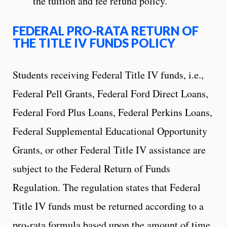
the tuition and fee refund policy.
FEDERAL PRO-RATA RETURN OF
THE TITLE IV FUNDS POLICY
Students receiving Federal Title IV funds, i.e.,
Federal Pell Grants, Federal Ford Direct Loans,
Federal Ford Plus Loans, Federal Perkins Loans,
Federal Supplemental Educational Opportunity
Grants, or other Federal Title IV assistance are
subject to the Federal Return of Funds
Regulation. The regulation states that Federal
Title IV funds must be returned according to a
pro-rata formula based upon the amount of time