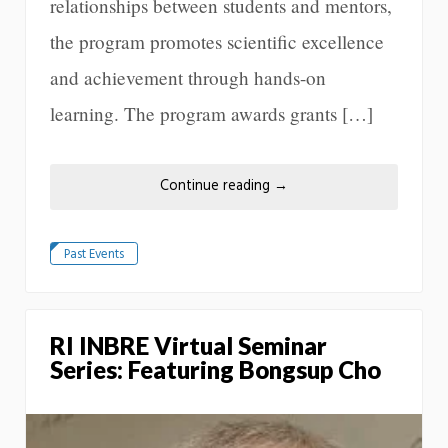
relationships between students and mentors,
the program promotes scientific excellence
and achievement through hands-on
learning. The program awards grants […]
Continue reading
→
Past Events
RI INBRE Virtual Seminar
Series: Featuring Bongsup Cho