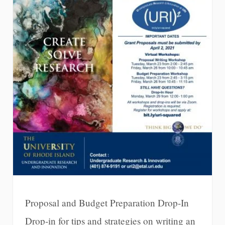
Proposal and Budget Preparation Drop-In
Drop-in for tips and strategies on writing an