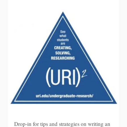
Drop-in for tips and strategies on writing an