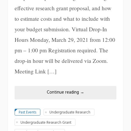
effective research grant proposal, and how
to estimate costs and what to include with
your budget submission. Virtual Drop-In
Hours Monday, March 29, 2021 from 12:00
pm – 1:00 pm Registration required. The
drop-in hour will be delivered via Zoom.
Meeting Link […]
Continue reading
→
Past Events
Undergraduate Research
Undergraduate Research Grant