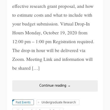
effective research grant proposal, and how
to estimate costs and what to include with
your budget submission. Virtual Drop-In
Hours Monday, October 19, 2020 from
12:00 pm – 1:00 pm Registration required.
The drop-in hour will be delivered via
Zoom. Meeting Link and information will
be shared […]
Continue reading
→
Past Events
Undergraduate Research