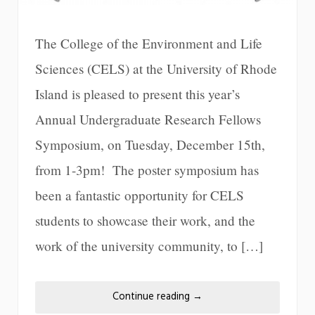
The College of the Environment and Life
Sciences (CELS) at the University of Rhode
Island is pleased to present this year’s
Annual Undergraduate Research Fellows
Symposium, on Tuesday, December 15th,
from 1-3pm! The poster symposium has
been a fantastic opportunity for CELS
students to showcase their work, and the
work of the university community, to […]
Continue reading
→