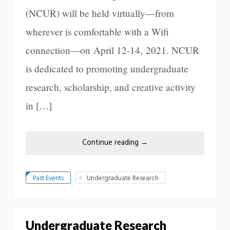
(NCUR) will be held virtually—from
wherever is comfortable with a Wifi
connection—on April 12-14, 2021. NCUR
is dedicated to promoting undergraduate
research, scholarship, and creative activity
in […]
Continue reading
→
Past Events
Undergraduate Research
Undergraduate Research