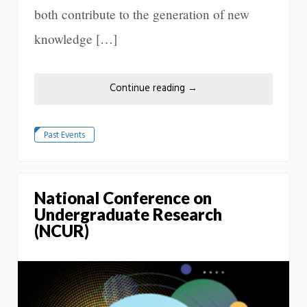
both contribute to the generation of new
knowledge […]
Continue reading
→
Past Events
National Conference on
Undergraduate Research
(NCUR)