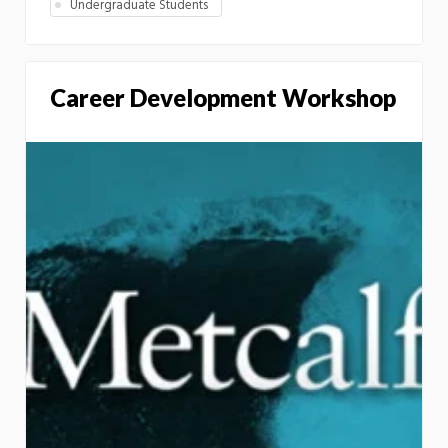
Undergraduate Students
Career Development Workshop