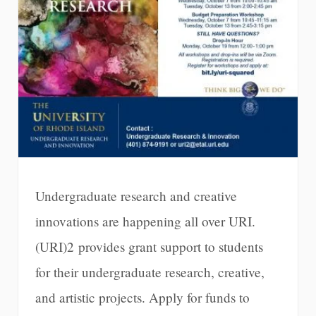
Undergraduate research and creative
innovations are happening all over URI.
(URI)2 provides grant support to students
for their undergraduate research, creative,
and artistic projects. Apply for funds to