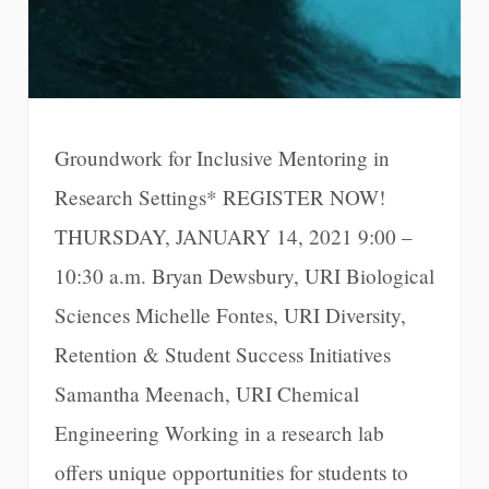
Groundwork for Inclusive Mentoring in
Research Settings* REGISTER NOW!
THURSDAY, JANUARY 14, 2021 9:00 –
10:30 a.m. Bryan Dewsbury, URI Biological
Sciences Michelle Fontes, URI Diversity,
Retention & Student Success Initiatives
Samantha Meenach, URI Chemical
Engineering Working in a research lab
offers unique opportunities for students to