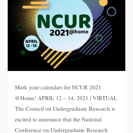
Mark your calendars for NCUR 2021
@Home! APRIL 12 – 14, 2021 | VIRTUAL
The Council on Undergraduate Research is
excited to announce that the National
Conference on Undergraduate Research