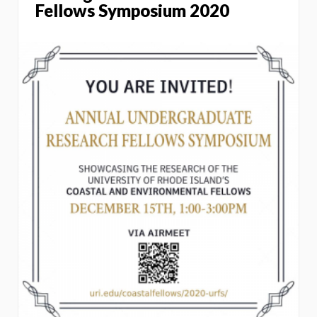
Fellows Symposium 2020