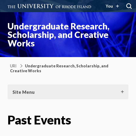
You
Undergraduate Research,
Scholarship, and Creative
Works
URI
Undergraduate Research, Scholarship, and
Creative Works
Site Menu
Past Events