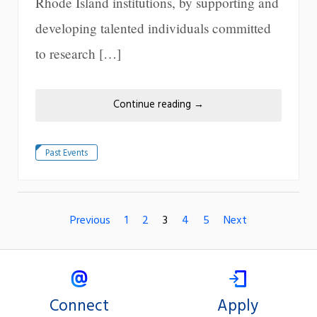
Rhode Island institutions, by supporting and
developing talented individuals committed
to research […]
Continue reading
→
Past Events
Previous
1
2
3
4
5
Next
Connect
Apply