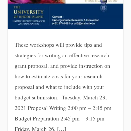
These workshops will provide tips and
strategies for writing an effective research
grant proposal, and provide instruction on
how to estimate costs for your research
proposal and what to include with your
budget submission. Tuesday, March 23,
2021 Proposal Writing 2:00 pm – 2:45 pm
Budget Preparation 2:45 pm – 3:15 pm
Friday, March 26, […]