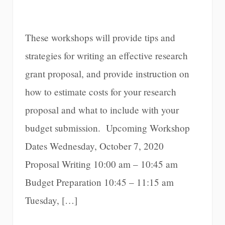
These workshops will provide tips and
strategies for writing an effective research
grant proposal, and provide instruction on
how to estimate costs for your research
proposal and what to include with your
budget submission. Upcoming Workshop
Dates Wednesday, October 7, 2020
Proposal Writing 10:00 am – 10:45 am
Budget Preparation 10:45 – 11:15 am
Tuesday, […]