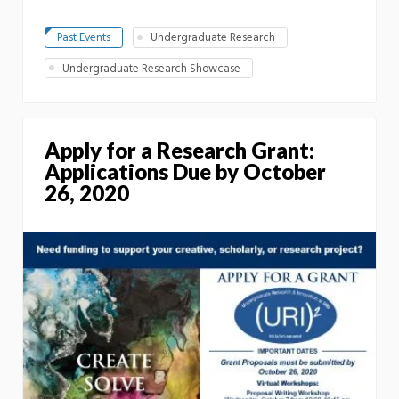
Past Events
Undergraduate Research
Undergraduate Research Showcase
Apply for a Research Grant:
Applications Due by October
26, 2020