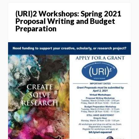
(URI)2 Workshops: Spring 2021
Proposal Writing and Budget
Preparation