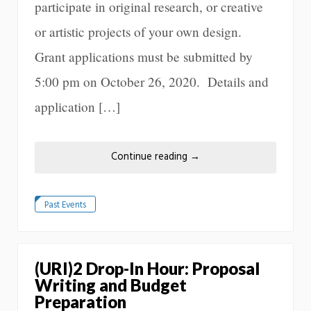
participate in original research, or creative
or artistic projects of your own design.
Grant applications must be submitted by
5:00 pm on October 26, 2020. Details and
application […]
Continue reading
→
Past Events
(URI)2 Drop-In Hour: Proposal
Writing and Budget
Preparation