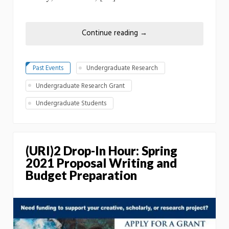
Continue reading
→
Past Events
Undergraduate Research
Undergraduate Research Grant
Undergraduate Students
(URI)2 Drop-In Hour: Spring
2021 Proposal Writing and
Budget Preparation