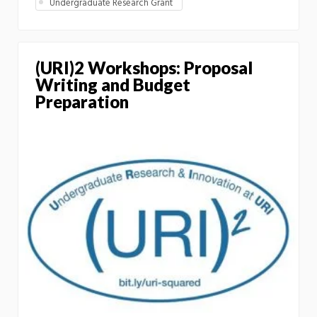
Undergraduate Research Grant
(URI)2 Workshops: Proposal
Writing and Budget
Preparation