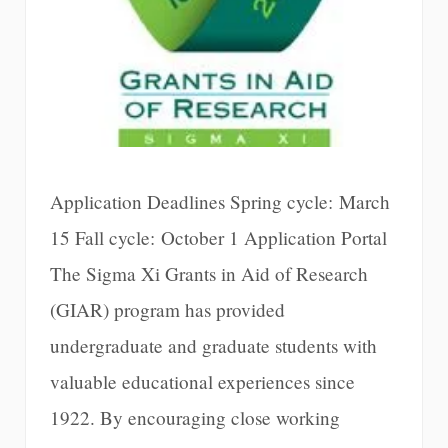
Application Deadlines Spring cycle: March
15 Fall cycle: October 1 Application Portal
The Sigma Xi Grants in Aid of Research
(GIAR) program has provided
undergraduate and graduate students with
valuable educational experiences since
1922. By encouraging close working