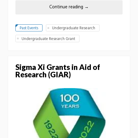
Continue reading
→
Past Events
Undergraduate Research
Undergraduate Research Grant
Sigma Xi Grants in Aid of
Research (GIAR)