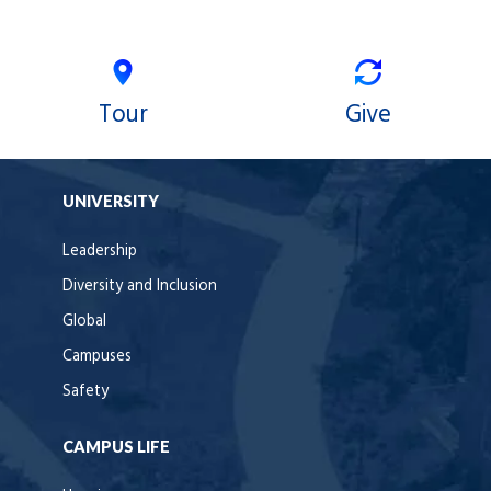
Tour
Give
UNIVERSITY
Leadership
Diversity and Inclusion
Global
Campuses
Safety
CAMPUS LIFE