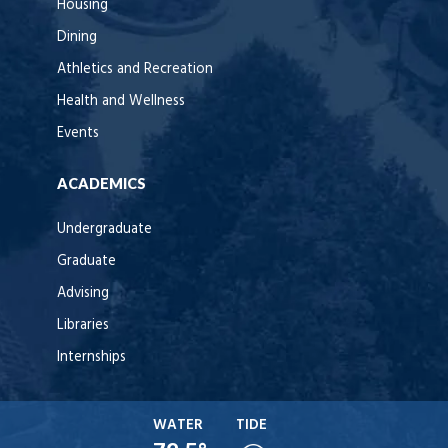
Housing
Dining
Athletics and Recreation
Health and Wellness
Events
ACADEMICS
Undergraduate
Graduate
Advising
Libraries
Internships
WATER
TIDE