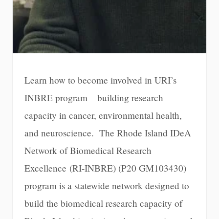
Learn how to become involved in URI’s
INBRE program – building research
capacity in cancer, environmental health,
and neuroscience. The Rhode Island IDeA
Network of Biomedical Research
Excellence (RI-INBRE) (P20 GM103430)
program is a statewide network designed to
build the biomedical research capacity of