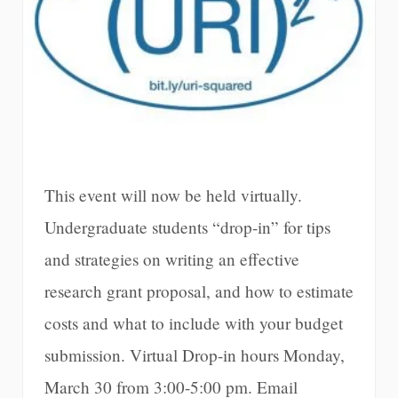
This event will now be held virtually.
Undergraduate students “drop-in” for tips
and strategies on writing an effective
research grant proposal, and how to estimate
costs and what to include with your budget
submission. Virtual Drop-in hours Monday,
March 30 from 3:00-5:00 pm. Email