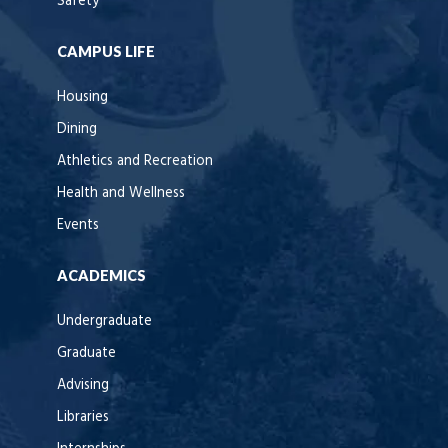
Safety
CAMPUS LIFE
Housing
Dining
Athletics and Recreation
Health and Wellness
Events
ACADEMICS
Undergraduate
Graduate
Advising
Libraries