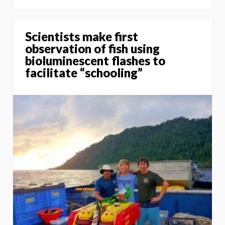
Scientists make first
observation of fish using
bioluminescent flashes to
facilitate “schooling”