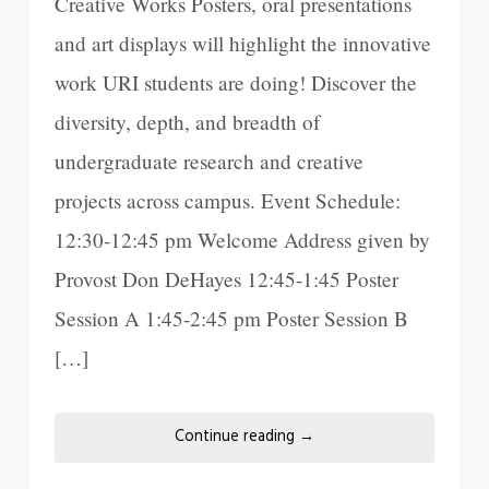
Creative Works Posters, oral presentations
and art displays will highlight the innovative
work URI students are doing! Discover the
diversity, depth, and breadth of
undergraduate research and creative
projects across campus. Event Schedule:
12:30-12:45 pm Welcome Address given by
Provost Don DeHayes 12:45-1:45 Poster
Session A 1:45-2:45 pm Poster Session B
[…]
Continue reading
→