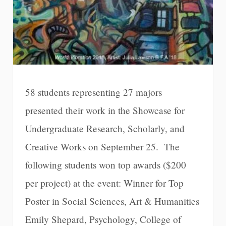
58 students representing 27 majors
presented their work in the Showcase for
Undergraduate Research, Scholarly, and
Creative Works on September 25. The
following students won top awards ($200
per project) at the event: Winner for Top
Poster in Social Sciences, Art & Humanities
Emily Shepard, Psychology, College of