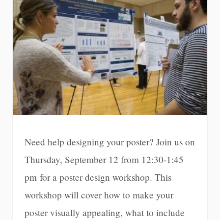
Need help designing your poster? Join us on
Thursday, September 12 from 12:30-1:45
pm for a poster design workshop. This
workshop will cover how to make your
poster visually appealing, what to include