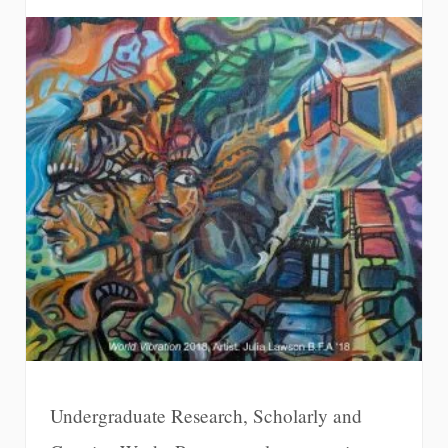
Undergraduate Research, Scholarly and