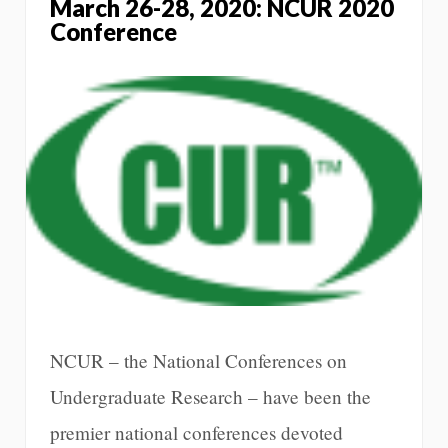
March 26-28, 2020: NCUR 2020
Conference
NCUR – the National Conferences on
Undergraduate Research – have been the
premier national conferences devoted