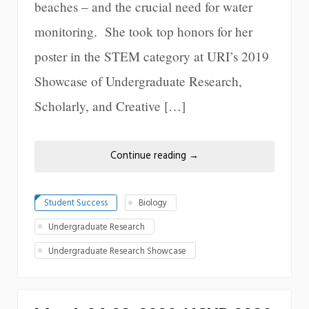
beaches – and the crucial need for water
monitoring. She took top honors for her
poster in the STEM category at URI’s 2019
Showcase of Undergraduate Research,
Scholarly, and Creative […]
Continue reading
→
Student Success
Biology
Undergraduate Research
Undergraduate Research Showcase