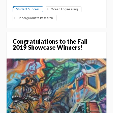
Student Success
Ocean Engineering
Undergraduate Research
Congratulations to the Fall
2019 Showcase Winners!