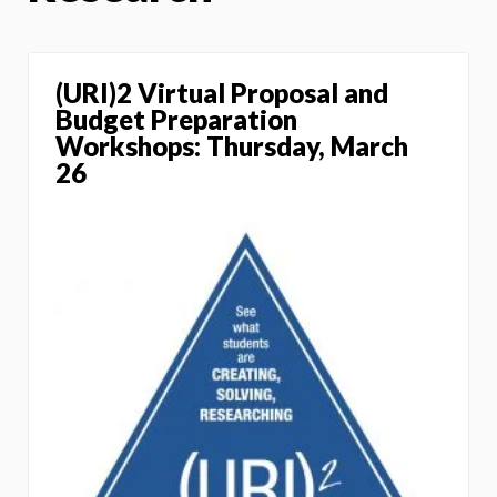
(URI)2 Virtual Proposal and
Budget Preparation
Workshops: Thursday, March
26