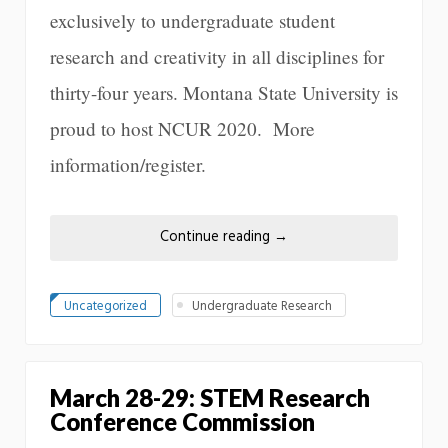
exclusively to undergraduate student
research and creativity in all disciplines for
thirty-four years. Montana State University is
proud to host NCUR 2020. More
information/register.
Continue reading
→
Uncategorized
Undergraduate Research
March 28-29: STEM Research
Conference Commission