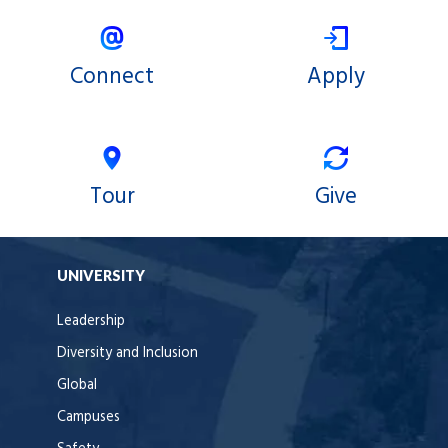
Connect
Apply
Tour
Give
UNIVERSITY
Leadership
Diversity and Inclusion
Global
Campuses