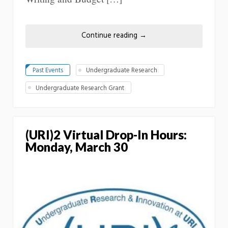
Continue reading
→
Past Events
Undergraduate Research
Undergraduate Research Grant
(URI)2 Virtual Drop-In Hours:
Monday, March 30