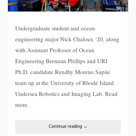
Undergraduate student and ocean
engineering major Nick Chaloux ‘20, along
with Assistant Professor of Ocean
Engineering Brennan Phillips and URI
Ph.D. candidate Rendhy Moreno Sapiie
team up at the University of Rhode Island
Undersea Robotics and Imaging Lab. Read
more.
Continue reading
→