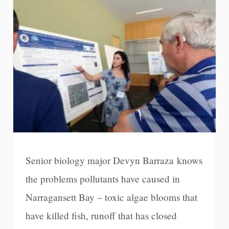
Senior biology major Devyn Barraza knows
the problems pollutants have caused in
Narragansett Bay – toxic algae blooms that
have killed fish, runoff that has closed