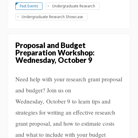
Past Events
Undergraduate Research
Undergraduate Research Showcase
Proposal and Budget
Preparation Workshop:
Wednesday, October 9
Need help with your research grant proposal
and budget? Join us on
Wednesday, October 9 to learn tips and
strategies for writing an effective research
grant proposal, and how to estimate costs
and what to include with your budget