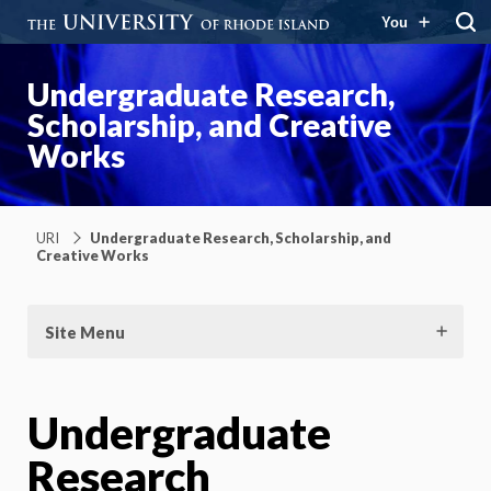
You
Undergraduate Research,
Scholarship, and Creative
Works
URI
Undergraduate Research, Scholarship, and
Creative Works
Site Menu
Undergraduate
Research