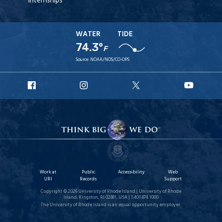
Internships
WATER
TIDE
74.3°
F
Source:
NOAA/NOS/CO-OPS
URI
URI
URI
URI
Facebook
Instagram
X
YouT
Work at
Public
Accessibility
Web
URI
Records
Support
Copyright © 2026 University of Rhode Island | University of Rhode
Island, Kingston, RI 02881, USA | 1.401.874.1000
The University of Rhode Island is an equal opportunity employer.