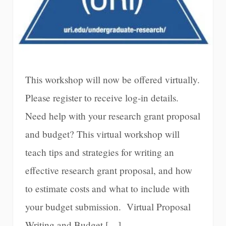
This workshop will now be offered virtually.
Please register to receive log-in details.
Need help with your research grant proposal
and budget? This virtual workshop will
teach tips and strategies for writing an
effective research grant proposal, and how
to estimate costs and what to include with
your budget submission. Virtual Proposal
Writing and Budget […]