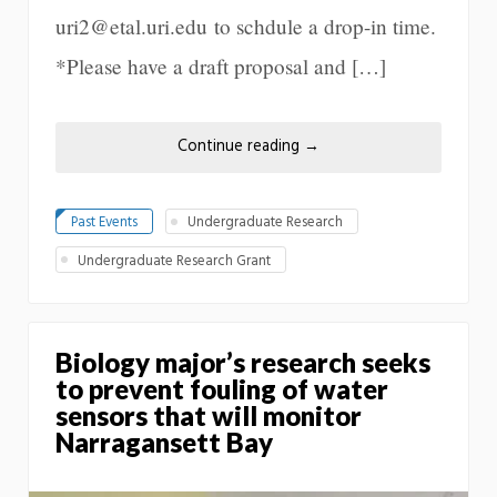
uri2@etal.uri.edu to schdule a drop-in time.
*Please have a draft proposal and […]
Continue reading
→
Past Events
Undergraduate Research
Undergraduate Research Grant
Biology major’s research seeks
to prevent fouling of water
sensors that will monitor
Narragansett Bay