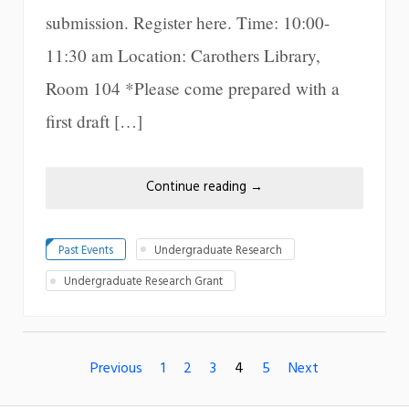
submission. Register here. Time: 10:00-
11:30 am Location: Carothers Library,
Room 104 *Please come prepared with a
first draft […]
Continue reading
→
Past Events
Undergraduate Research
Undergraduate Research Grant
Previous
1
2
3
4
5
Next