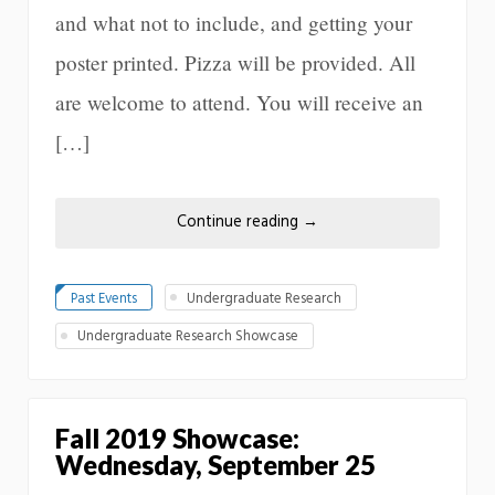
and what not to include, and getting your
poster printed. Pizza will be provided. All
are welcome to attend. You will receive an
[…]
Continue reading
→
Past Events
Undergraduate Research
Undergraduate Research Showcase
Fall 2019 Showcase:
Wednesday, September 25