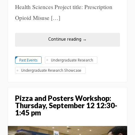
Health Sciences Project title: Prescription
Opioid Misuse […]
Continue reading
→
Past Events
Undergraduate Research
Undergraduate Research Showcase
Pizza and Posters Workshop:
Thursday, September 12 12:30-
1:45 pm