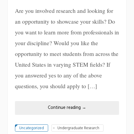
Are you involved research and looking for
an opportunity to showcase your skills? Do
you want to learn more from professionals in
your discipline? Would you like the
opportunity to meet students from across the
United States in varying STEM fields? If
you answered yes to any of the above
questions, you should apply to […]
Continue reading
→
Uncategorized
Undergraduate Research