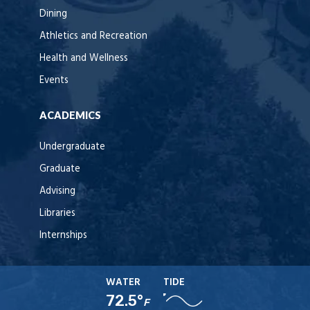
Dining
Athletics and Recreation
Health and Wellness
Events
ACADEMICS
Undergraduate
Graduate
Advising
Libraries
Internships
WATER
TIDE
72.5°
F