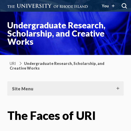
You
Undergraduate Research,
Scholarship, and Creative
Works
URI
Undergraduate Research, Scholarship, and
Creative Works
Site Menu
The Faces of URI