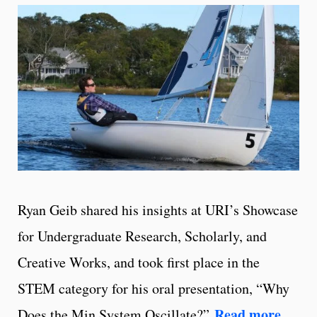
Ryan Geib shared his insights at URI’s Showcase
for Undergraduate Research, Scholarly, and
Creative Works, and took first place in the
STEM category for his oral presentation, “Why
Read more
Does the Min System Oscillate?”