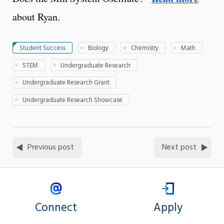
about Ryan.
Student Success
Biology
Chemistry
Math
STEM
Undergraduate Research
Undergraduate Research Grant
Undergraduate Research Showcase
Previous post
Next post
Connect
Apply