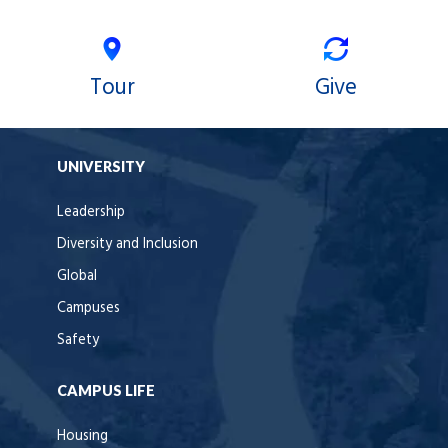
Tour
Give
UNIVERSITY
Leadership
Diversity and Inclusion
Global
Campuses
Safety
CAMPUS LIFE
Housing