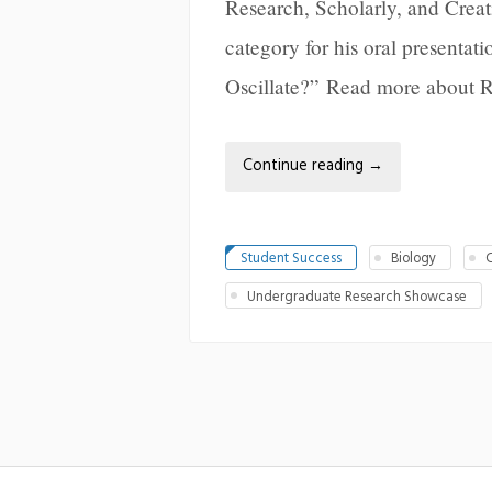
Research, Scholarly, and Creat
category for his oral presenta
Oscillate?” Read more about 
Continue reading
→
Student Success
Biology
C
Undergraduate Research Showcase