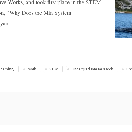
ive Works, and took first place in the STEM
tion, “Why Does the Min System
Ryan.
hemistry
Math
STEM
Undergraduate Research
Und