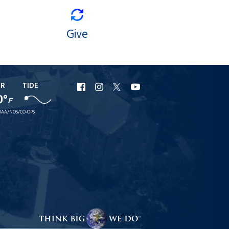
Give
ER
TIDE
URI
URI
URI
URI
0°
F
Facebook
Instagram
X
YouTube
AA/NOS/CO-OPS