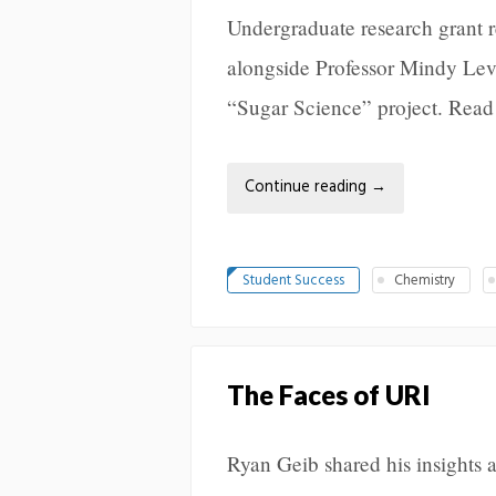
Undergraduate research grant 
alongside Professor Mindy Levi
“Sugar Science” project. Read
Continue reading
→
Student Success
Chemistry
The Faces of URI
Ryan Geib shared his insights