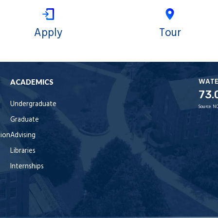
Apply
Tour
WAT
ACADEMICS
73.
Undergraduate
Source:
NO
Graduate
tion
Advising
Libraries
Internships