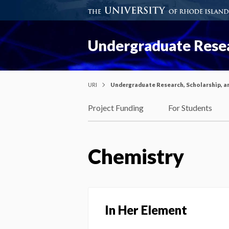
Undergraduate Resea
URI
Undergraduate Research, Scholarship, a
Project Funding
For Students
Chemistry
In Her Element