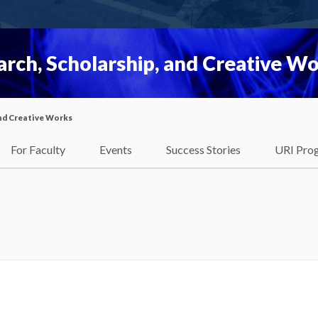
rch, Scholarship, and Creative W
nd Creative Works
For Faculty
Events
Success Stories
URI Pro