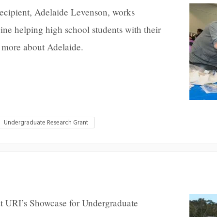
recipient, Adelaide Levenson, works
ne helping high school students with their
 more about Adelaide.
Undergraduate Research Grant
 at URI’s Showcase for Undergraduate