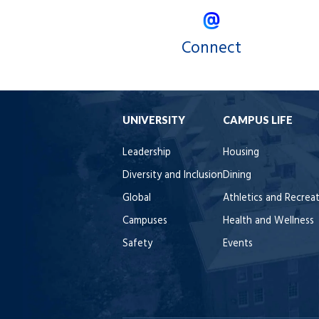
Connect
UNIVERSITY
CAMPUS LIFE
Leadership
Housing
Diversity and Inclusion
Dining
Global
Athletics and Recrea
Campuses
Health and Wellness
Safety
Events