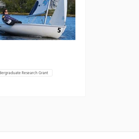
ergraduate Research Grant