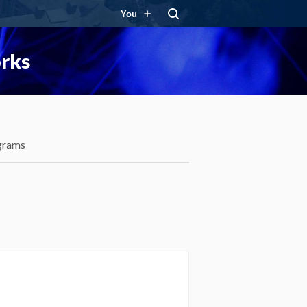
You
orks
grams