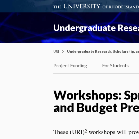
Undergraduate Resea
URI
Undergraduate Research, Scholarship, a
Project Funding
For Students
Workshops: Spr
and Budget Pre
2
These (URI)
workshops will prov