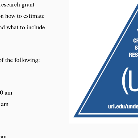
 research grant
on how to estimate
nd what to include
f the following:
30 am
0 am
 pm