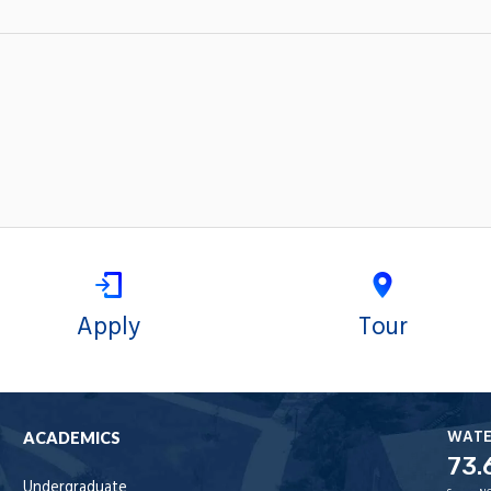
Apply
Tour
WAT
ACADEMICS
73.
Undergraduate