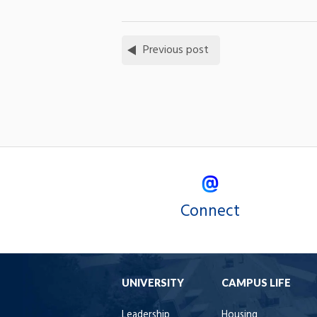
Previous post
Connect
UNIVERSITY
CAMPUS LIFE
Leadership
Housing