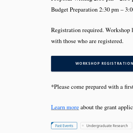
Budget Preparation 2:30 pm – 3:
Registration required. Workshop l
with those who are registered.
WORKSHOP REGISTRATIO
*Please come prepared with a firs
Learn more
about the grant applic
Past Events
Undergraduate Research