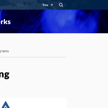
You
orks
grams
ng