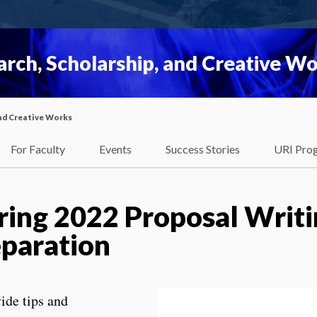
rch, Scholarship, and Creative W
nd Creative Works
For Faculty
Events
Success Stories
URI Pro
ing 2022 Proposal Writi
paration
ide tips and