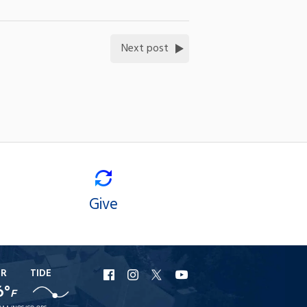
Next post
Give
ER
TIDE
URI
URI
URI
URI
6°
F
Facebook
Instagram
X
YouTube