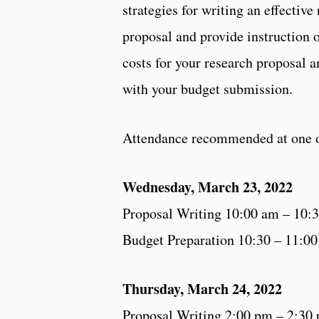
strategies for writing an effective
proposal and provide instruction 
costs for your research proposal a
with your budget submission.
Attendance recommended at one o
Wednesday, March 23, 2022
Proposal Writing 10:00 am – 10:
Budget Preparation 10:30 – 11:0
Thursday, March 24, 2022
Proposal Writing 2:00 pm – 2:30