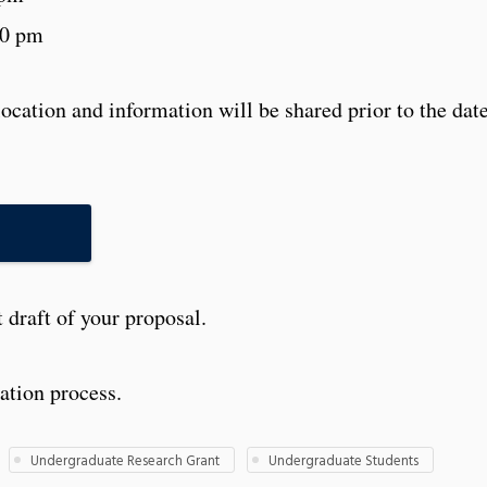
00 pm
ocation and information will be shared prior to the dat
N
t draft of your proposal.
ation process.
Undergraduate Research Grant
Undergraduate Students