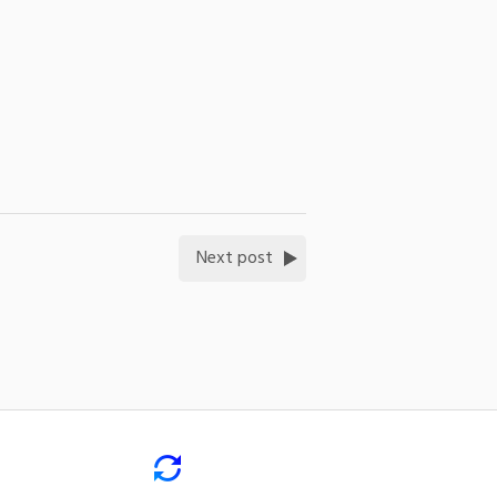
Next post