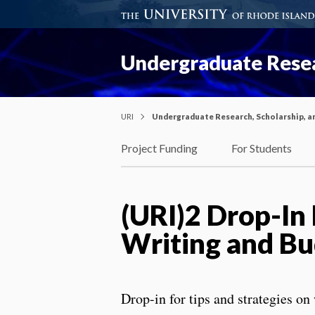
Undergraduate Resea
URI
Undergraduate Research, Scholarship, a
Project Funding
For Students
(URI)2 Drop-In
Writing and Bu
Drop-in for tips and strategies on 