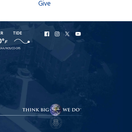
Give
ER
TIDE
URI
URI
URI
URI
0°
F
Facebook
Instagram
X
YouTube
OAA/NOS/CO-OPS