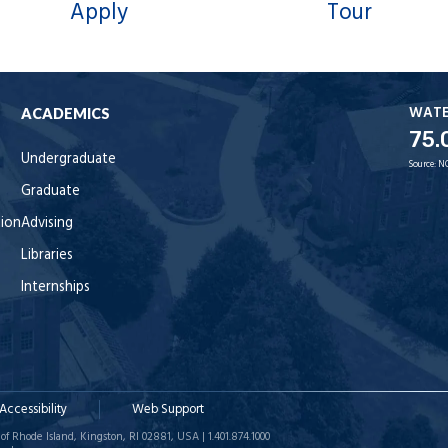
Apply
Tour
WAT
ACADEMICS
75.
Undergraduate
Source:
N
Graduate
tion
Advising
Libraries
Internships
Accessibility
Web Support
of Rhode Island, Kingston, RI 02881, USA | 1.401.874.1000