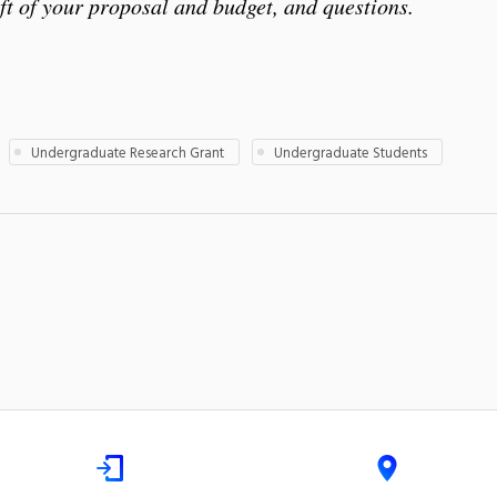
t of your proposal and budget, and questions.
Undergraduate Research Grant
Undergraduate Students