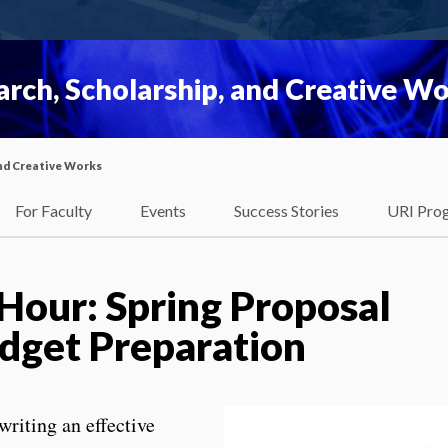
rch, Scholarship, and Creative W
nd Creative Works
For Faculty
Events
Success Stories
URI Pro
 Hour: Spring Proposal
dget Preparation
writing an effective