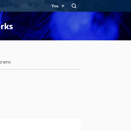
You
orks
grams