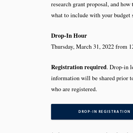
research grant proposal, and how 
what to include with your budget
Drop-In Hour
Thursday, March 31, 2022 from 1
Registration required
. Drop-in 
information will be shared prior t
who are registered.
DROP-IN REGISTRATION