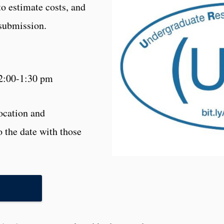
to estimate costs, and
 submission.
2:00-1:30 pm
location and
o the date with those