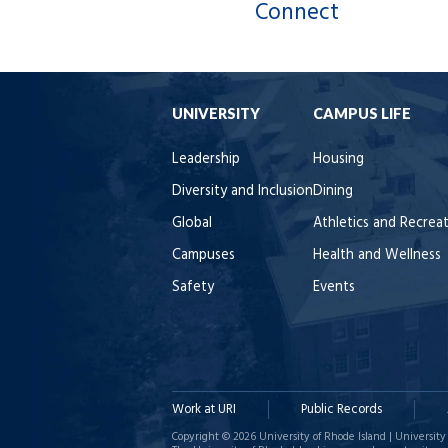
Connect
UNIVERSITY
CAMPUS LIFE
Leadership
Housing
Diversity and Inclusion
Dining
Global
Athletics and Recrea
Campuses
Health and Wellness
Safety
Events
Work at URI
Public Records
Copyright © 2026 University of Rhode Island | University 