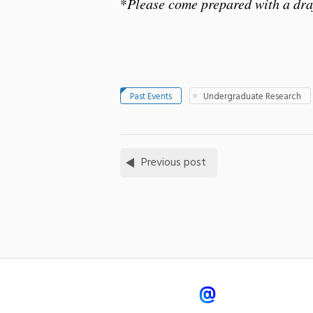
*
Please come prepared with a draf
Past Events
Undergraduate Research
Previous post