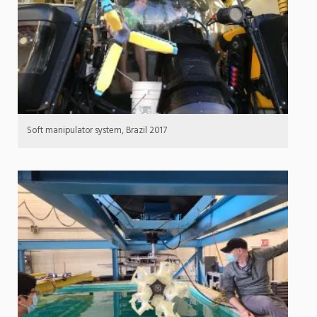
Soft manipulator system, Brazil 2017