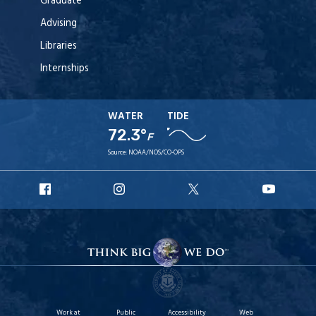
Graduate
Advising
Libraries
Internships
WATER
TIDE
72.3°
F
Source:
NOAA/NOS/CO-OPS
URI
URI
URI
URI
Facebook
Instagram
X
YouT
Work at
Public
Accessibility
Web