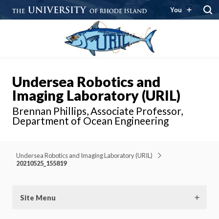
You
Undersea Robotics and
Imaging Laboratory (URIL)
Brennan Phillips, Associate Professor,
Department of Ocean Engineering
Undersea Robotics and Imaging Laboratory (URIL)
20210525_155819
Site Menu