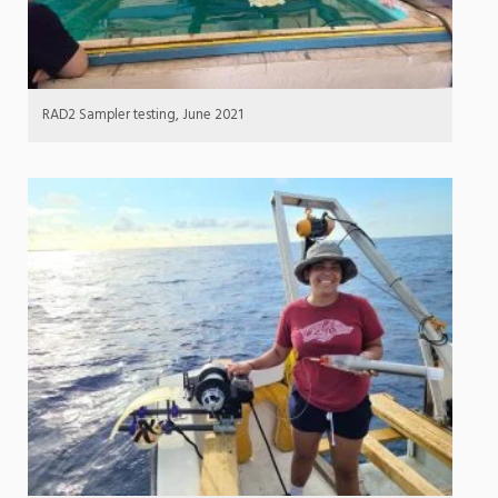
RAD2 Sampler testing, June 2021