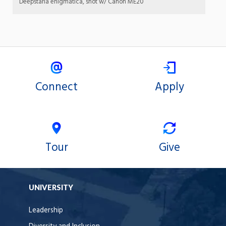
Deepstaria enigmatica, shot w/ Canon ME20
Connect
Apply
Tour
Give
UNIVERSITY
Leadership