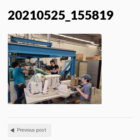
20210525_155819
Previous post