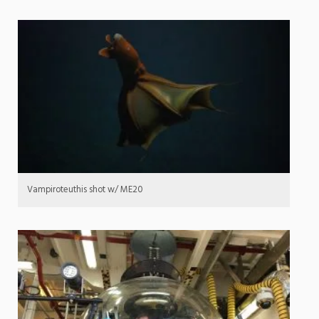
Vampiroteuthis shot w/ ME20