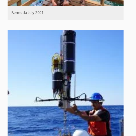
Bermuda July 2021