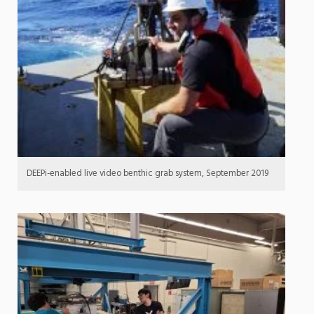
DEEPi-enabled live video benthic grab system, September 2019