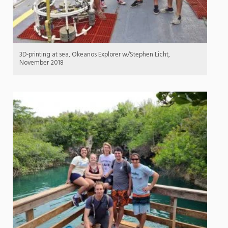
3D-printing at sea, Okeanos Explorer w/Stephen Licht,
November 2018