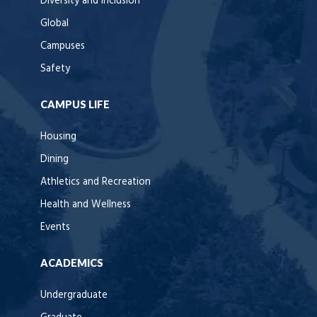
Diversity and Inclusion
Global
Campuses
Safety
CAMPUS LIFE
Housing
Dining
Athletics and Recreation
Health and Wellness
Events
ACADEMICS
Undergraduate