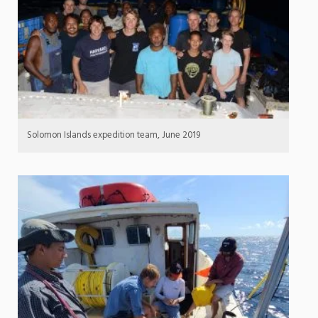
Solomon Islands expedition team, June 2019