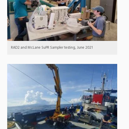
RAD2 and McLane SuPR Sampler testing, June 2021