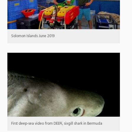
Solomon Islands June 2019
First deep-sea video from DEEPi, sixgill shark in Bermuda