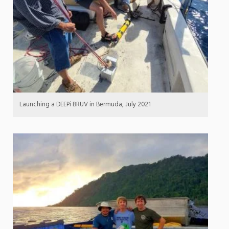
Launching a DEEPi BRUV in Bermuda, July 2021