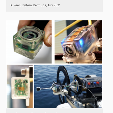
FOReelS system, Bermuda, July 2021