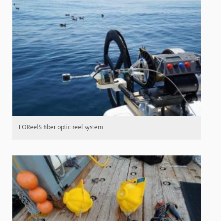
FOReelS fiber optic reel system