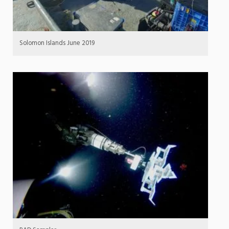
Solomon Islands June 2019