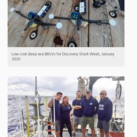
Low-cost deep-sea BRUVs for Discovery Shark Week, January
2020