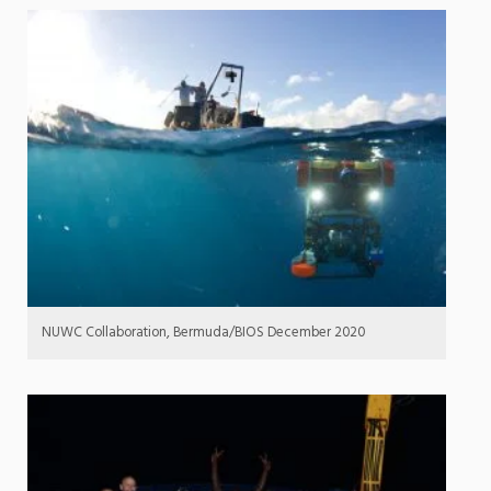
NUWC Collaboration, Bermuda/BIOS December 2020