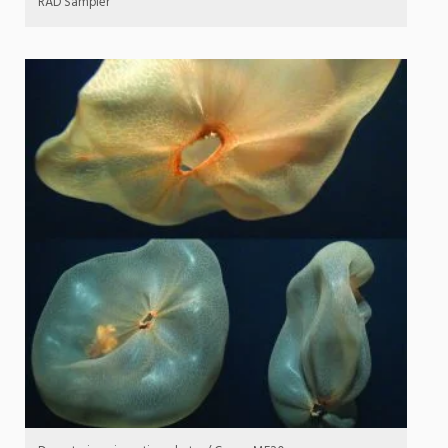
RAD Sampler