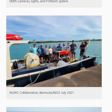
DEEPi cameras, lights, and FOReelS system
NUWC Collaboration, Bermuda/BIOS July 2021