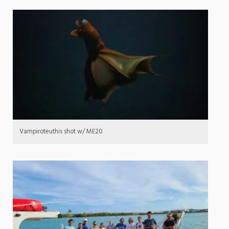
Vampiroteuthis shot w/ ME20