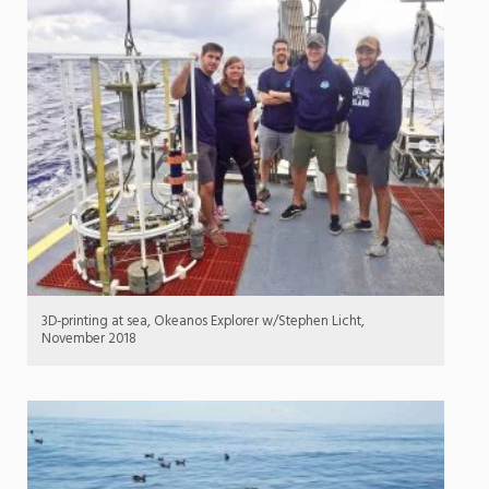
3D-printing at sea, Okeanos Explorer w/Stephen Licht,
November 2018