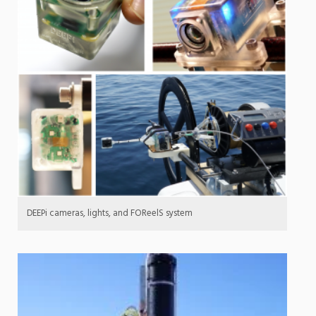
DEEPi cameras, lights, and FOReelS system