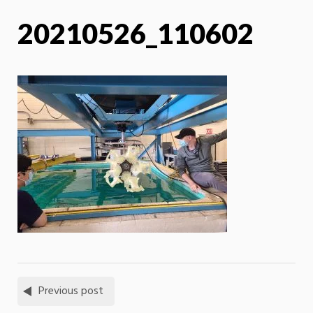
20210526_110602
Previous post