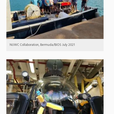
NUWC Collaboration, Bermuda/BIOS July 2021