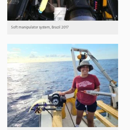
Soft manipulator system, Brazil 2017