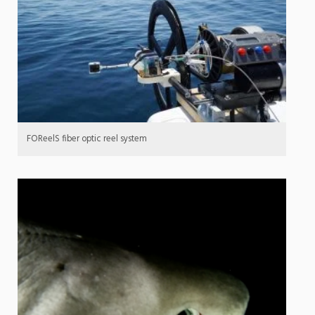
FOReelS fiber optic reel system