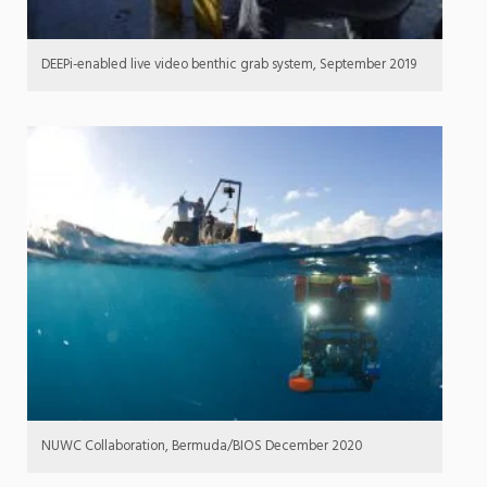
DEEPi-enabled live video benthic grab system, September 2019
NUWC Collaboration, Bermuda/BIOS December 2020