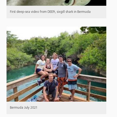
First deep-sea video from DEEPi, sixgill shark in Bermuda
Bermuda July 2021