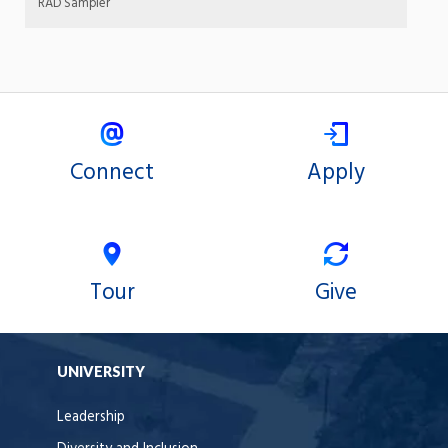
RAD Sampler
Connect
Apply
Tour
Give
UNIVERSITY
Leadership