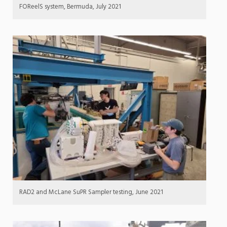
FOReelS system, Bermuda, July 2021
RAD2 and McLane SuPR Sampler testing, June 2021