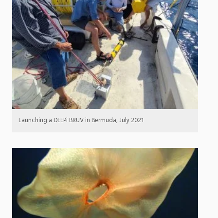
Launching a DEEPi BRUV in Bermuda, July 2021