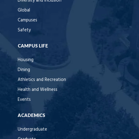
Diversity and Inclusion
Global
Campuses
Safety
CAMPUS LIFE
Housing
Dining
Athletics and Recreation
Health and Wellness
Events
ACADEMICS
Undergraduate