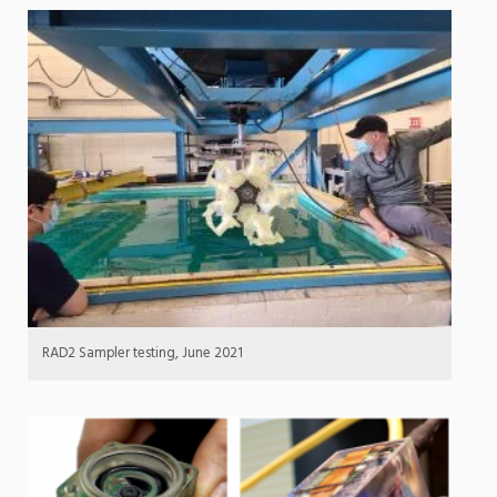
RAD2 Sampler testing, June 2021