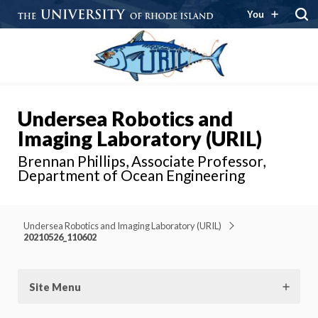
You
Undersea Robotics and
Imaging Laboratory (URIL)
Brennan Phillips, Associate Professor,
Department of Ocean Engineering
Undersea Robotics and Imaging Laboratory (URIL)
20210526_110602
Site Menu