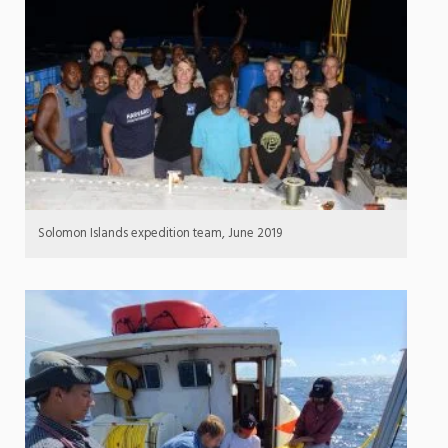
Solomon Islands expedition team, June 2019