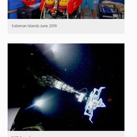
Solomon Islands June 2019