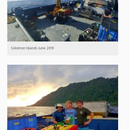
Solomon Islands June 2019