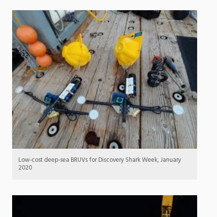
Low-cost deep-sea BRUVs for Discovery Shark Week, January
2020