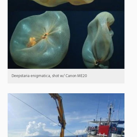
Deepstaria enigmatica, shot w/ Canon ME20