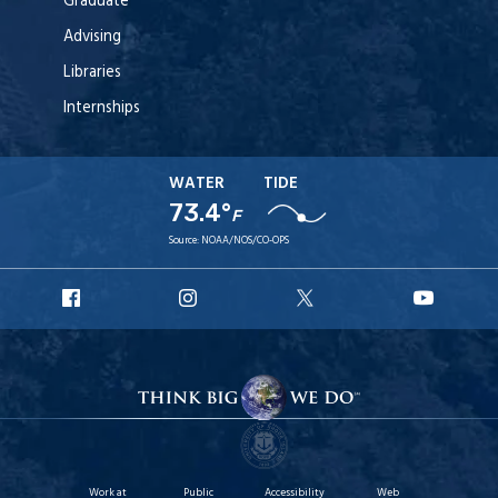
Graduate
Advising
Libraries
Internships
WATER
TIDE
73.4°
F
Source:
NOAA/NOS/CO-OPS
URI
URI
URI
URI
Facebook
Instagram
X
YouT
Work at
Public
Accessibility
Web