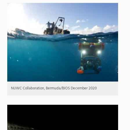
NUWC Collaboration, Bermuda/BIOS December 2020