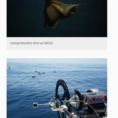
Vampiroteuthis shot w/ ME20