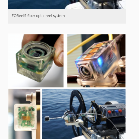
FOReelS fiber optic reel system