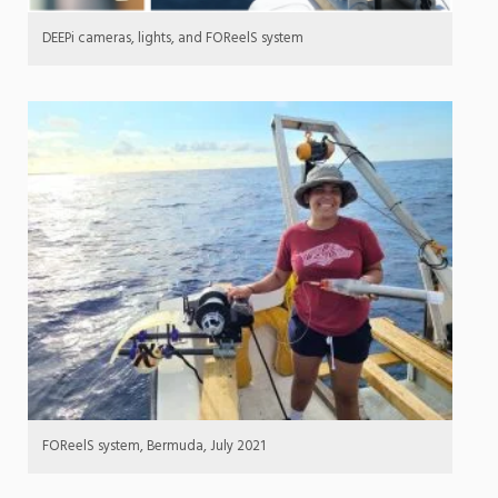
DEEPi cameras, lights, and FOReelS system
FOReelS system, Bermuda, July 2021