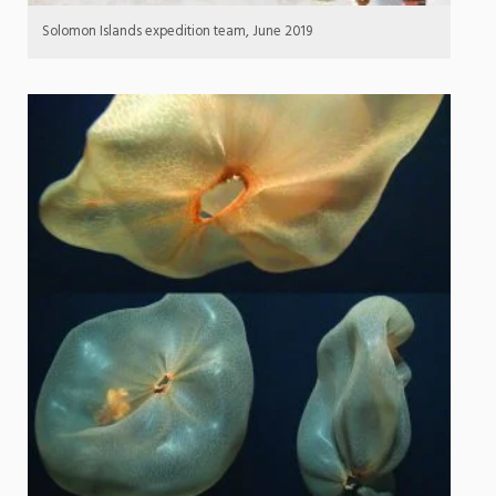
Solomon Islands expedition team, June 2019