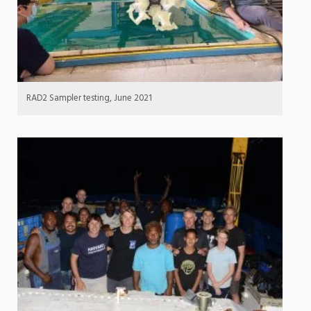
RAD2 Sampler testing, June 2021