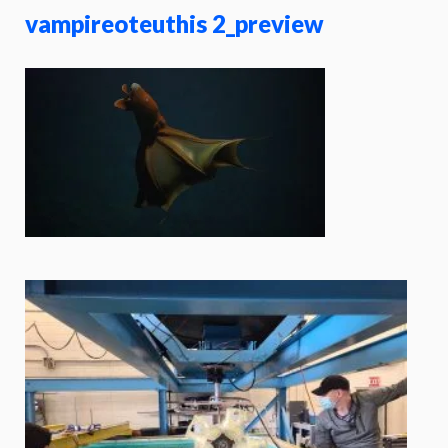
vampireoteuthis 2_preview