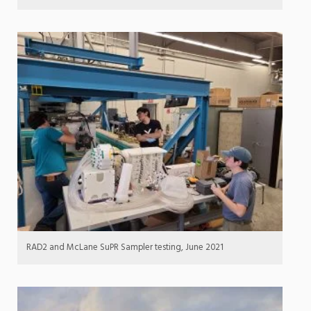
RAD2 and McLane SuPR Sampler testing, June 2021