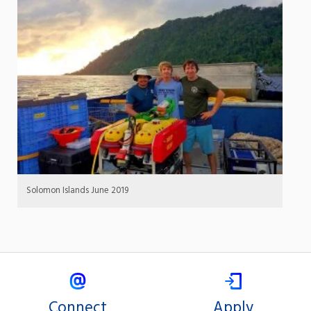
Solomon Islands June 2019
Connect
Apply