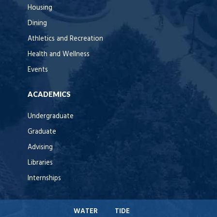
Housing
Dining
Athletics and Recreation
Health and Wellness
Events
ACADEMICS
Undergraduate
Graduate
Advising
Libraries
Internships
WATER
TIDE