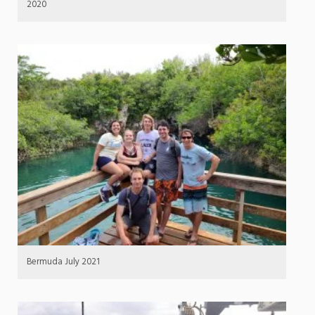
2020
Bermuda July 2021