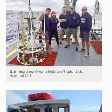
3D-printing at sea, Okeanos Explorer w/Stephen Licht,
November 2018