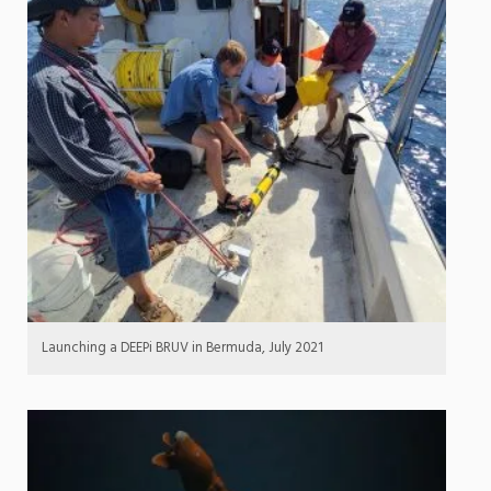
Launching a DEEPi BRUV in Bermuda, July 2021