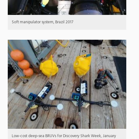
Soft manipulator system, Brazil 2017
Low-cost deep-sea BRUVs for Discovery Shark Week, January