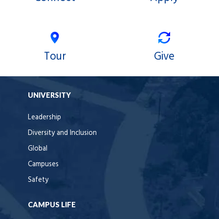
Tour
Give
UNIVERSITY
Leadership
Diversity and Inclusion
Global
Campuses
Safety
CAMPUS LIFE