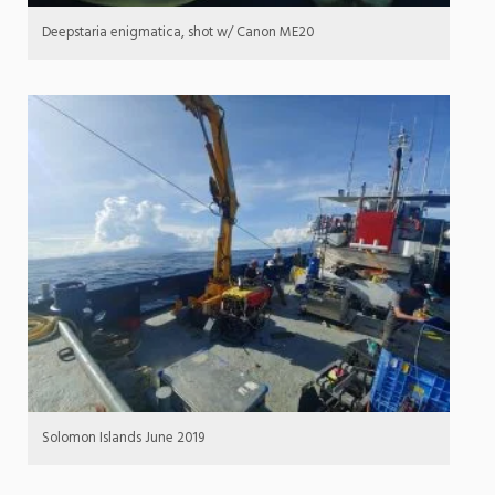
Deepstaria enigmatica, shot w/ Canon ME20
Solomon Islands June 2019