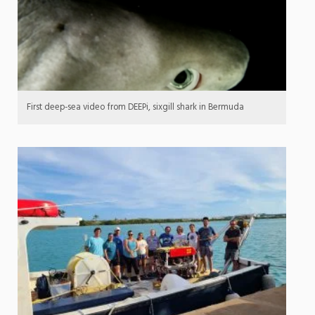
First deep-sea video from DEEPi, sixgill shark in Bermuda