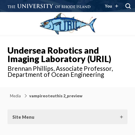
You
Undersea Robotics and
Imaging Laboratory (URIL)
Brennan Phillips, Associate Professor,
Department of Ocean Engineering
Media
vampireoteuthis 2_preview
Site Menu