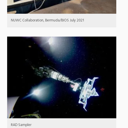
NUWC Collaboration, Bermuda/BIOS July 2021
RAD Sampler