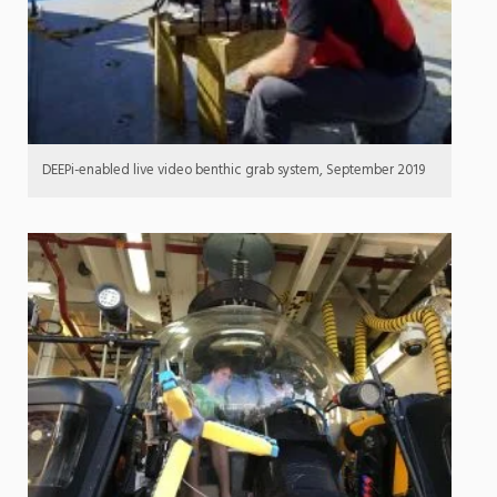
DEEPi-enabled live video benthic grab system, September 2019