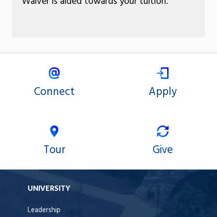
Waiver is aided towards your tuition.
Connect
Apply
Tour
Give
UNIVERSITY
Leadership