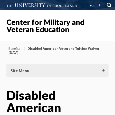
You
Center for Military and
Veteran Education
Benefits
Disabled American Veterans Tuition Waiver
(DAV )
Site Menu
Disabled
American