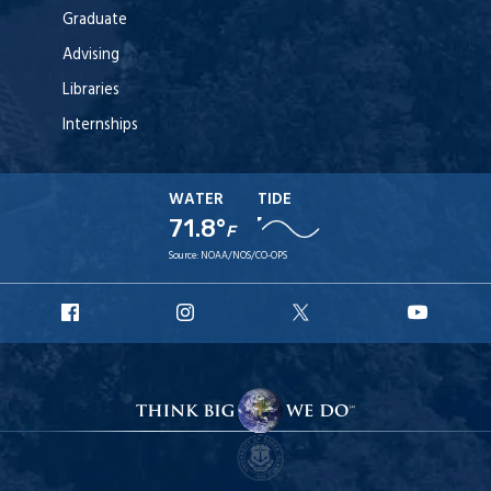
Graduate
Advising
Libraries
Internships
WATER
TIDE
71.8°
F
Source:
NOAA/NOS/CO-OPS
URI
URI
URI
URI
Facebook
Instagram
X
YouT