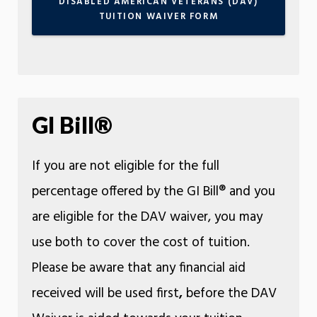
DISABLED AMERICAN VETERANS (DAV)
TUITION WAIVER FORM
GI Bill®
If you are not eligible for the full
percentage offered by the GI Bill® and you
are eligible for the DAV waiver, you may
use both to cover the cost of tuition.
Please be aware that any financial aid
received will be used first
,
before the DAV