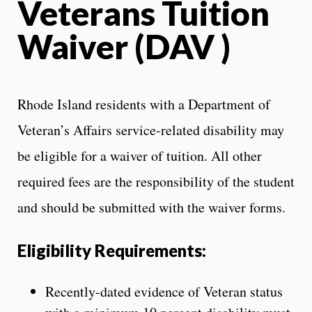
Veterans Tuition
Waiver (DAV )
Rhode Island residents with a Department of
Veteran’s Affairs service-related disability may
be eligible for a waiver of tuition. All other
required fees are the responsibility of the student
and should be submitted with the waiver forms.
Eligibility Requirements:
Recently-dated evidence of Veteran status