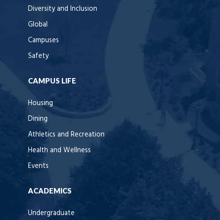
Diversity and Inclusion
Global
Campuses
Safety
CAMPUS LIFE
Housing
Dining
Athletics and Recreation
Health and Wellness
Events
ACADEMICS
Undergraduate