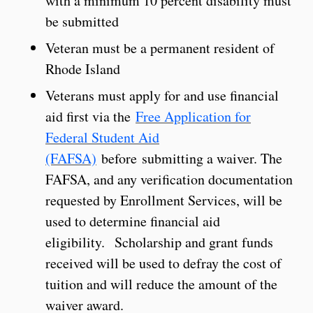
with a minimum 10 percent disability must
be submitted
Veteran must be a permanent resident of
Rhode Island
Veterans must apply for and use financial
aid first via the
Free Application for
Federal Student Aid
(FAFSA)
before submitting a waiver. The
FAFSA, and any verification documentation
requested by Enrollment Services, will be
used to determine financial aid
eligibility. Scholarship and grant funds
received will be used to defray the cost of
tuition and will reduce the amount of the
waiver award.