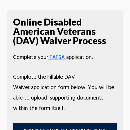
Online Disabled
American Veterans
(DAV) Waiver Process
Complete your
FAFSA
application.
Complete the Fillable DAV
Waiver application form below. You will be
able to upload supporting documents
within the form itself.