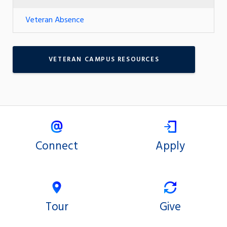
Veteran Absence
VETERAN CAMPUS RESOURCES
Connect
Apply
Tour
Give