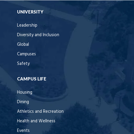
UNIVERSITY
Leadership
Diversity and Inclusion
Global
Campuses
Safety
CAMPUS LIFE
Housing
Dining
Athletics and Recreation
Health and Wellness
Events