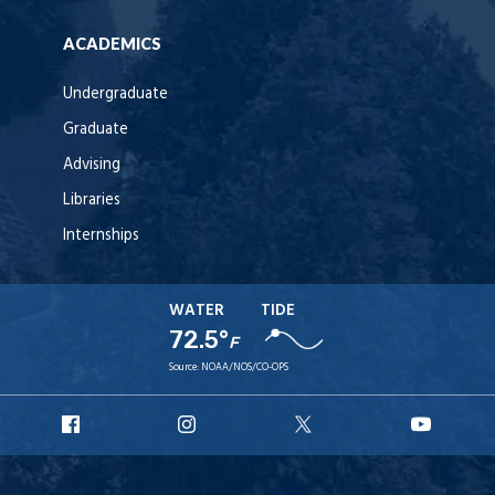
ACADEMICS
Undergraduate
Graduate
Advising
Libraries
Internships
WATER
TIDE
72.5°
F
Source:
NOAA/NOS/CO-OPS
URI
URI
URI
URI
Facebook
Instagram
X
YouT