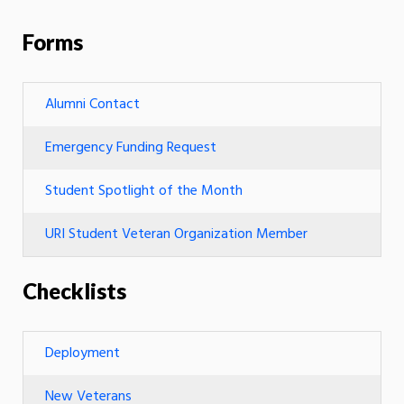
Forms
Alumni Contact
Emergency Funding Request
Student Spotlight of the Month
URI Student Veteran Organization Member
Checklists
Deployment
New Veterans