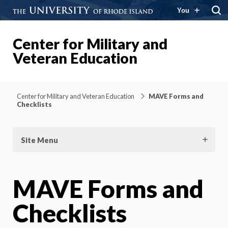
You
Center for Military and
Veteran Education
Center for Military and Veteran Education
MAVE Forms and
Checklists
Site Menu
MAVE Forms and
Checklists