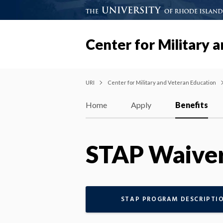
Center for Military 
URI
Center for Military and Veteran Education
Home
Apply
Benefits
STAP Waive
STAP PROGRAM DESCRIPTI