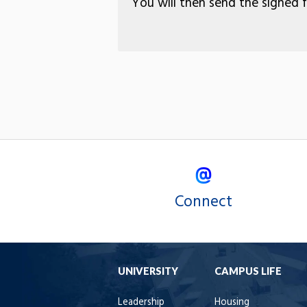
You will then send the signed 
Connect
UNIVERSITY
CAMPUS LIFE
Leadership
Housing