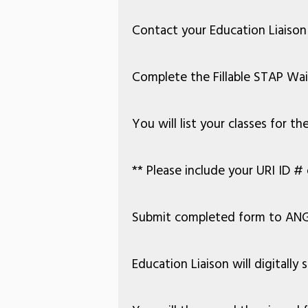
Contact your Education Liaison 
Complete the Fillable STAP Wa
You will list your classes for 
** Please include your URI ID
# 
Submit completed form to ANG
Education Liaison will digitall