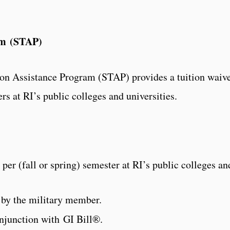
am (STAP)
ion Assistance Program (STAP) provides a tuition waiv
s at RI’s public colleges and universities.
s per (fall or spring) semester at RI’s public colleges an
 by the military member.
njunction with GI Bill®.