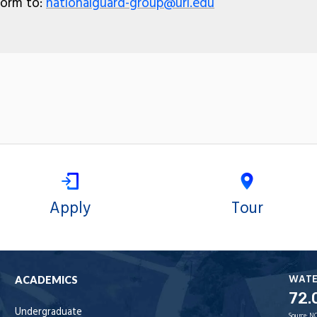
form to:
nationalguard-group@uri.edu
Apply
Tour
WAT
ACADEMICS
72.
Undergraduate
Source:
NO