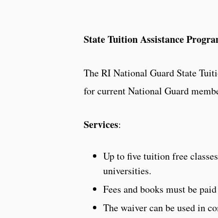
State Tuition Assistance Progr
The RI National Guard State Tuit
for current National Guard member
Services
:
Up to five tuition free classe
universities.
Fees and books must be paid
The waiver can be used in co