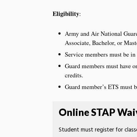
Eligibility
:
Army and Air National Guard
Associate, Bachelor, or Mas
Service members must be in g
Guard members must have one
credits.
Guard member’s ETS must be 
Online STAP Waiv
Student must register for classe