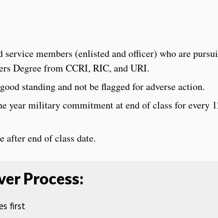
 service members (enlisted and officer) who are pursu
ters Degree from CCRI, RIC, and URI.
ood standing and not be flagged for adverse action.
 year military commitment at end of class for every 1
after end of class date.
er Process:
s first