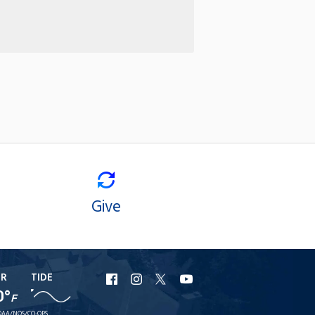
Give
ER
TIDE
URI
URI
URI
URI
0°
F
Facebook
Instagram
X
YouTube
AA/NOS/CO-OPS