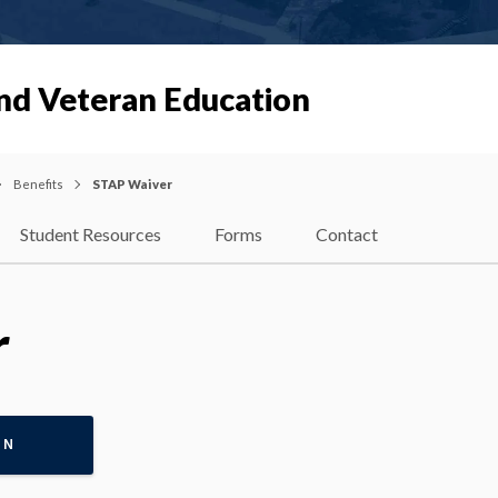
and Veteran Education
Benefits
STAP Waiver
Student Resources
Forms
Contact
r
ON