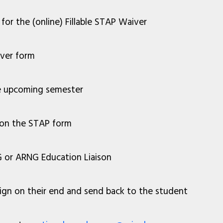
for the (online) Fillable STAP Waiver
iver form
the upcoming semester
on the STAP form
 or ARNG Education Liaison
y sign on their end and send back to the student