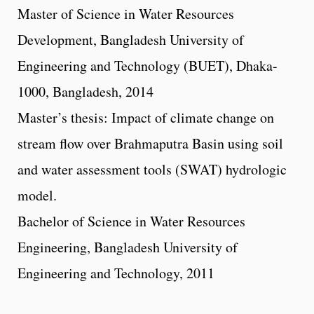
Master of Science in Water Resources
Development, Bangladesh University of
Engineering and Technology (BUET), Dhaka-
1000, Bangladesh, 2014
Master’s thesis: Impact of climate change on
stream flow over Brahmaputra Basin using soil
and water assessment tools (SWAT) hydrologic
model.
Bachelor of Science in Water Resources
Engineering, Bangladesh University of
Engineering and Technology, 2011