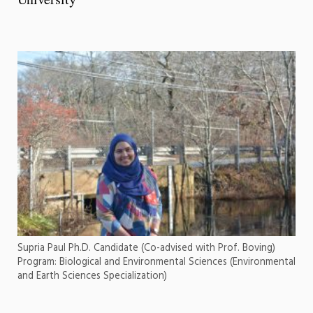
Supria Paul Ph.D. Candidate (Co-advised with Prof. Boving)
Program: Biological and Environmental Sciences (Environmental
and Earth Sciences Specialization)