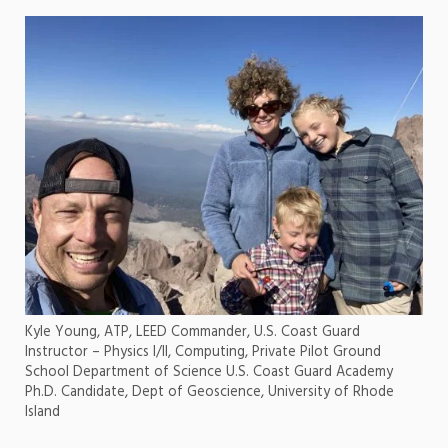
Kyle Young, ATP, LEED Commander, U.S. Coast Guard
Instructor – Physics I/II, Computing, Private Pilot Ground
School Department of Science U.S. Coast Guard Academy
Ph.D. Candidate, Dept of Geoscience, University of Rhode
Island