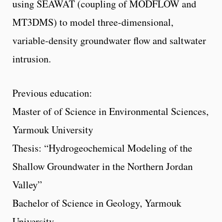
using SEAWAT (coupling of MODFLOW and
MT3DMS) to model three-dimensional,
variable-density groundwater flow and saltwater
intrusion.
Previous education:
Master of of Science in Environmental Sciences,
Yarmouk University
Thesis: “Hydrogeochemical Modeling of the
Shallow Groundwater in the Northern Jordan
Valley”
Bachelor of Science in Geology, Yarmouk
University