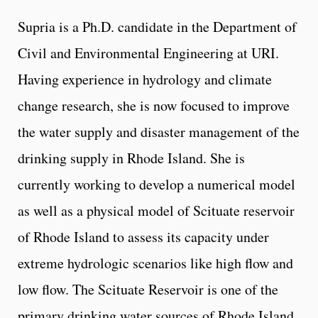
Supria is a Ph.D. candidate in the Department of
Civil and Environmental Engineering at URI.
Having experience in hydrology and climate
change research, she is now focused to improve
the water supply and disaster management of the
drinking supply in Rhode Island. She is
currently working to develop a numerical model
as well as a physical model of Scituate reservoir
of Rhode Island to assess its capacity under
extreme hydrologic scenarios like high flow and
low flow. The Scituate Reservoir is one of the
primary drinking water sources of Rhode Island.