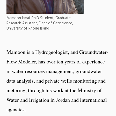
Mamoon Ismail Ph.D Student, Graduate
Research Assistant, Dept of Geoscience,
University of Rhode Island
Mamoon is a Hydrogeologist, and Groundwater-
Flow Modeler, has over ten years of experience
in water resources management, groundwater
data analysis, and private wells monitoring and
metering, through his work at the Ministry of
Water and Irrigation in Jordan and international
agencies.