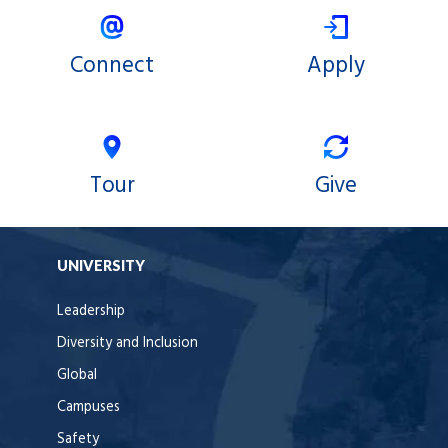
Connect
Apply
Tour
Give
UNIVERSITY
Leadership
Diversity and Inclusion
Global
Campuses
Safety