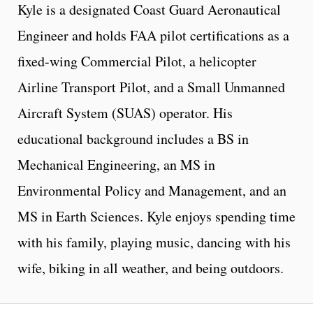
Kyle is a designated Coast Guard Aeronautical
Engineer and holds FAA pilot certifications as a
fixed-wing Commercial Pilot, a helicopter
Airline Transport Pilot, and a Small Unmanned
Aircraft System (SUAS) operator. His
educational background includes a BS in
Mechanical Engineering, an MS in
Environmental Policy and Management, and an
MS in Earth Sciences. Kyle enjoys spending time
with his family, playing music, dancing with his
wife, biking in all weather, and being outdoors.