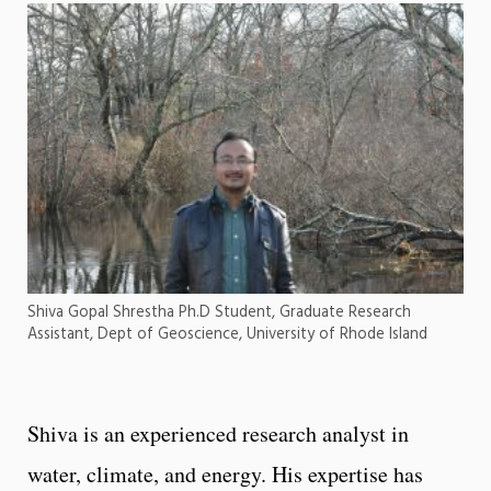
Shiva Gopal Shrestha Ph.D Student, Graduate Research
Assistant, Dept of Geoscience, University of Rhode Island
Shiva is an experienced research analyst in
water, climate, and energy. His expertise has