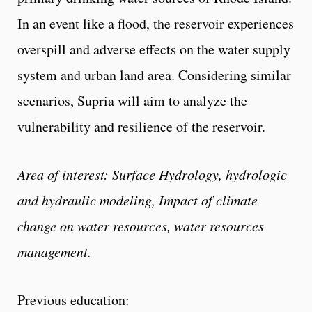
In an event like a flood, the reservoir experiences
overspill and adverse effects on the water supply
system and urban land area. Considering similar
scenarios, Supria will aim to analyze the
vulnerability and resilience of the reservoir.
Area of interest: Surface Hydrology, hydrologic
and hydraulic modeling, Impact of climate
change on water resources, water resources
management.
Previous education: