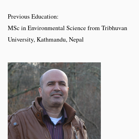
Previous Education:
MSc in Environmental Science from Tribhuvan
University, Kathmandu, Nepal