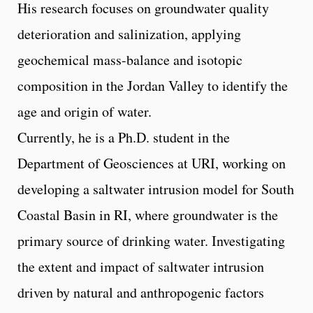
His research focuses on groundwater quality
deterioration and salinization, applying
geochemical mass-balance and isotopic
composition in the Jordan Valley to identify the
age and origin of water.
Currently, he is a Ph.D. student in the
Department of Geosciences at URI, working on
developing a saltwater intrusion model for South
Coastal Basin in RI, where groundwater is the
primary source of drinking water. Investigating
the extent and impact of saltwater intrusion
driven by natural and anthropogenic factors