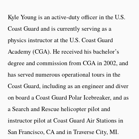
Kyle Young is an active-duty officer in the U.S.
Coast Guard and is currently serving as a
physics instructor at the U.S. Coast Guard
Academy (CGA). He received his bachelor’s
degree and commission from CGA in 2002, and
has served numerous operational tours in the
Coast Guard, including as an engineer and diver
on board a Coast Guard Polar Icebreaker, and as
a Search and Rescue helicopter pilot and
instructor pilot at Coast Guard Air Stations in
San Francisco, CA and in Traverse City, MI.