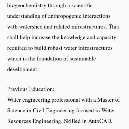
biogeochemistry through a scientific
understanding of anthropogenic interactions
with watershed and related infrastructures. This
shall help increase the knowledge and capacity
required to build robust water infrastructures
which is the foundation of sustainable
development.
Previous Education:
Water engineering professional with a Master of
Science in Civil Engineering focused in Water
Resources Engineering. Skilled in AutoCAD,