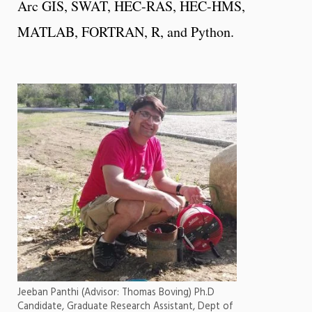
Arc GIS, SWAT, HEC-RAS, HEC-HMS,
MATLAB, FORTRAN, R, and Python.
Jeeban Panthi (Advisor: Thomas Boving) Ph.D
Candidate, Graduate Research Assistant, Dept of