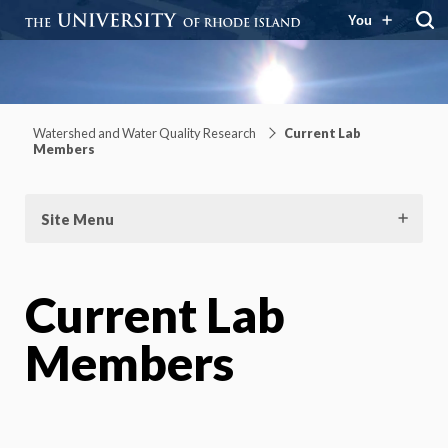
You
Watershed and Water Quality
Research
Watershed and Water Quality Research
Current Lab
Members
Site Menu
Current Lab
Members