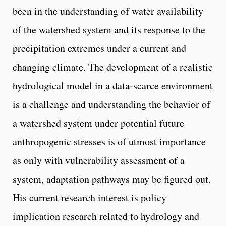
been in the understanding of water availability
of the watershed system and its response to the
precipitation extremes under a current and
changing climate. The development of a realistic
hydrological model in a data-scarce environment
is a challenge and understanding the behavior of
a watershed system under potential future
anthropogenic stresses is of utmost importance
as only with vulnerability assessment of a
system, adaptation pathways may be figured out.
His current research interest is policy
implication research related to hydrology and