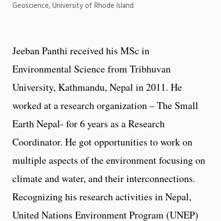
Geoscience, University of Rhode Island
Jeeban Panthi received his MSc in
Environmental Science from Tribhuvan
University, Kathmandu, Nepal in 2011. He
worked at a research organization – The Small
Earth Nepal- for 6 years as a Research
Coordinator. He got opportunities to work on
multiple aspects of the environment focusing on
climate and water, and their interconnections.
Recognizing his research activities in Nepal,
United Nations Environment Program (UNEP)