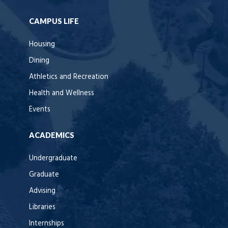
CAMPUS LIFE
Housing
Dining
Athletics and Recreation
Health and Wellness
Events
ACADEMICS
Undergraduate
Graduate
Advising
Libraries
Internships