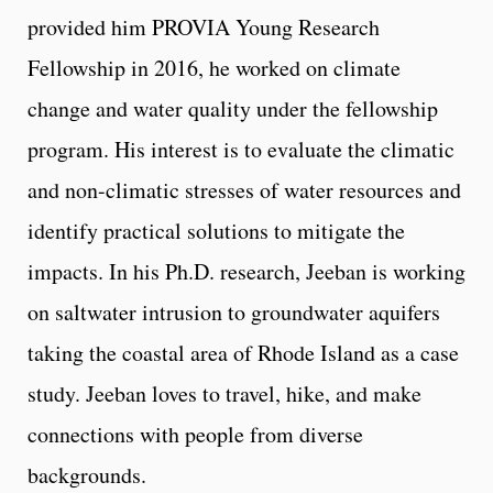
provided him PROVIA Young Research
Fellowship in 2016, he worked on climate
change and water quality under the fellowship
program. His interest is to evaluate the climatic
and non-climatic stresses of water resources and
identify practical solutions to mitigate the
impacts. In his Ph.D. research, Jeeban is working
on saltwater intrusion to groundwater aquifers
taking the coastal area of Rhode Island as a case
study. Jeeban loves to travel, hike, and make
connections with people from diverse
backgrounds.