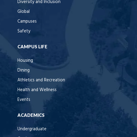
Diversity and Inclusion
Global
Campuses
Safety
CAMPUS LIFE
Housing
Dining
Athletics and Recreation
Health and Wellness
Events
ACADEMICS
Undergraduate