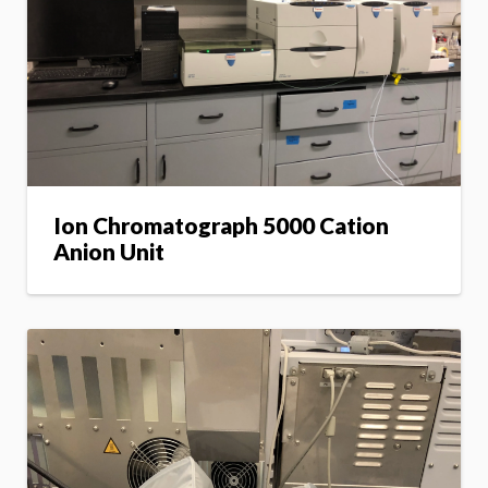
Ion Chromatograph 5000 Cation
Anion Unit