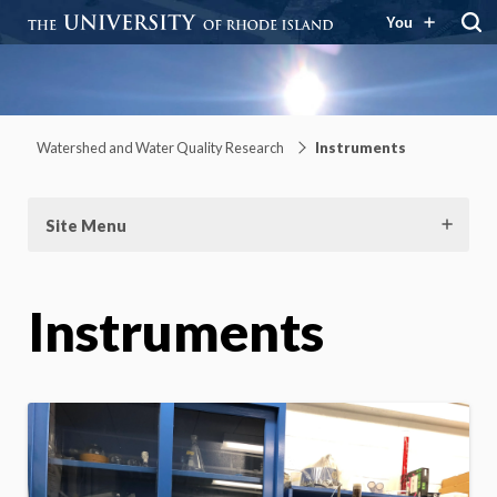
You
Watershed and Water Quality
Research
Watershed and Water Quality Research
Instruments
Site Menu
Instruments