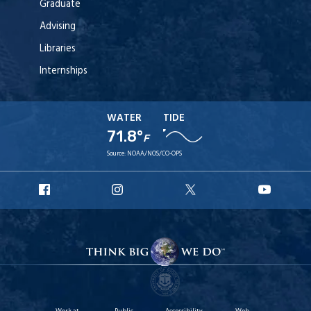
Graduate
Advising
Libraries
Internships
WATER
TIDE
71.8°
F
Source:
NOAA/NOS/CO-OPS
URI
URI
URI
URI
Facebook
Instagram
X
YouT