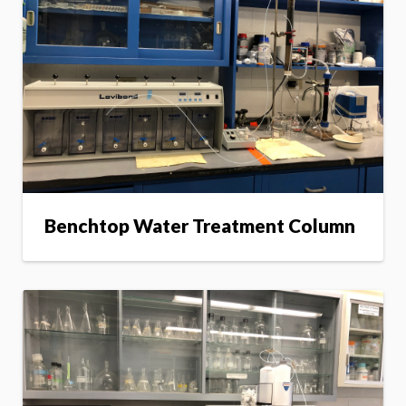
Benchtop Water Treatment Column