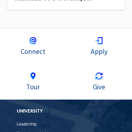
Connect
Apply
Tour
Give
UNIVERSITY
Leadership