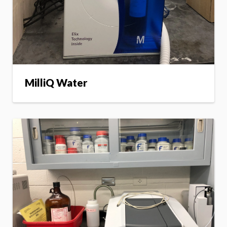
MilliQ Water