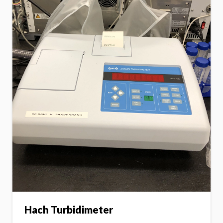
Hach Turbidimeter