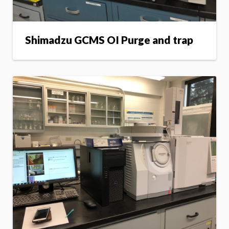
Shimadzu GCMS OI Purge and trap