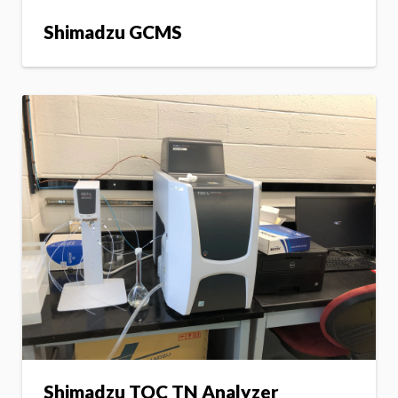
Shimadzu GCMS
Shimadzu TOC TN Analyzer