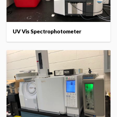
UV Vis Spectrophotometer