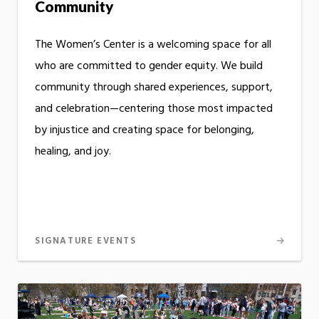
Community
The Women’s Center is a welcoming space for all
who are committed to gender equity. We build
community through shared experiences, support,
and celebration—centering those most impacted
by injustice and creating space for belonging,
healing, and joy.
SIGNATURE EVENTS