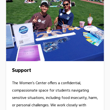
Support
The Women’s Center offers a confidential,
compassionate space for students navigating
sensitive situations, including food insecurity, harm,
or personal challenges. We work closely with