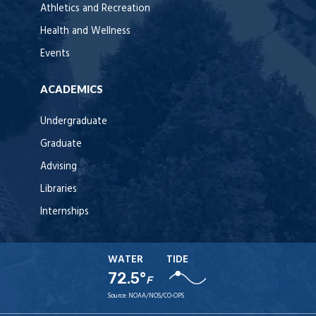
Athletics and Recreation
Health and Wellness
Events
ACADEMICS
Undergraduate
Graduate
Advising
Libraries
Internships
WATER
TIDE
72.5°
F
Source:
NOAA/NOS/CO-OPS