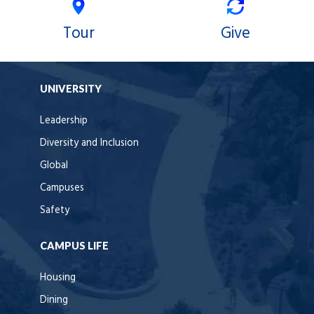
Tour
Give
UNIVERSITY
Leadership
Diversity and Inclusion
Global
Campuses
Safety
CAMPUS LIFE
Housing
Dining