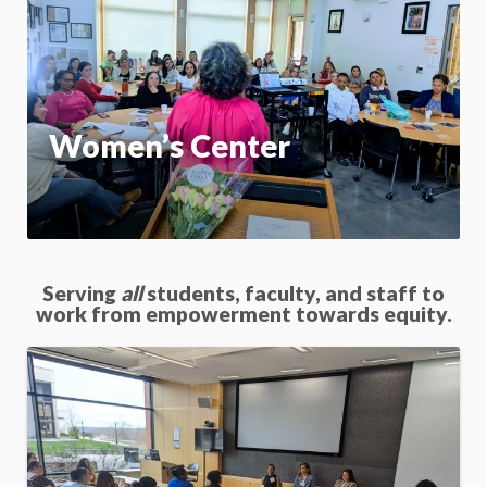
On
App
Women’s Center
Serving
all
students, faculty, and staff to
work from empowerment towards equity.