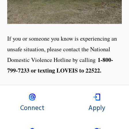
If you or someone you know is experiencing an
unsafe situation, please contact the National
1-800-
Domestic Violence Hotline by calling
799-7233 or texting LOVEIS to 22522.
Connect
Apply