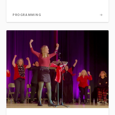
PROGRAMMING