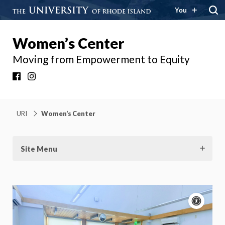
You
Women’s Center
Moving from Empowerment to Equity
Facebook
Instagram
URI
Women’s Center
Site Menu
Acce
cont
P
m
Motion: