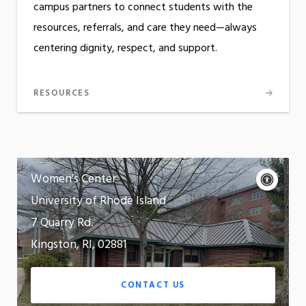
campus partners to connect students with the
resources, referrals, and care they need—always
centering dignity, respect, and support.
RESOURCES
Contact
Acce
Women’s Center
cont
P
University of Rhode Island
m
Motion:
7 Quarry Rd.
On
Kingston, RI, 02881
App
CONTACT US