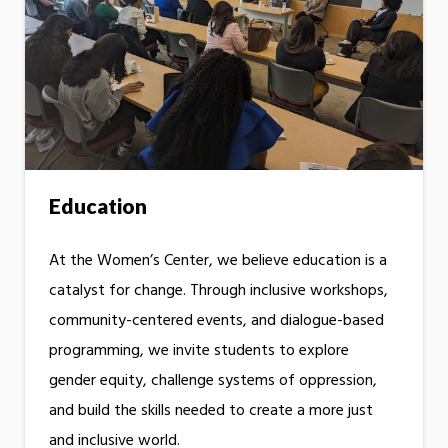
Education
At the Women’s Center, we believe education is a
catalyst for change. Through inclusive workshops,
community-centered events, and dialogue-based
programming, we invite students to explore
gender equity, challenge systems of oppression,
and build the skills needed to create a more just
and inclusive world.