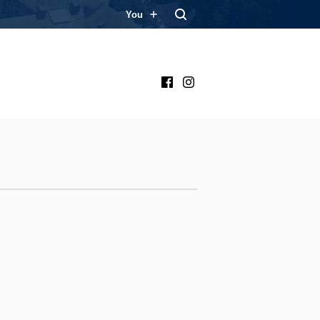
You
Facebook
Instagram