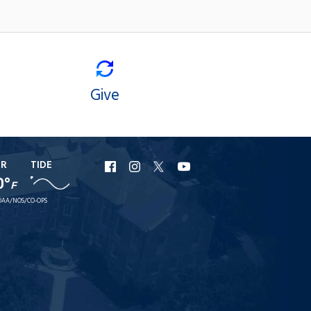
Give
ER
TIDE
URI
URI
URI
URI
0°
F
Facebook
Instagram
X
YouTube
AA/NOS/CO-OPS