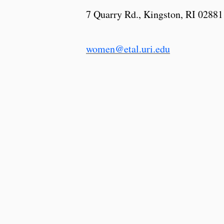
7 Quarry Rd., Kingston, RI 02881
women@etal.uri.edu