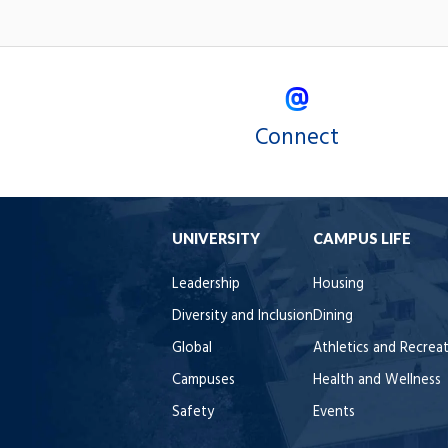
Connect
UNIVERSITY
CAMPUS LIFE
Leadership
Housing
Diversity and Inclusion
Dining
Global
Athletics and Recrea
Campuses
Health and Wellness
Safety
Events