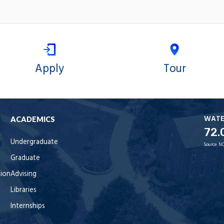
Apply
Tour
WAT
ACADEMICS
72.
Undergraduate
Source:
NO
Graduate
tion
Advising
Libraries
Internships