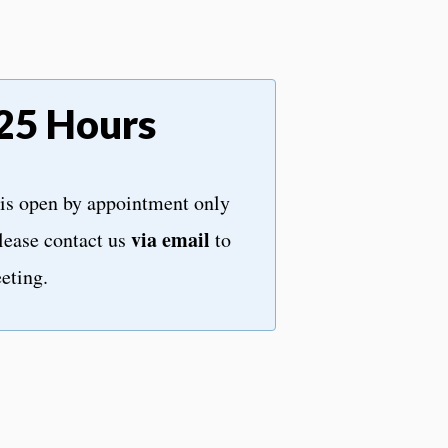
25 Hours
is open by appointment only
via email
lease contact us
to
eting.