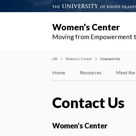
Women’s Center
Moving from Empowerment t
URI
Women’s Center
Contact Us
Home
Resources
Meet the 
Contact Us
Women’s Center