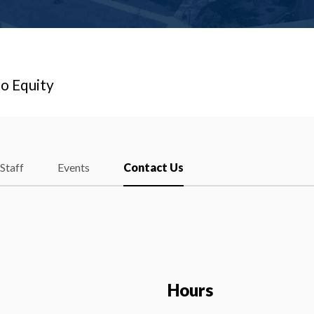
o Equity
Staff
Events
Contact Us
Hours