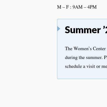
M – F : 9AM – 4PM
Summer ’
The Women’s Center 
during the summer. P
schedule a visit or me