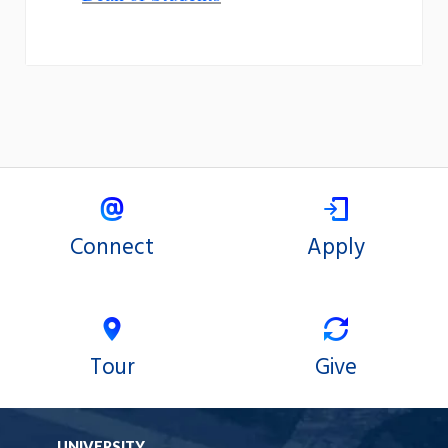
Connect
Apply
Tour
Give
UNIVERSITY