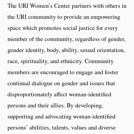
The URI Women’s Center partners with others in
the URI community to provide an empowering
space which promotes social justice for every
member of the community, regardless of gender,
gender identity, body, ability, sexual orientation,
race, spirituality, and ethnicity. Community
members are encouraged to engage and foster
continual dialogue on gender and issues that
disproportionately affect woman-identified
persons and their allies. By developing,
supporting and advocating woman-identified
persons’ abilities, talents, values and diverse