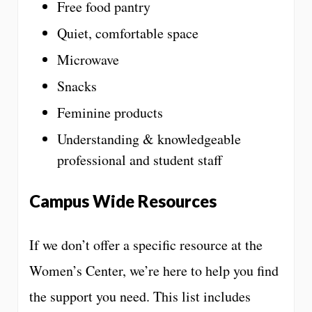
Free food pantry
Quiet, comfortable space
Microwave
Snacks
Feminine products
Understanding & knowledgeable
professional and student staff
Campus Wide Resources
If we don’t offer a specific resource at the
Women’s Center, we’re here to help you find
the support you need. This list includes