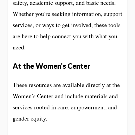
safety, academic support, and basic needs.
Whether you’re seeking information, support
services, or ways to get involved, these tools
are here to help connect you with what you
need.
At the Women’s Center
These resources are available directly at the
Women’s Center and include materials and
services rooted in care, empowerment, and
gender equity.