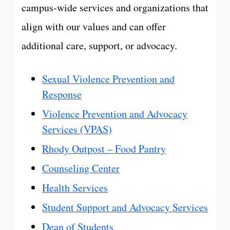
campus-wide services and organizations that
align with our values and can offer
additional care, support, or advocacy.
Sexual Violence Prevention and
Response
Violence Prevention and Advocacy
Services (VPAS)
Rhody Outpost – Food Pantry
Counseling Center
Health Services
Student Support and Advocacy Services
Dean of Students