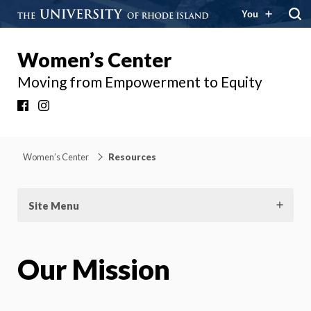
You
Women’s Center
Moving from Empowerment to Equity
Facebook
Instagram
Women’s Center
Resources
Site Menu
Our Mission