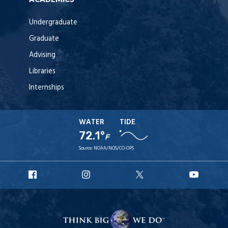
Undergraduate
Graduate
Advising
Libraries
Internships
WATER
TIDE
72.1°
F
Source:
NOAA/NOS/CO-OPS
URI
URI
URI
URI
Facebook
Instagram
X
YouT