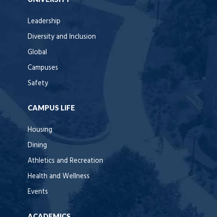
Leadership
Diversity and Inclusion
Global
Campuses
Safety
CAMPUS LIFE
Housing
Dining
Athletics and Recreation
Health and Wellness
Events
ACADEMICS