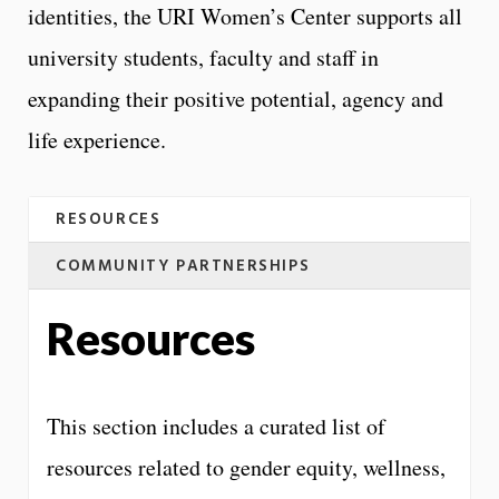
identities, the URI Women’s Center supports all
university students, faculty and staff in
expanding their positive potential, agency and
life experience.
RESOURCES
COMMUNITY PARTNERSHIPS
Resources
This section includes a curated list of
resources related to gender equity, wellness,