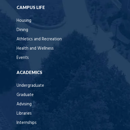
CAMPUS LIFE
Housing
Dining
Athletics and Recreation
Health and Wellness
Events
ACADEMICS
Undergraduate
Graduate
Advising
Libraries
Internships