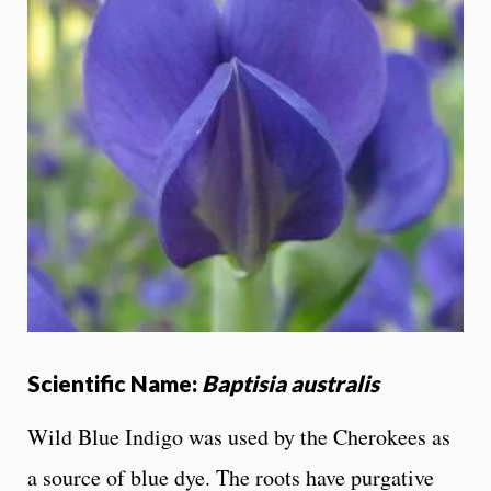
Scientific Name:
Baptisia australis
Wild Blue Indigo was used by the Cherokees as
a source of blue dye. The roots have purgative