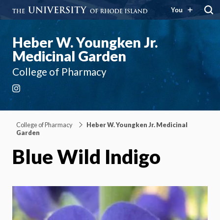
You
Heber W. Youngken Jr.
Medicinal Garden
College of Pharmacy
Instagram
College of Pharmacy
Heber W. Youngken Jr. Medicinal
Garden
Blue Wild Indigo