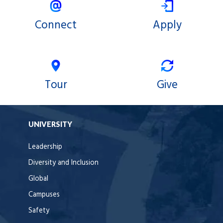
Connect
Apply
Tour
Give
UNIVERSITY
Leadership
Diversity and Inclusion
Global
Campuses
Safety