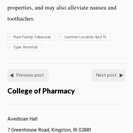
properties, and may also alleviate nausea and
toothaches.
Plant Family: Fabaceae
Summer Location: Bed 15
Type: Perrenial
Previous post
Next post
College of Pharmacy
Avedisian Hall
7 Greenhouse Road, Kingston, RI 02881