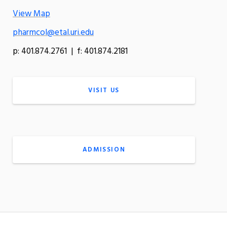
View Map
pharmcol@etal.uri.edu
p: 401.874.2761 | f: 401.874.2181
VISIT US
ADMISSION