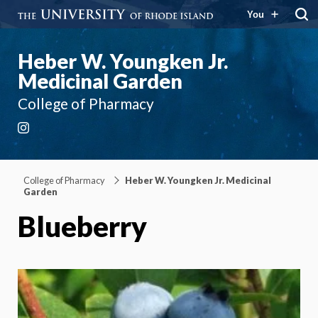
You
Heber W. Youngken Jr.
Medicinal Garden
College of Pharmacy
Instagram
College of Pharmacy
Heber W. Youngken Jr. Medicinal
Garden
Blueberry