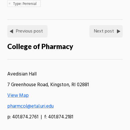
Type: Perrenial
Previous post
Next post
College of Pharmacy
Avedisian Hall
7 Greenhouse Road, Kingston, RI 02881
View Map
pharmcol@etal.uri.edu
p: 401.874.2761 | f: 401.874.2181