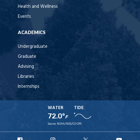
Health and Wellness
Events
ACADEMICS
Undergraduate
Graduate
Advising
Libraries
Internships
WATER
TIDE
72.0°
F
Source:
NOAA/NOS/CO-OPS