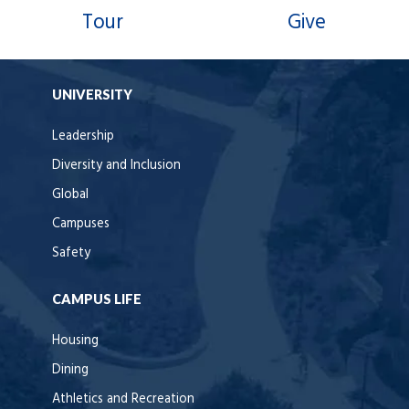
Tour
Give
UNIVERSITY
Leadership
Diversity and Inclusion
Global
Campuses
Safety
CAMPUS LIFE
Housing
Dining
Athletics and Recreation