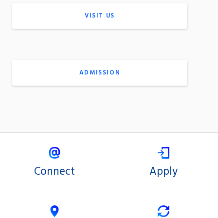
VISIT US
ADMISSION
Connect
Apply