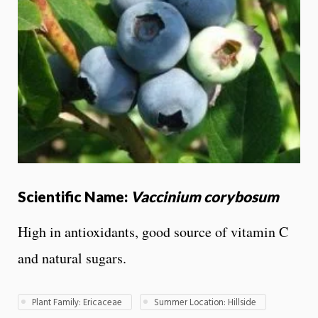
Scientific Name:
Vaccinium corybosum
High in antioxidants, good source of vitamin C
and natural sugars.
Plant Family: Ericaceae
Summer Location: Hillside