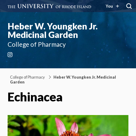
You
Heber W. Youngken Jr.
Medicinal Garden
College of Pharmacy
Instagram
College of Pharmacy
Heber W. Youngken Jr. Medicinal
Garden
Echinacea