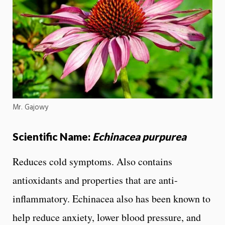
Mr. Gajowy
Scientific Name:
Echinacea purpurea
Reduces cold symptoms. Also contains
antioxidants and properties that are anti-
inflammatory. Echinacea also has been known to
help reduce anxiety, lower blood pressure, and