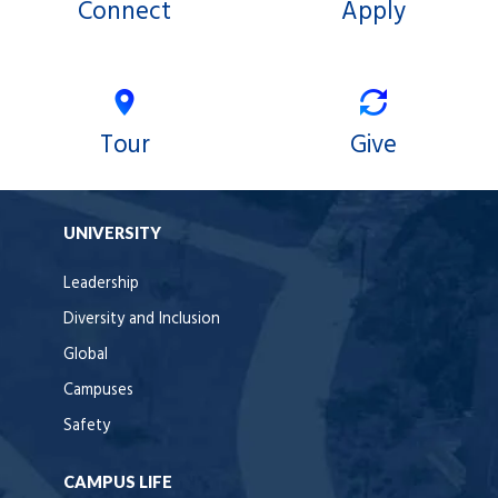
Connect
Apply
Tour
Give
UNIVERSITY
Leadership
Diversity and Inclusion
Global
Campuses
Safety
CAMPUS LIFE