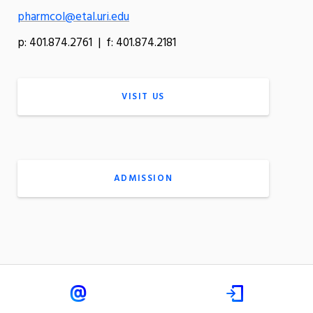
pharmcol@etal.uri.edu
p: 401.874.2761 | f: 401.874.2181
VISIT US
ADMISSION