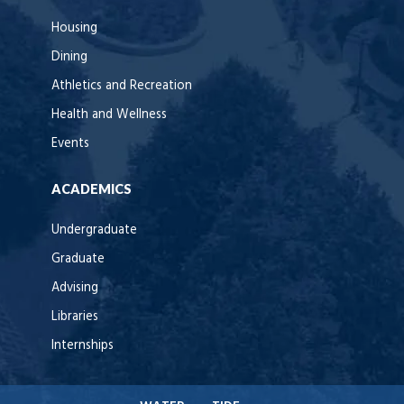
Housing
Dining
Athletics and Recreation
Health and Wellness
Events
ACADEMICS
Undergraduate
Graduate
Advising
Libraries
Internships