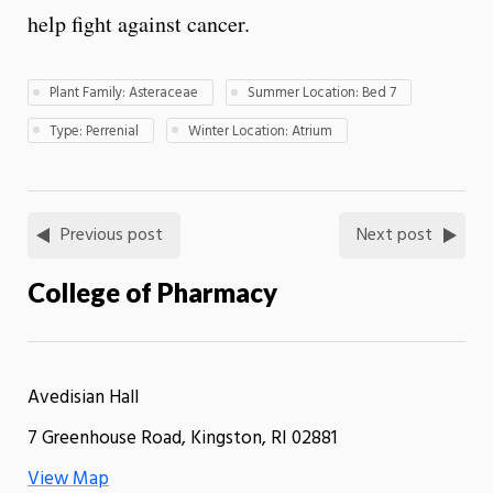
help fight against cancer.
Plant Family: Asteraceae
Summer Location: Bed 7
Type: Perrenial
Winter Location: Atrium
Previous post
Next post
College of Pharmacy
Avedisian Hall
7 Greenhouse Road, Kingston, RI 02881
View Map