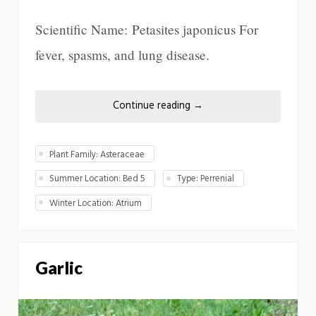
Scientific Name: Petasites japonicus For
fever, spasms, and lung disease.
Continue reading
→
Plant Family: Asteraceae
Summer Location: Bed 5
Type: Perrenial
Winter Location: Atrium
Garlic