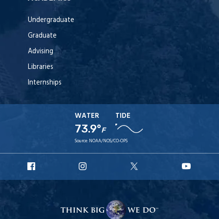
Undergraduate
Graduate
Advising
Libraries
Internships
WATER
TIDE
73.9°
F
Source:
NOAA/NOS/CO-OPS
URI
URI
URI
URI
Facebook
Instagram
X
YouT