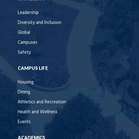
Leadership
Diversity and Inclusion
Global
Campuses
Safety
CAMPUS LIFE
Housing
Dining
Athletics and Recreation
Health and Wellness
Events
ACADEMICS