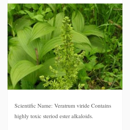
Scientific Name: Veratrum viride Contains
highly toxic steriod ester alkaloids.