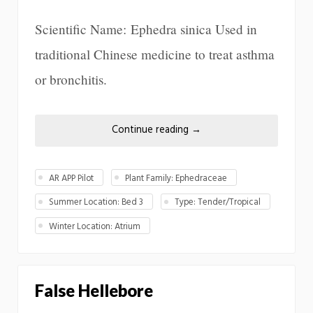
Scientific Name: Ephedra sinica Used in
traditional Chinese medicine to treat asthma
or bronchitis.
Continue reading
→
AR APP Pilot
Plant Family: Ephedraceae
Summer Location: Bed 3
Type: Tender/Tropical
Winter Location: Atrium
False Hellebore