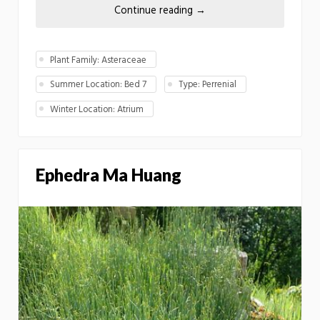
Continue reading
→
Plant Family: Asteraceae
Summer Location: Bed 7
Type: Perrenial
Winter Location: Atrium
Ephedra Ma Huang