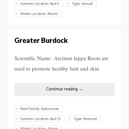
Summer Location: Bed 3
Type: Annual
Winter Location: Atrium
Greater Burdock
Scientific Name: Arctium lappa Roots are
used to promote healthy hair and skin.
Continue reading
→
Plant Family: Asteraceae
Summer Location: Bed 15
Type: Perrenial
Winter Location: Atrium