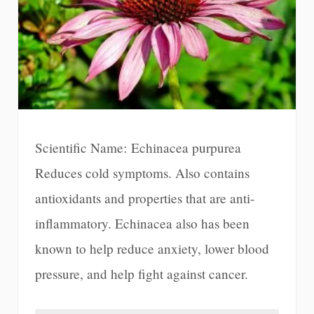
Scientific Name: Echinacea purpurea
Reduces cold symptoms. Also contains
antioxidants and properties that are anti-
inflammatory. Echinacea also has been
known to help reduce anxiety, lower blood
pressure, and help fight against cancer.