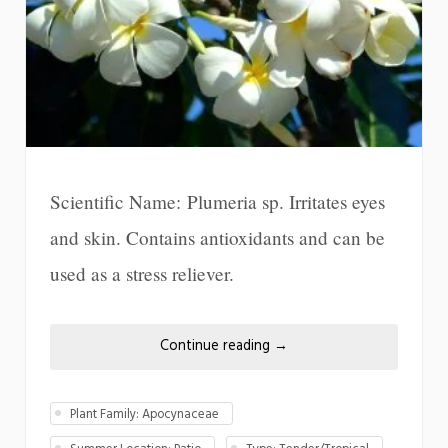
Scientific Name: Plumeria sp. Irritates eyes
and skin. Contains antioxidants and can be
used as a stress reliever.
Continue reading
→
Plant Family: Apocynaceae