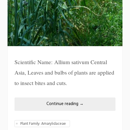
Scientific Name: Allium sativum Central
Asia, Leaves and bulbs of plants are applied
to insect bites and cuts.
Continue reading
→
Plant Family: Amarylidaceae