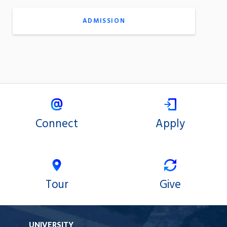
ADMISSION
Connect
Apply
Tour
Give
UNIVERSITY