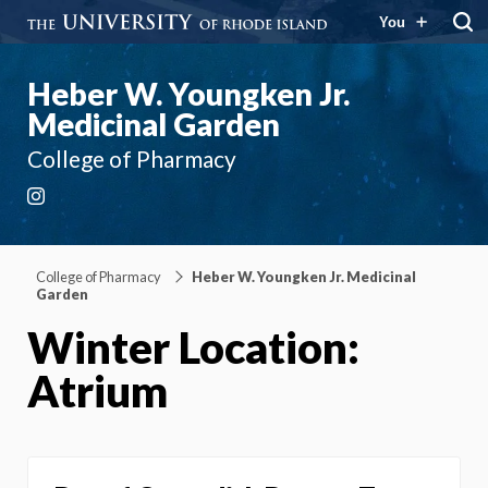
You
Heber W. Youngken Jr.
Medicinal Garden
College of Pharmacy
Instagram
College of Pharmacy
Heber W. Youngken Jr. Medicinal
Garden
Winter Location:
Atrium