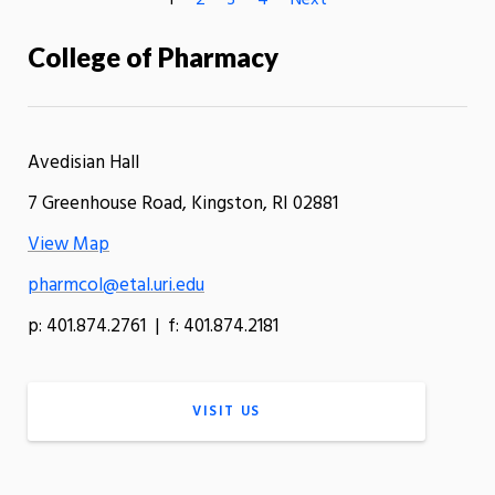
1
2
3
4
Next
College of Pharmacy
Avedisian Hall
7 Greenhouse Road, Kingston, RI 02881
View Map
pharmcol@etal.uri.edu
p: 401.874.2761 | f: 401.874.2181
VISIT US