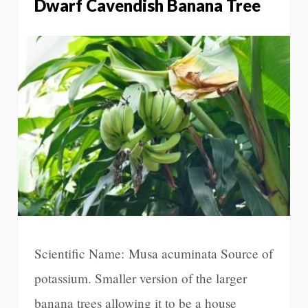
Dwarf Cavendish Banana Tree
Scientific Name: Musa acuminata Source of
potassium. Smaller version of the larger
banana trees allowing it to be a house