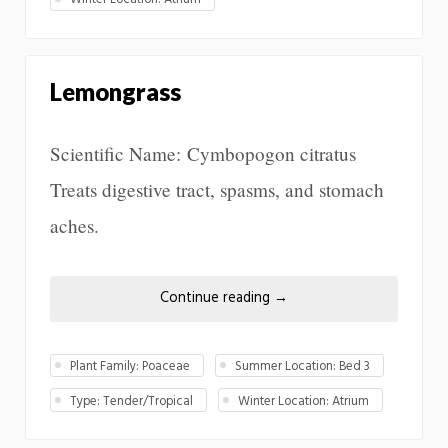
Lemongrass
Scientific Name: Cymbopogon citratus
Treats digestive tract, spasms, and stomach
aches.
Continue reading
→
Plant Family: Poaceae
Summer Location: Bed 3
Type: Tender/Tropical
Winter Location: Atrium