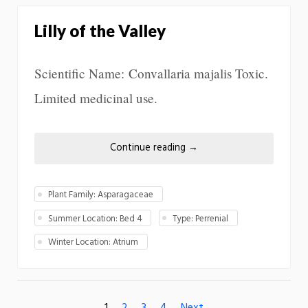
Lilly of the Valley
Scientific Name: Convallaria majalis Toxic.
Limited medicinal use.
Continue reading
→
Plant Family: Asparagaceae
Summer Location: Bed 4
Type: Perrenial
Winter Location: Atrium