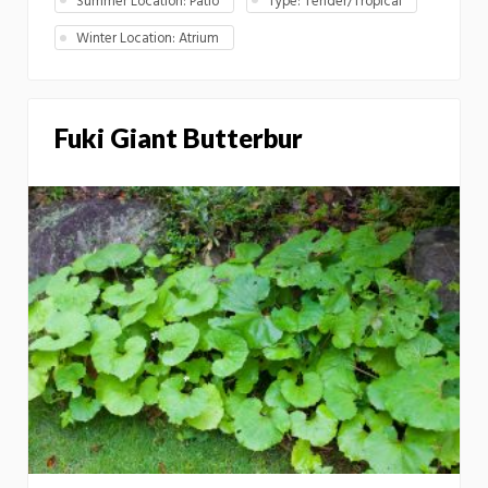
Summer Location: Patio
Type: Tender/Tropical
Winter Location: Atrium
Fuki Giant Butterbur