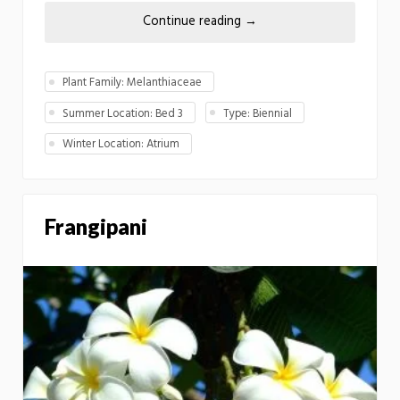
Continue reading
→
Plant Family: Melanthiaceae
Summer Location: Bed 3
Type: Biennial
Winter Location: Atrium
Frangipani