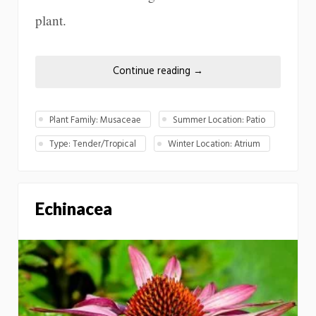
plant.
Continue reading
→
Plant Family: Musaceae
Summer Location: Patio
Type: Tender/Tropical
Winter Location: Atrium
Echinacea