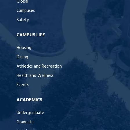
Global
Campuses
Safety
CAMPUS LIFE
Housing
Dining
Athletics and Recreation
Health and Wellness
Events
ACADEMICS
Undergraduate
Graduate