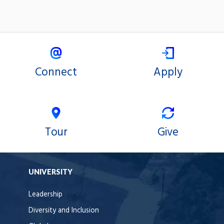
Connect
Apply
Tour
Give
UNIVERSITY
Leadership
Diversity and Inclusion