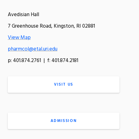
Avedisian Hall
7 Greenhouse Road, Kingston, RI 02881
View Map
pharmcol@etal.uri.edu
p: 401.874.2761 | f: 401.874.2181
VISIT US
ADMISSION