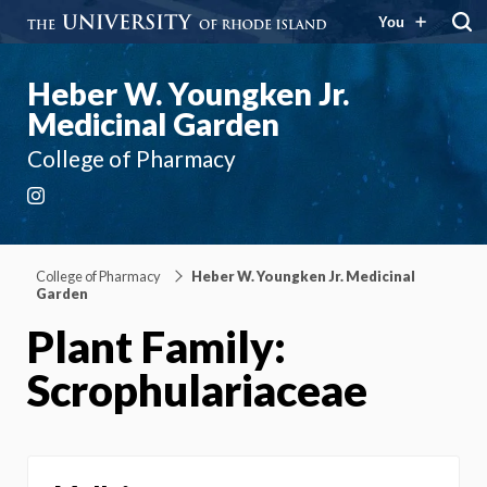
You
Heber W. Youngken Jr.
Medicinal Garden
College of Pharmacy
Instagram
College of Pharmacy
Heber W. Youngken Jr. Medicinal
Garden
Plant Family:
Scrophulariaceae