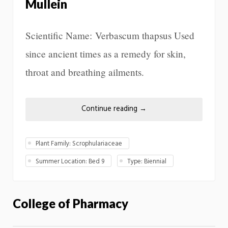
Mullein
Scientific Name: Verbascum thapsus Used
since ancient times as a remedy for skin,
throat and breathing ailments.
Continue reading
→
Plant Family: Scrophulariaceae
Summer Location: Bed 9
Type: Biennial
College of Pharmacy