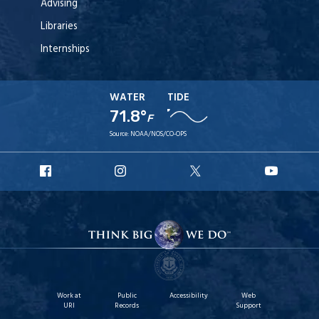
Advising
Libraries
Internships
WATER
TIDE
71.8°
F
Source:
NOAA/NOS/CO-OPS
URI
URI
URI
URI
Facebook
Instagram
X
YouT
Work at
Public
Accessibility
Web
URI
Records
Support