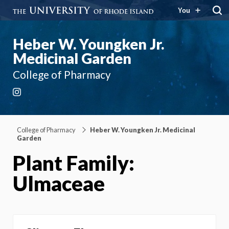
You
Heber W. Youngken Jr.
Medicinal Garden
College of Pharmacy
Instagram
College of Pharmacy
Heber W. Youngken Jr. Medicinal
Garden
Plant Family:
Ulmaceae