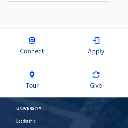
Connect
Apply
Tour
Give
UNIVERSITY
Leadership