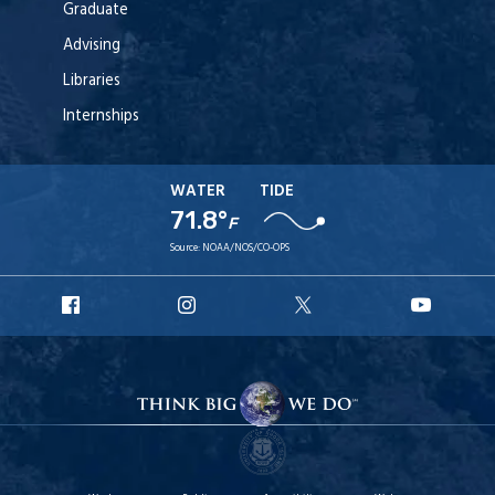
Graduate
Advising
Libraries
Internships
WATER
TIDE
71.8°
F
Source:
NOAA/NOS/CO-OPS
URI
URI
URI
URI
Facebook
Instagram
X
YouT