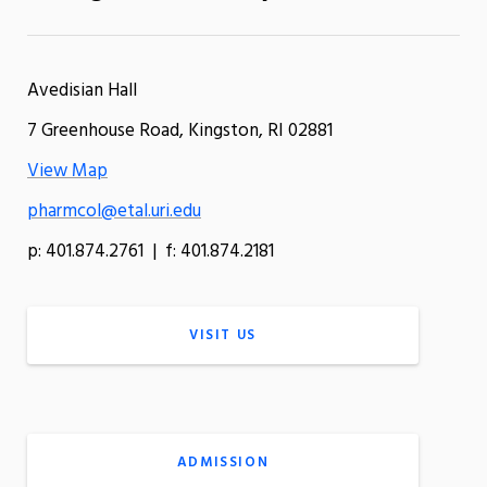
Avedisian Hall
7 Greenhouse Road, Kingston, RI 02881
View Map
pharmcol@etal.uri.edu
p: 401.874.2761 | f: 401.874.2181
VISIT US
ADMISSION