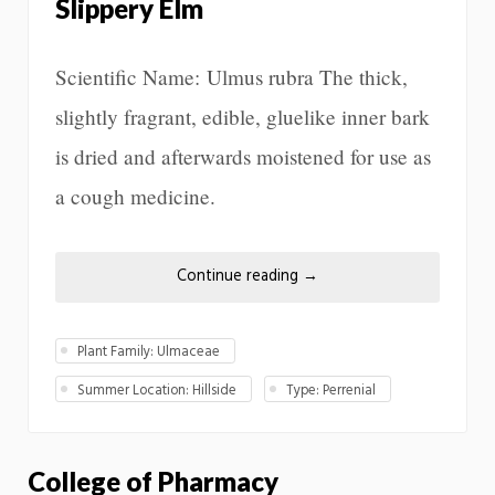
Slippery Elm
Scientific Name: Ulmus rubra The thick,
slightly fragrant, edible, gluelike inner bark
is dried and afterwards moistened for use as
a cough medicine.
Continue reading
→
Plant Family: Ulmaceae
Summer Location: Hillside
Type: Perrenial
College of Pharmacy