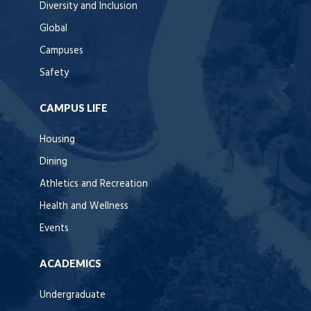
Diversity and Inclusion
Global
Campuses
Safety
CAMPUS LIFE
Housing
Dining
Athletics and Recreation
Health and Wellness
Events
ACADEMICS
Undergraduate