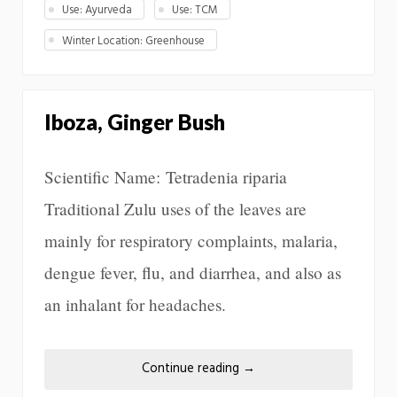
Use: Ayurveda
Use: TCM
Winter Location: Greenhouse
Iboza, Ginger Bush
Scientific Name: Tetradenia riparia
Traditional Zulu uses of the leaves are
mainly for respiratory complaints, malaria,
dengue fever, flu, and diarrhea, and also as
an inhalant for headaches.
Continue reading
→