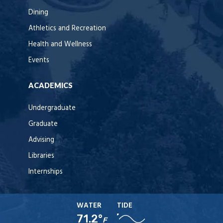
Dining
Athletics and Recreation
Health and Wellness
Events
ACADEMICS
Undergraduate
Graduate
Advising
Libraries
Internships
WATER
TIDE
71.2°
F