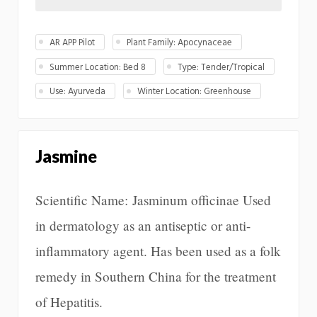
AR APP Pilot
Plant Family: Apocynaceae
Summer Location: Bed 8
Type: Tender/Tropical
Use: Ayurveda
Winter Location: Greenhouse
Jasmine
Scientific Name: Jasminum officinae Used
in dermatology as an antiseptic or anti-
inflammatory agent. Has been used as a folk
remedy in Southern China for the treatment
of Hepatitis.