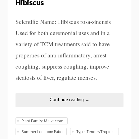
Hibiscus
Scientific Name: Hibiscus rosa-sinensis
Used for both ceremonial uses and in a
variety of TCM treatments said to have
properties of anti inflammatory, arrest
coughing, suppress coughing, improve
steatosis of liver, regulate menses.
Continue reading
→
Plant Family: Malvaceae
Summer Location: Patio
Type: Tender/Tropical