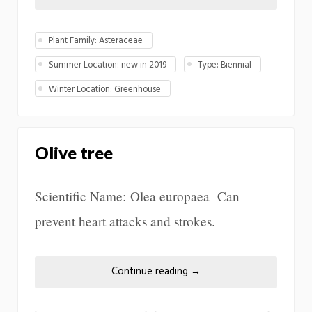
Plant Family: Asteraceae
Summer Location: new in 2019
Type: Biennial
Winter Location: Greenhouse
Olive tree
Scientific Name: Olea europaea Can
prevent heart attacks and strokes.
Continue reading
→