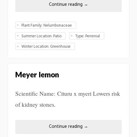
Continue reading
→
Plant Family: Nelumbonaceae
Summer Location: Patio
Type: Perrenial
Winter Location: Greenhouse
Meyer lemon
Scientific Name: Cituru x myeri Lowers risk
of kidney stones.
Continue reading
→