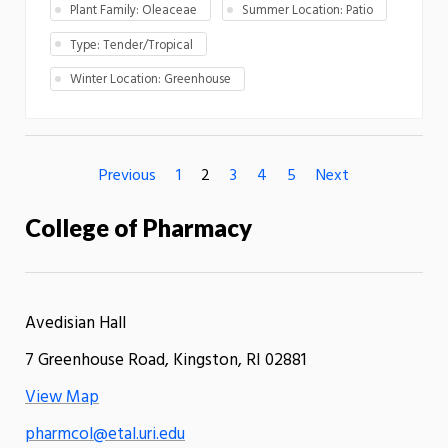
Plant Family: Oleaceae
Summer Location: Patio
Type: Tender/Tropical
Winter Location: Greenhouse
Previous
1
2
3
4
5
Next
College of Pharmacy
Avedisian Hall
7 Greenhouse Road, Kingston, RI 02881
View Map
pharmcol@etal.uri.edu