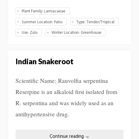
Plant Family: Lamiacaeae
Summer Location: Patio
Type: Tender/Tropical
Use: Zulu
Winter Location: Greenhouse
Indian Snakeroot
Scientific Name: Rauvolfia serpentina
Reserpine is an alkaloid first isolated from
R. serpentina and was widely used as an
antihypertensive drug.
Continue reading
→