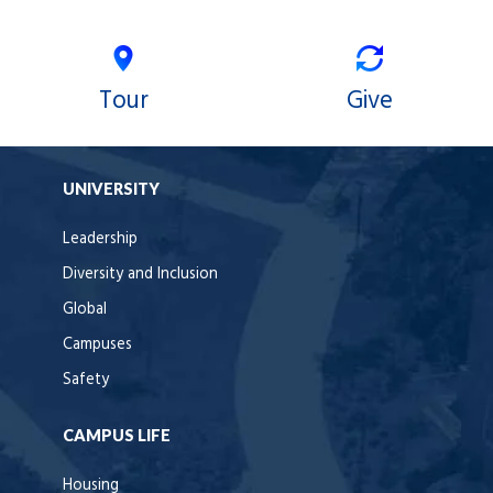
Tour
Give
UNIVERSITY
Leadership
Diversity and Inclusion
Global
Campuses
Safety
CAMPUS LIFE
Housing