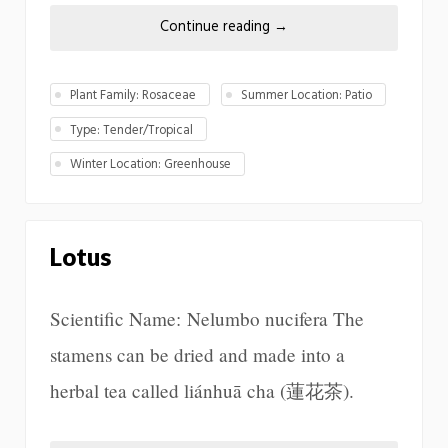
Continue reading
→
Plant Family: Rosaceae
Summer Location: Patio
Type: Tender/Tropical
Winter Location: Greenhouse
Lotus
Scientific Name: Nelumbo nucifera The
stamens can be dried and made into a
herbal tea called liánhuā cha (蓮花茶).