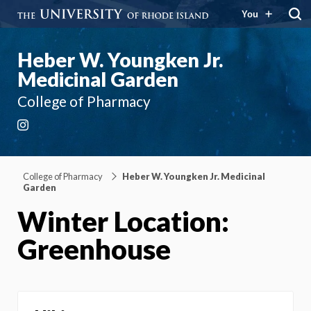
You
Heber W. Youngken Jr.
Medicinal Garden
College of Pharmacy
Instagram
College of Pharmacy
Heber W. Youngken Jr. Medicinal
Garden
Winter Location:
Greenhouse