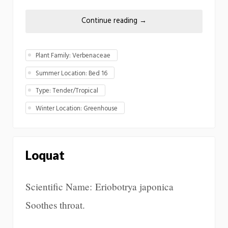
Continue reading
→
Plant Family: Verbenaceae
Summer Location: Bed 16
Type: Tender/Tropical
Winter Location: Greenhouse
Loquat
Scientific Name: Eriobotrya japonica
Soothes throat.