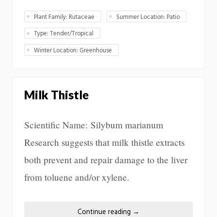
Plant Family: Rutaceae
Summer Location: Patio
Type: Tender/Tropical
Winter Location: Greenhouse
Milk Thistle
Scientific Name: Silybum marianum
Research suggests that milk thistle extracts
both prevent and repair damage to the liver
from toluene and/or xylene.
Continue reading
→