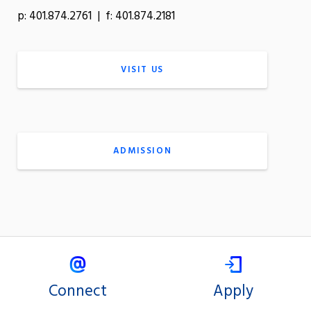
p: 401.874.2761 | f: 401.874.2181
VISIT US
ADMISSION
Connect
Apply