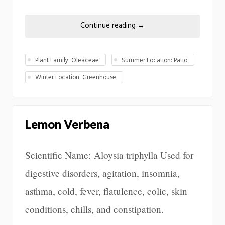
Continue reading
→
Plant Family: Oleaceae
Summer Location: Patio
Winter Location: Greenhouse
Lemon Verbena
Scientific Name: Aloysia triphylla Used for
digestive disorders, agitation, insomnia,
asthma, cold, fever, flatulence, colic, skin
conditions, chills, and constipation.