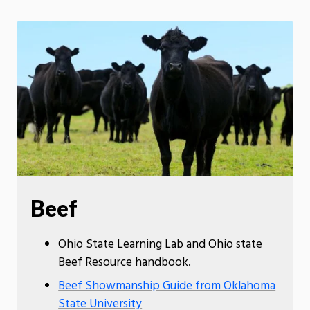
Beef
Ohio State Learning Lab and Ohio state
Beef Resource handbook.
Beef Showmanship Guide from Oklahoma
State University