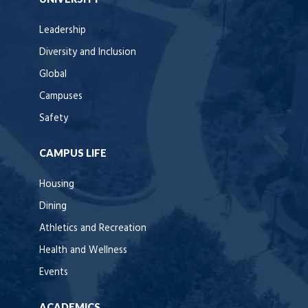
Leadership
Diversity and Inclusion
Global
Campuses
Safety
CAMPUS LIFE
Housing
Dining
Athletics and Recreation
Health and Wellness
Events
ACADEMICS