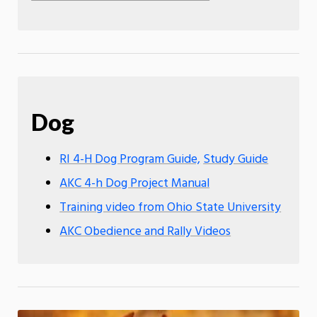
Dog
RI 4-H Dog Program Guide,
Study Guide
AKC 4-h Dog Project Manual
Training video from Ohio State University
AKC Obedience and Rally Videos