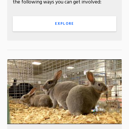
the following ways you can get involved:
EXPLORE