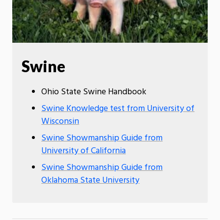
Swine
Ohio State Swine Handbook
Swine Knowledge test from University of
Wisconsin
Swine Showmanship Guide from
University of California
Swine Showmanship Guide from
Oklahoma State University