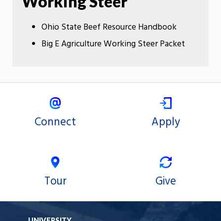
Working Steer
Ohio State Beef Resource Handbook
Big E Agriculture Working Steer Packet
Connect
Apply
Tour
Give
UNIVERSITY