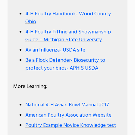
4-H Poultry Handbook- Wood County
Ohio
4-H Poultry Fitting and Showmanship
Guide – Michigan State University
Avian Influenza- USDA site
Be a Flock Defender- Biosecurity to
protect your birds- APHIS USDA
More Learning:
National 4-H Avian Bowl Manual 2017
American Poultry Association Website
Poultry Example Novice Knowledge test