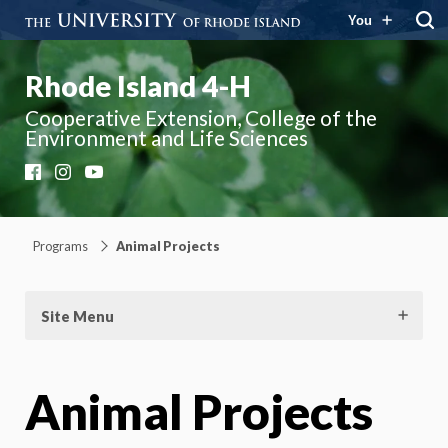
You
Rhode Island 4-H
Cooperative Extension, College of the
Environment and Life Sciences
Facebook
Instagram
YouTube
Programs
Animal Projects
Site Menu
Animal Projects