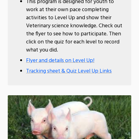
This program is designed for youth to
work at their own pace completing
activities to Level Up and show their
Veterinary science knowledge. Check out
the flyer to see how to participate. Then
click on the quiz for each level to record
what you did.
Flyer and details on Level Up!
Tracking sheet & Quiz Level Up Links