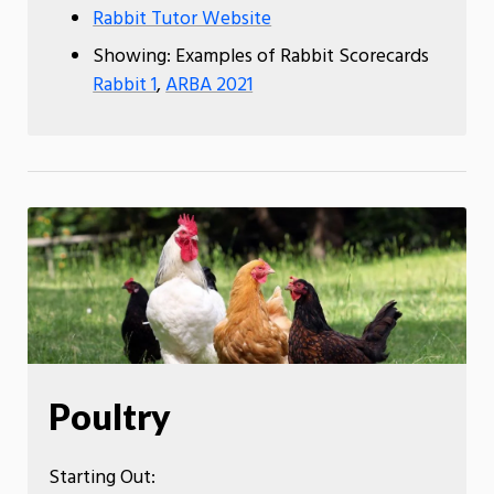
Rabbit Tutor Website
Showing: Examples of Rabbit Scorecards
Rabbit 1
,
ARBA 2021
Poultry
Starting Out: