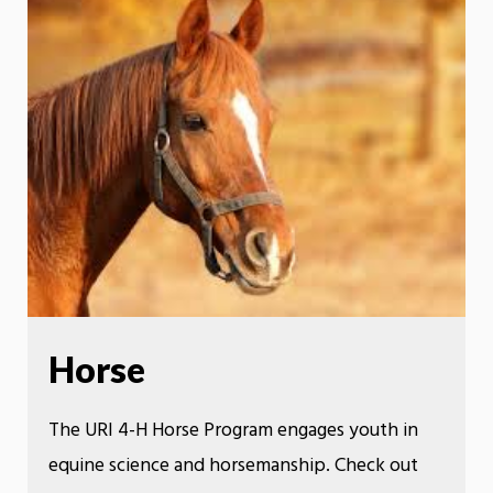
Horse
The URI 4-H Horse Program engages youth in
equine science and horsemanship. Check out