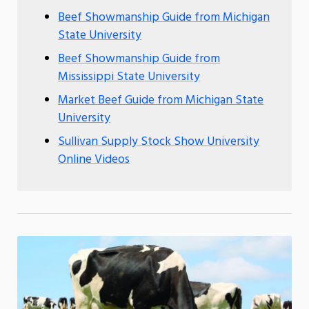
Beef Showmanship Guide from Michigan
State University
Beef Showmanship Guide from
Mississippi State University
Market Beef Guide from Michigan State
University
Sullivan Supply Stock Show University
Online Videos