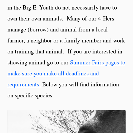
in the Big E. Youth do not necessarily have to
own their own animals. Many of our 4-Hers
manage (borrow) and animal from a local
farmer, a neighbor or a family member and work
on training that animal. If you are interested in
showing animal go to our
Summer Fairs pages to
make sure you make all deadlines and
requirements.
Below you will find information
on specific species.