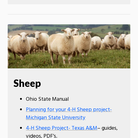
Sheep
Ohio State Manual
Planning for your 4-H Sheep project-
Michigan State University
4-H Sheep Project- Texas A&M
– guides,
videos, PDF’s.