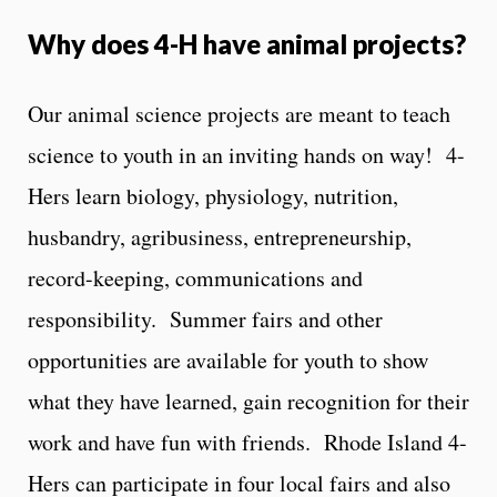
Why does 4-H have animal projects?
Our animal science projects are meant to teach
science to youth in an inviting hands on way! 4-
Hers learn biology, physiology, nutrition,
husbandry, agribusiness, entrepreneurship,
record-keeping, communications and
responsibility. Summer fairs and other
opportunities are available for youth to show
what they have learned, gain recognition for their
work and have fun with friends. Rhode Island 4-
Hers can participate in four local fairs and also