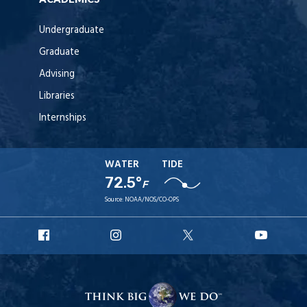
Undergraduate
Graduate
Advising
Libraries
Internships
WATER
TIDE
72.5°
F
Source:
NOAA/NOS/CO-OPS
URI
URI
URI
URI
Facebook
Instagram
X
YouT