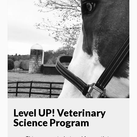
Level UP! Veterinary
Science Program