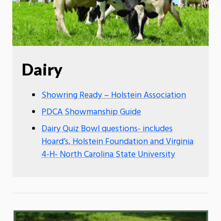
Dairy
Showring Ready – Holstein Association
PDCA Showmanship Guide
Dairy Quiz Bowl questions- includes
Hoard’s, Holstein Foundation and Virginia
4-H- North Carolina State University