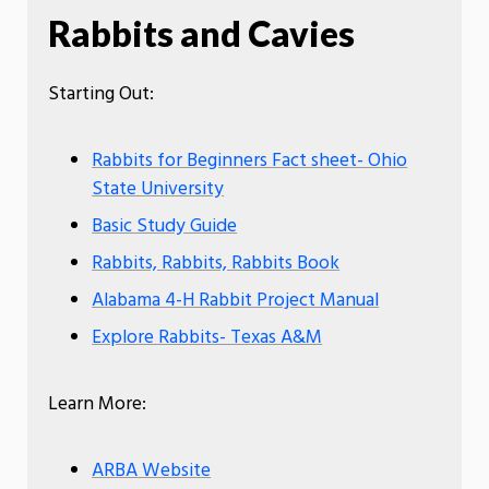
Rabbits and Cavies
Starting Out:
Rabbits for Beginners Fact sheet- Ohio
State University
Basic Study Guide
Rabbits, Rabbits, Rabbits Book
Alabama 4-H Rabbit Project Manual
Explore Rabbits- Texas A&M
Learn More:
ARBA Website