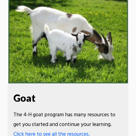
Goat
The 4-H goat program has many resources to
get you started and continue your learning.
Click here to see all the resources.