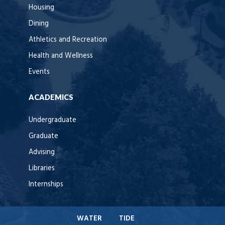
Housing
Dining
Athletics and Recreation
Health and Wellness
Events
ACADEMICS
Undergraduate
Graduate
Advising
Libraries
Internships
WATER
TIDE