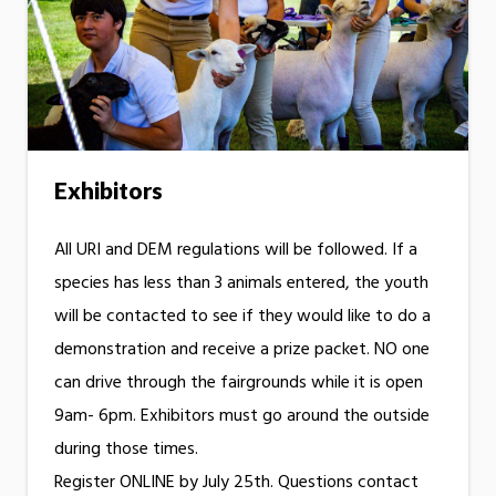
Exhibitors
All URI and DEM regulations will be followed. If a
species has less than 3 animals entered, the youth
will be contacted to see if they would like to do a
demonstration and receive a prize packet. NO one
can drive through the fairgrounds while it is open
9am- 6pm. Exhibitors must go around the outside
during those times.
Register ONLINE by July 25th. Questions contact