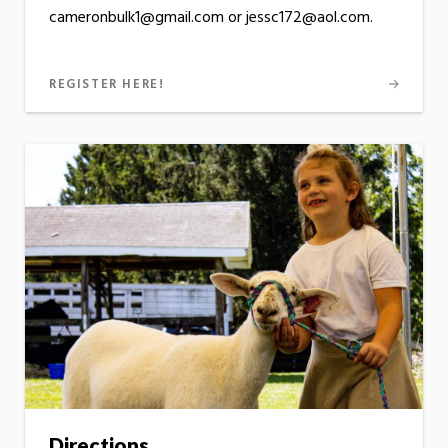
cameronbulk1@gmail.com or jessc172@aol.com.
REGISTER HERE!
Directions