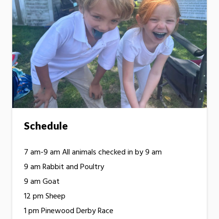
Schedule
7 am-9 am All animals checked in by 9 am
9 am Rabbit and Poultry
9 am Goat
12 pm Sheep
1 pm Pinewood Derby Race