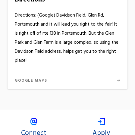
Directions: (Google) Davidson Field, Glen Rd,
Portsmouth and it will lead you right to the fair! It
is right off of rte 138 in Portsmouth. But the Glen
Park and Glen Farm is a large complex, so using the
Davidson Field address, helps get you to the right
place!
GOOGLE MAPS
Connect
Apply