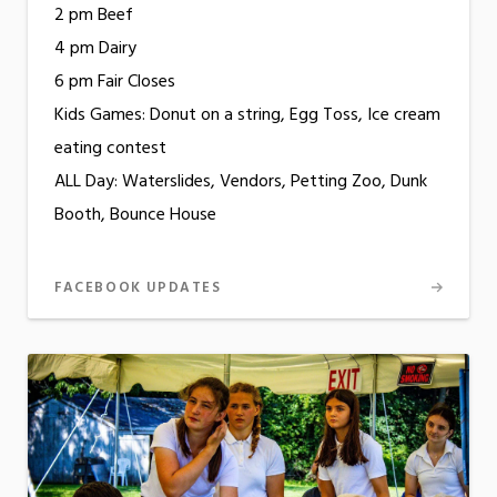
2 pm Beef
4 pm Dairy
6 pm Fair Closes
Kids Games: Donut on a string, Egg Toss, Ice cream
eating contest
ALL Day: Waterslides, Vendors, Petting Zoo, Dunk
Booth, Bounce House
FACEBOOK UPDATES