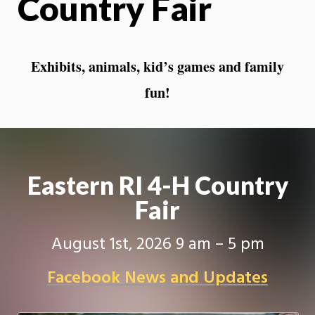
Country Fair
Exhibits, animals, kid’s games and family
fun!
Eastern RI 4-H Country
Fair
August 1st, 2026 9 am – 5 pm
Facebook News and Updates