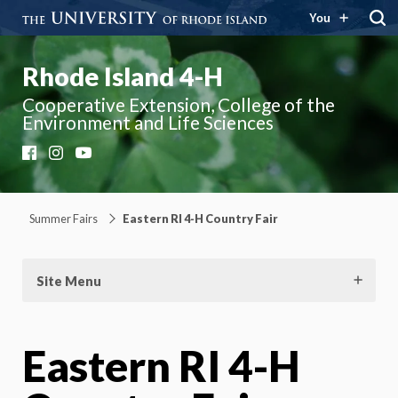
You
Rhode Island 4-H
Cooperative Extension, College of the
Environment and Life Sciences
Facebook
Instagram
YouTube
Summer Fairs
Eastern RI 4-H Country Fair
Site Menu
Eastern RI 4-H