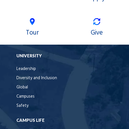
Tour
Give
UNIVERSITY
Leadership
Diversity and Inclusion
Global
Campuses
Safety
CAMPUS LIFE