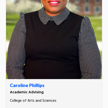
Caroline Phillips
Academic Advising
College of Arts and Sciences