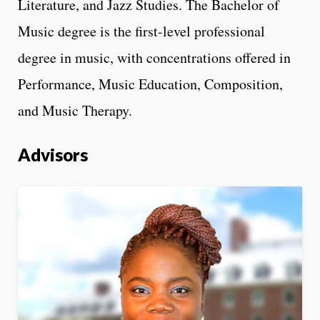
Literature, and Jazz Studies. The Bachelor of
Music degree is the first-level professional
degree in music, with concentrations offered in
Performance, Music Education, Composition,
and Music Therapy.
Advisors