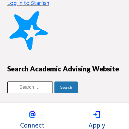
Log in to Starfish
Search Academic Advising Website
Connect
Apply