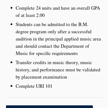
Complete 24 units and have an overall GPA
of at least 2.00
Students can be admitted to the B.M.
degree program only after a successful
audition in the principal applied music area
and should contact the Department of
Music for specific requirements
Transfer credits in music theory, music
history, and performance must be validated
by placement examination
Complete URI 101