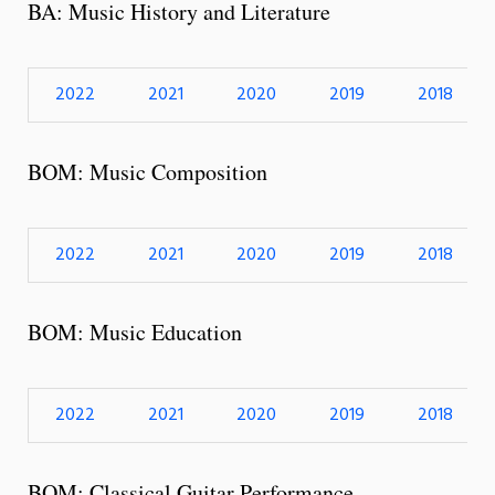
BA: Music History and Literature
2022
2021
2020
2019
2018
BOM: Music Composition
2022
2021
2020
2019
2018
BOM: Music Education
2022
2021
2020
2019
2018
BOM: Classical Guitar Performance