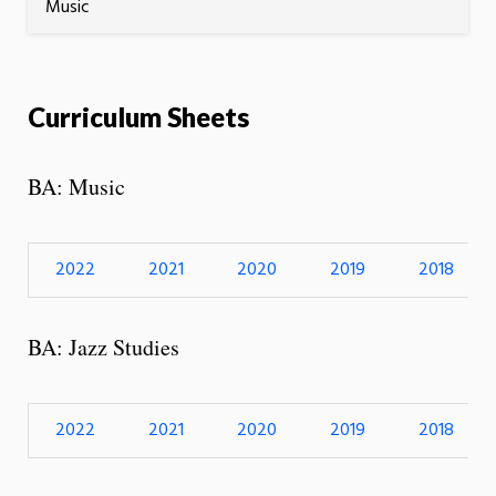
Music
Curriculum Sheets
BA: Music
2022
2021
2020
2019
2018
BA: Jazz Studies
2022
2021
2020
2019
2018