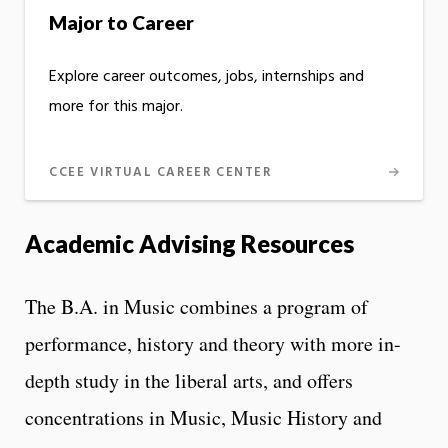
Major to Career
Explore career outcomes, jobs, internships and
more for this major.
CCEE VIRTUAL CAREER CENTER
Academic Advising Resources
The B.A. in Music combines a program of
performance, history and theory with more in-
depth study in the liberal arts, and offers
concentrations in Music, Music History and