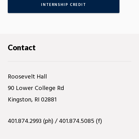
INTERNSHIP CREDIT
Contact
Roosevelt Hall
90 Lower College Rd
Kingston, RI 02881
401.874.2993 (ph) / 401.874.5085 (f)