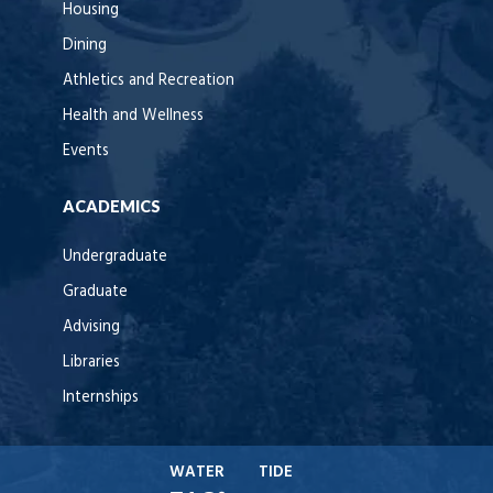
Housing
Dining
Athletics and Recreation
Health and Wellness
Events
ACADEMICS
Undergraduate
Graduate
Advising
Libraries
Internships
WATER
TIDE