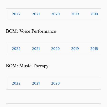
2022
2021
2020
2019
2018
BOM: Voice Performance
2022
2021
2020
2019
2018
BOM: Music Therapy
2022
2021
2020