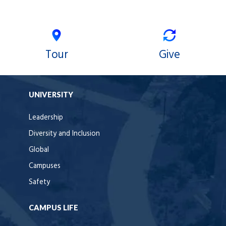
Tour
Give
UNIVERSITY
Leadership
Diversity and Inclusion
Global
Campuses
Safety
CAMPUS LIFE