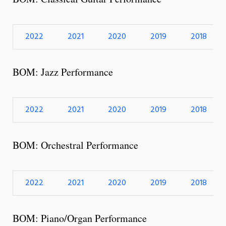
2022
2021
2020
2019
2018
BOM: Jazz Performance
2022
2021
2020
2019
2018
BOM: Orchestral Performance
2022
2021
2020
2019
2018
BOM: Piano/Organ Performance