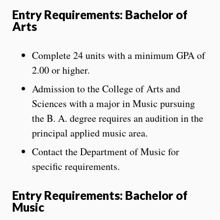
Entry Requirements: Bachelor of
Arts
Complete 24 units with a minimum GPA of
2.00 or higher.
Admission to the College of Arts and
Sciences with a major in Music pursuing
the B. A. degree requires an audition in the
principal applied music area.
Contact the Department of Music for
specific requirements.
Entry Requirements: Bachelor of
Music