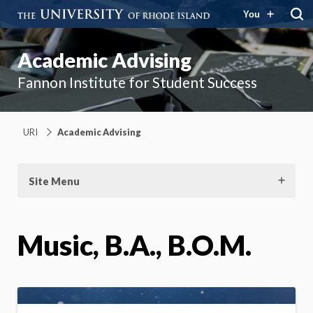
You
Academic Advising
Fannon Institute for Student Success
URI
Academic Advising
Site Menu
Music, B.A., B.O.M.