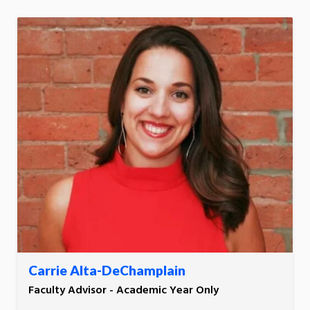
Carrie Alta-DeChamplain
Faculty Advisor - Academic Year Only