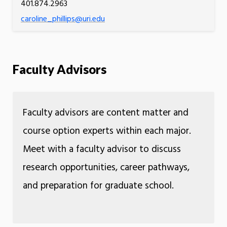
401.874.2963
caroline_phillips@uri.edu
Faculty Advisors
Faculty advisors are content matter and
course option experts within each major.
Meet with a faculty advisor to discuss
research opportunities, career pathways,
and preparation for graduate school.