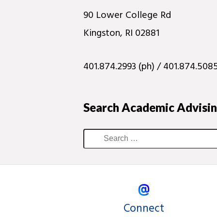
90 Lower College Rd
Kingston, RI 02881
401.874.2993 (ph) / 401.874.5085
Search Academic Advisi
Connect