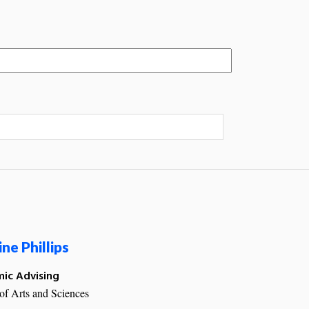
ine Phillips
ic Advising
of Arts and Sciences