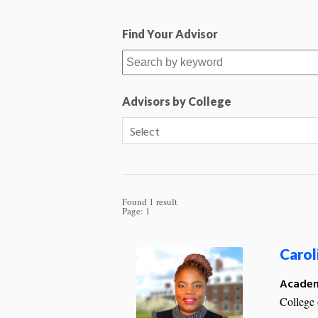
Find Your Advisor
Advisors by College
Found 1 result
Page:
1
Carol
Academ
College 