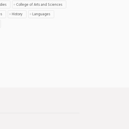
udies
College of Arts and Sciences
es
History
Languages