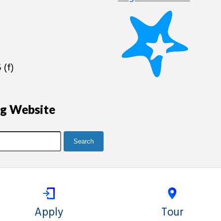
 (f)
ng Website
Apply
Tour