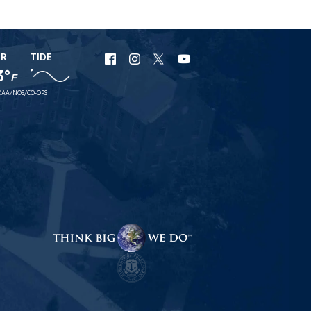
ER
TIDE
URI
URI
URI
URI
3°
F
Facebook
Instagram
X
YouTube
AA/NOS/CO-OPS