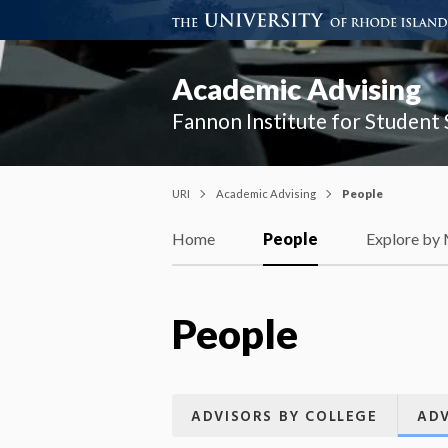
Academic Advising
Fannon Institute for Student
URI
Academic Advising
People
Home
People
Explore by
People
ADVISORS BY COLLEGE
ADV