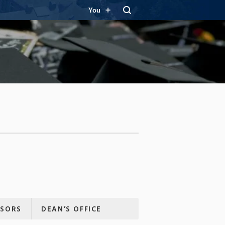
You
ISORS
DEAN’S OFFICE