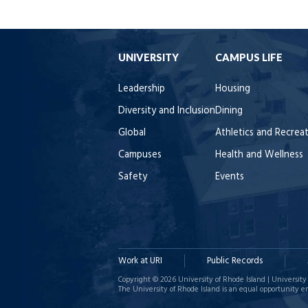
UNIVERSITY
CAMPUS LIFE
Leadership
Housing
Diversity and Inclusion
Dining
Global
Athletics and Recrea
Campuses
Health and Wellness
Safety
Events
Work at URI
Public Records
Copyright © 2026 University of Rhode Island | University 
The University of Rhode Island is an equal opportunity e