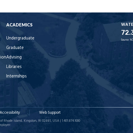
WAT
ACADEMICS
72.
Undergraduate
Source:
NO
Graduate
tion
Advising
Libraries
Internships
Accessibility
Web Support
of Rhode Island, Kingston, RI 02881, USA | 1.401.874.1000
mployer.