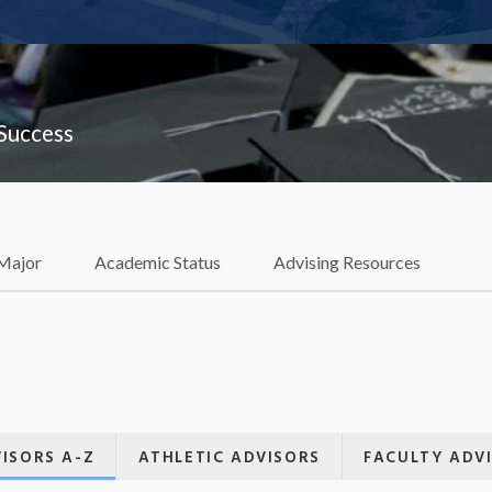
 Success
 Major
Academic Status
Advising Resources
ISORS A-Z
ATHLETIC ADVISORS
FACULTY ADV