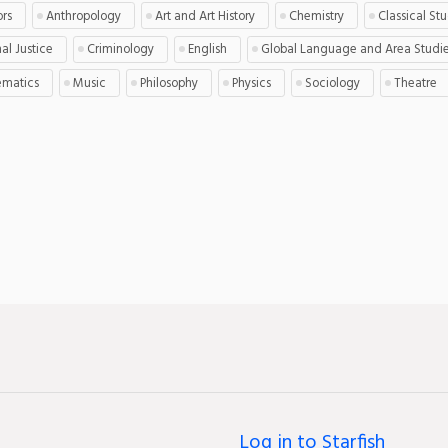
ors
Anthropology
Art and Art History
Chemistry
Classical St
al Justice
Criminology
English
Global Language and Area Studi
matics
Music
Philosophy
Physics
Sociology
Theatre
Log in to Starfish