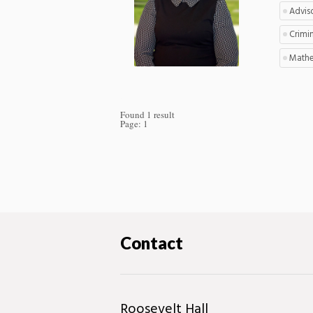
Advis
Crimin
Mathe
Found 1 result
Page:
1
Contact
Roosevelt Hall