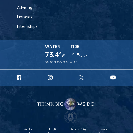
Advising
Libraries
Internships
WATER
TIDE
73.4°
F
Source:
NOAA/NOS/CO-OPS
URI
URI
URI
URI
Facebook
Instagram
X
YouT
Work at
Public
Accessibility
Web