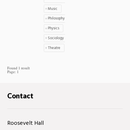
Music
Philosophy
Physics
Sociology
Theatre
Found 1 result
Page:
1
Contact
Roosevelt Hall