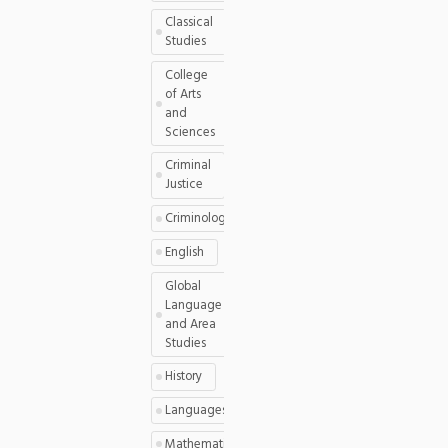
Classical
Studies
College
of Arts
and
Sciences
Criminal
Justice
Criminology
English
Global
Language
and Area
Studies
History
Languages
Mathematics