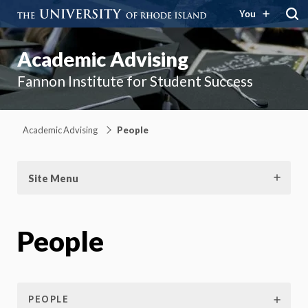
You
Academic Advising
Fannon Institute for Student Success
Academic Advising
People
Site Menu
People
PEOPLE