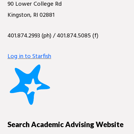
90 Lower College Rd
Kingston, RI 02881
401.874.2993 (ph) / 401.874.5085 (f)
Log in to Starfish
Search Academic Advising Website