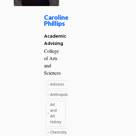
Caroline
Phillips
Academic
Advising
College
of Arts
and
Sciences
Advisors
Anthropology
Art
and
Art
History
Chemistry