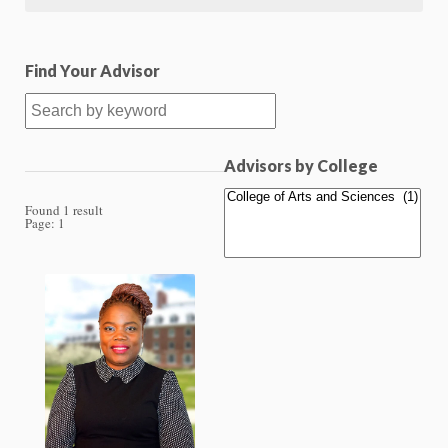
Find Your Advisor
Advisors by College
Found 1 result
Page:
1