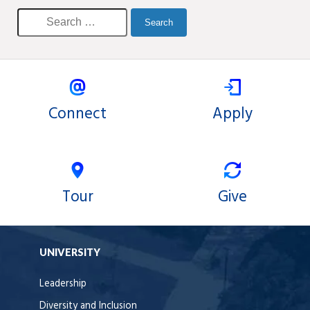
Connect
Apply
Tour
Give
UNIVERSITY
Leadership
Diversity and Inclusion