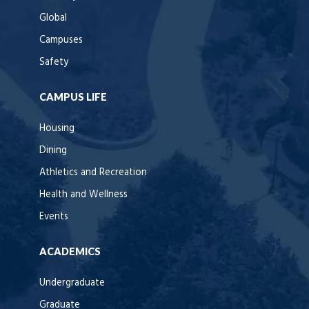
Global
Campuses
Safety
CAMPUS LIFE
Housing
Dining
Athletics and Recreation
Health and Wellness
Events
ACADEMICS
Undergraduate
Graduate