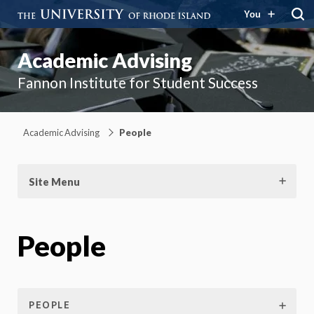
You
Academic Advising
Fannon Institute for Student Success
Academic Advising
People
Site Menu
People
PEOPLE