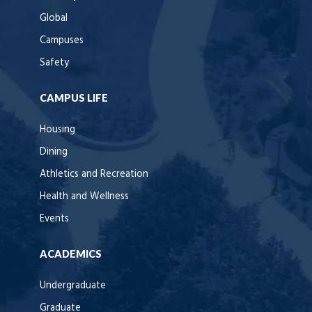
Global
Campuses
Safety
CAMPUS LIFE
Housing
Dining
Athletics and Recreation
Health and Wellness
Events
ACADEMICS
Undergraduate
Graduate