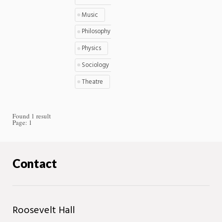
Music
Philosophy
Physics
Sociology
Theatre
Found 1 result
Page:
1
Contact
Roosevelt Hall