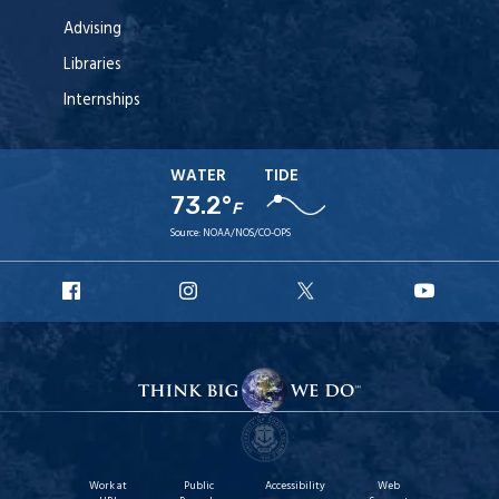
Advising
Libraries
Internships
WATER
TIDE
73.2°
F
Source:
NOAA/NOS/CO-OPS
URI
URI
URI
URI
Facebook
Instagram
X
YouT
Work at
Public
Accessibility
Web