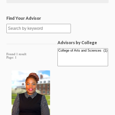
Find Your Advisor
Advisors by College
Found 1 result
Page:
1