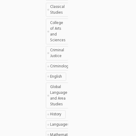
Classical
Studies
College
of Arts
and
Sciences
Criminal
Justice
Criminology
English
Global
Language
and Area
Studies
History
Languages
Mathematics