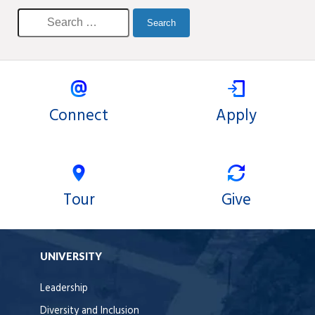
Connect
Apply
Tour
Give
UNIVERSITY
Leadership
Diversity and Inclusion