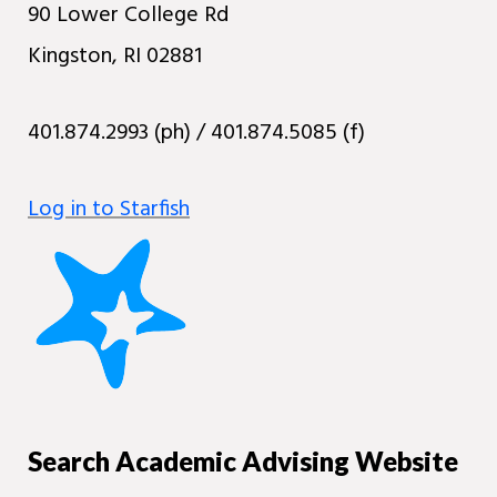
90 Lower College Rd
Kingston, RI 02881
401.874.2993 (ph) / 401.874.5085 (f)
Log in to Starfish
Search Academic Advising Website