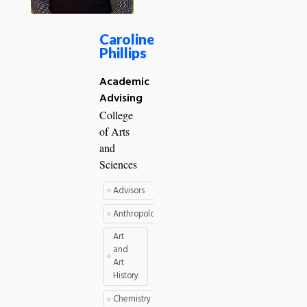
Caroline
Phillips
Academic
Advising
College
of Arts
and
Sciences
Advisors
Anthropology
Art
and
Art
History
Chemistry