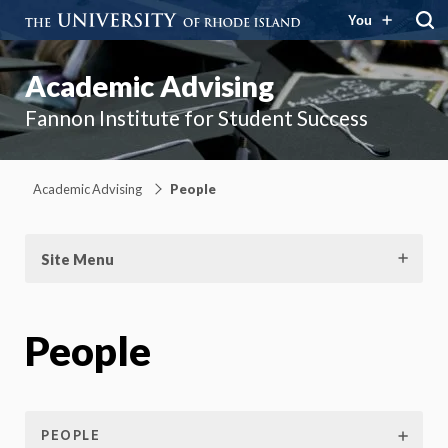
You
Academic Advising
Fannon Institute for Student Success
Academic Advising
People
Site Menu
People
PEOPLE