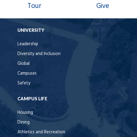
Tour
Give
UNIVERSITY
Leadership
Diversity and Inclusion
Global
Campuses
Safety
CAMPUS LIFE
Housing
Dining
Athletics and Recreation