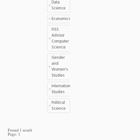
Data
Science
Economics
FISS
Advisor
Computer
Science
Gender
and
Women's
Studies
International
Studies
Political
Science
Found 1 result
Page:
1