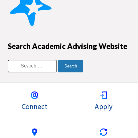
Search Academic Advising Website
Connect
Apply