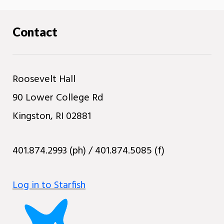
Contact
Roosevelt Hall
90 Lower College Rd
Kingston, RI 02881
401.874.2993 (ph) / 401.874.5085 (f)
Log in to Starfish