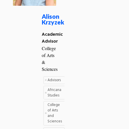
Alison
Krzyzek
Academic
Advisor
College
of Arts
&
Sciences
Advisors
Africana
Studies
College
of Arts
and
Sciences