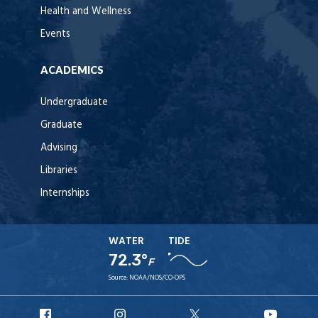
Health and Wellness
Events
ACADEMICS
Undergraduate
Graduate
Advising
Libraries
Internships
WATER
TIDE
72.3°
F
Source:
NOAA/NOS/CO-OPS