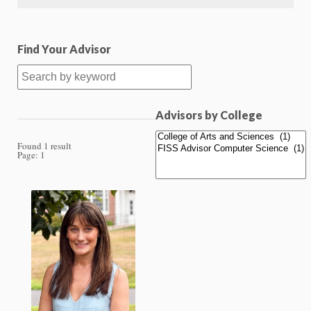
Find Your Advisor
Advisors by College
Found 1 result
Page:
1