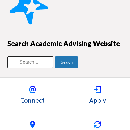
Search Academic Advising Website
Connect
Apply