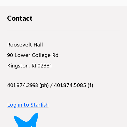
Contact
Roosevelt Hall
90 Lower College Rd
Kingston, RI 02881
401.874.2993 (ph) / 401.874.5085 (f)
Log in to Starfish