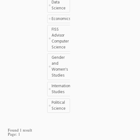
Data
Science
Economics
FISS
Advisor
Computer
Science
Gender
and
Women's
Studies
International
Studies
Political
Science
Found 1 result
Page:
1