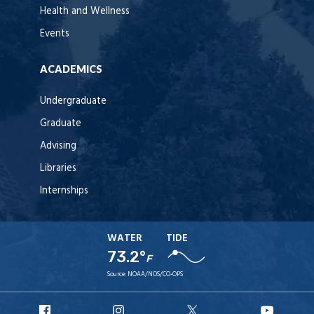
Health and Wellness
Events
ACADEMICS
Undergraduate
Graduate
Advising
Libraries
Internships
WATER
TIDE
73.2°
F
Source:
NOAA/NOS/CO-OPS