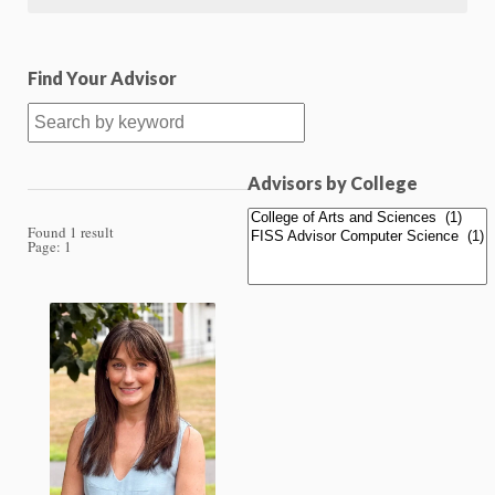
Find Your Advisor
Advisors by College
Found 1 result
Page:
1