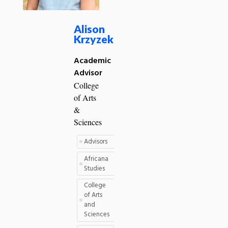
Alison
Krzyzek
Academic
Advisor
College
of Arts
&
Sciences
Advisors
Africana
Studies
College
of Arts
and
Sciences