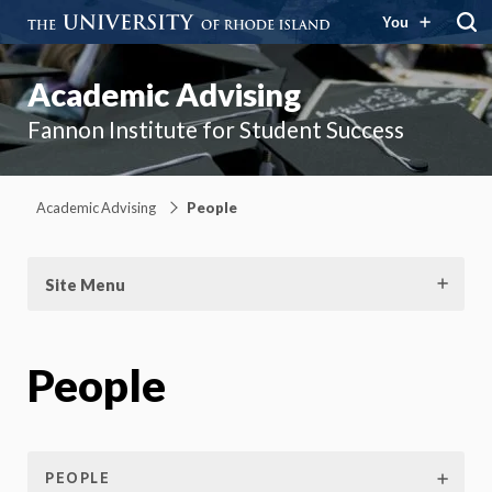
You
Academic Advising
Fannon Institute for Student Success
Academic Advising
People
Site Menu
People
PEOPLE