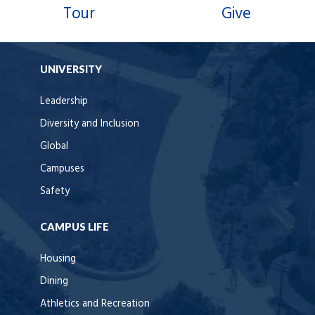
Tour
Give
UNIVERSITY
Leadership
Diversity and Inclusion
Global
Campuses
Safety
CAMPUS LIFE
Housing
Dining
Athletics and Recreation