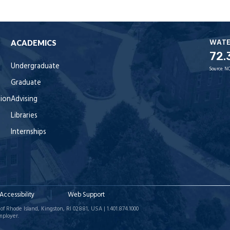
WAT
ACADEMICS
72.
Undergraduate
Source:
NO
Graduate
tion
Advising
Libraries
Internships
Accessibility
Web Support
of Rhode Island, Kingston, RI 02881, USA | 1.401.874.1000
mployer.