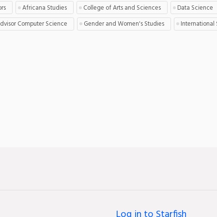
ors
Africana Studies
College of Arts and Sciences
Data Science
Advisor Computer Science
Gender and Women's Studies
International
Log in to Starfish