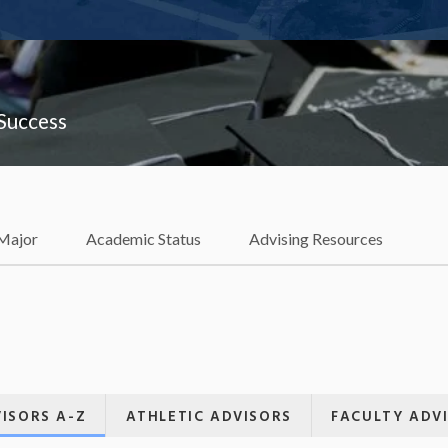
 Success
 Major
Academic Status
Advising Resources
ISORS A-Z
ATHLETIC ADVISORS
FACULTY ADV