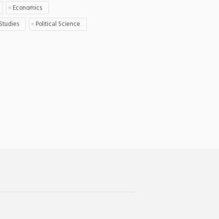
Economics
 Studies
Political Science