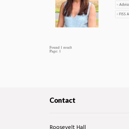
Advis
FISS 
Found 1 result
Page:
1
Contact
Roosevelt Hall