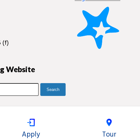
 (f)
ng Website
Apply
Tour