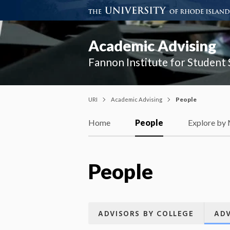
Academic Advising
Fannon Institute for Student
URI
Academic Advising
People
Home
People
Explore by
People
ADVISORS BY COLLEGE
ADV