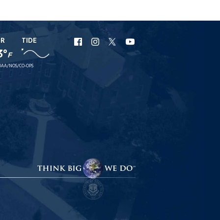
ER
TIDE
URI
URI
URI
URI
3°
F
Facebook
Instagram
X
YouTube
AA/NOS/CO-OPS