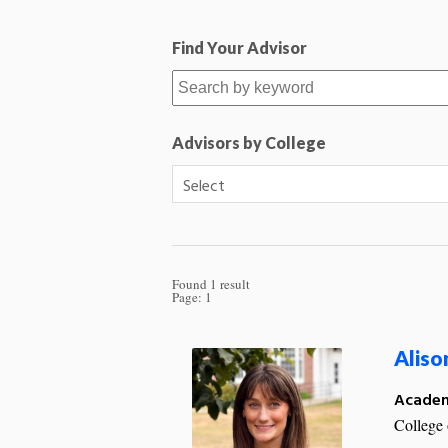
Find Your Advisor
Advisors by College
Found 1 result
Page:
1
Aliso
Academ
College 