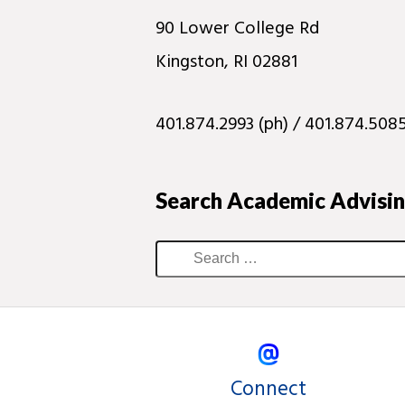
90 Lower College Rd
Kingston, RI 02881
401.874.2993 (ph) / 401.874.5085
Search Academic Advisi
Connect