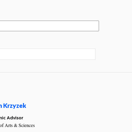
n Krzyzek
ic Advisor
of Arts & Sciences