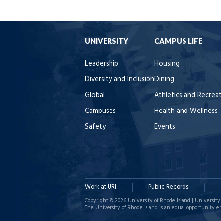
UNIVERSITY
CAMPUS LIFE
Leadership
Housing
Diversity and Inclusion
Dining
Global
Athletics and Recrea
Campuses
Health and Wellness
Safety
Events
Work at URI
Public Records
Copyright © 2026 University of Rhode Island | University 
The University of Rhode Island is an equal opportunity e