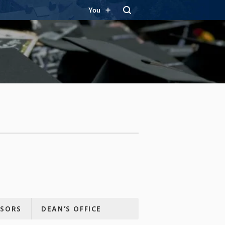
You
ISORS
DEAN’S OFFICE