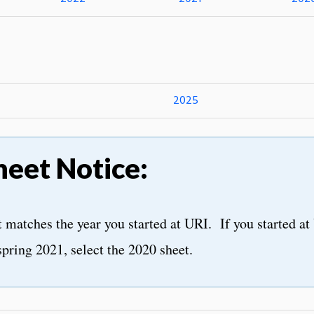
2025
heet Notice:
matches the year you started at URI. If you started at 
spring 2021, select the 2020 sheet.