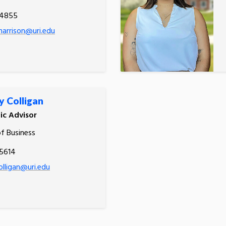
.4855
harrison@uri.edu
y Colligan
c Advisor
of Business
.5614
olligan@uri.edu