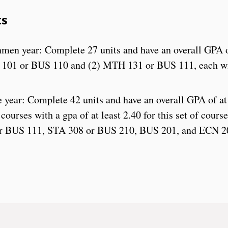
ts
shmen year: Complete 27 units and have an overall GPA o
C 101 or BUS 110 and (2) MTH 131 or BUS 111, each w
year: Complete 42 units and have an overall GPA of at 
courses with a gpa of at least 2.40 for this set of cour
r BUS 111, STA 308 or BUS 210, BUS 201, and ECN 2