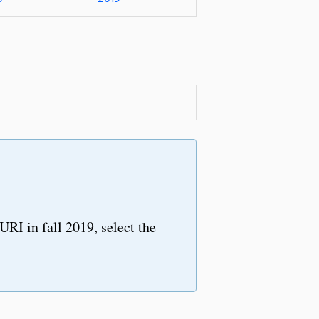
URI in fall 2019, select the