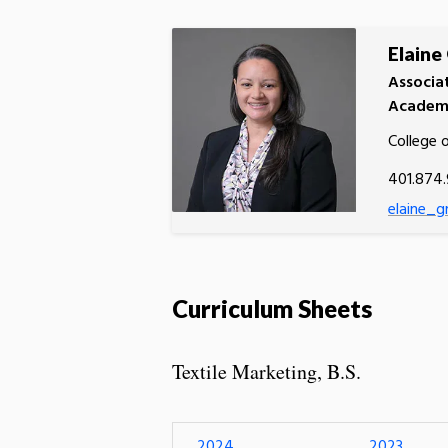
Elaine
Associa
Academi
College 
401.874
elaine_g
Curriculum Sheets
Textile Marketing, B.S.
2024
2023