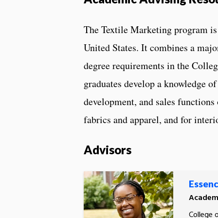
The Textile Marketing program is 
United States. It combines a major
degree requirements in the Colleg
graduates develop a knowledge of 
development, and sales functions 
fabrics and apparel, and for inter
Advisors
Essenc
Academi
College 