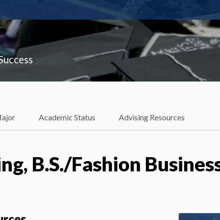
 Success
Major
Academic Status
Advising Resources
ng, B.S./Fashion Business
urces