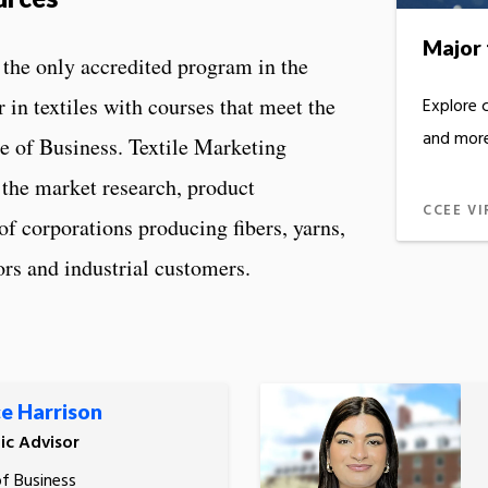
Major 
the only accredited program in the
 in textiles with courses that meet the
Explore 
and more
e of Business. Textile Marketing
the market research, product
CCEE VI
of corporations producing fibers, yarns,
iors and industrial customers.
e Harrison
c Advisor
of Business