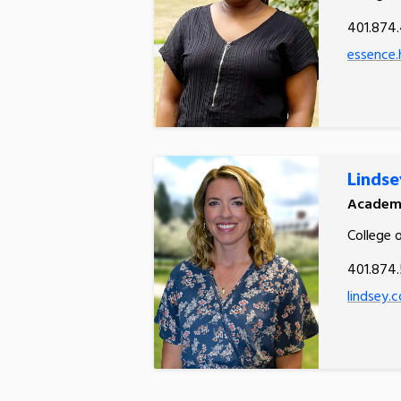
401.874
essence.
Lindse
Academi
College 
401.874
lindsey.c