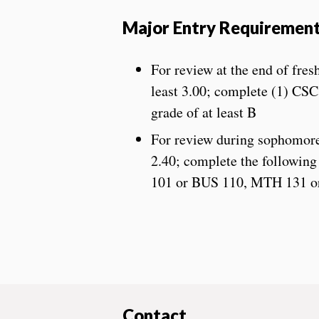
Major Entry Requiremen
For review at the end of fre
least 3.00; complete (1) CS
grade of at least B
For review during sophomore 
2.40; complete the following 
101 or BUS 110, MTH 131 o
Contact