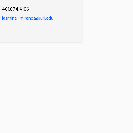
401.874.4186
jasmine_miranda@uri.edu