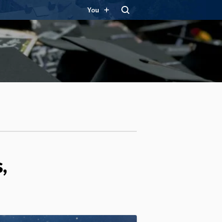
You
,