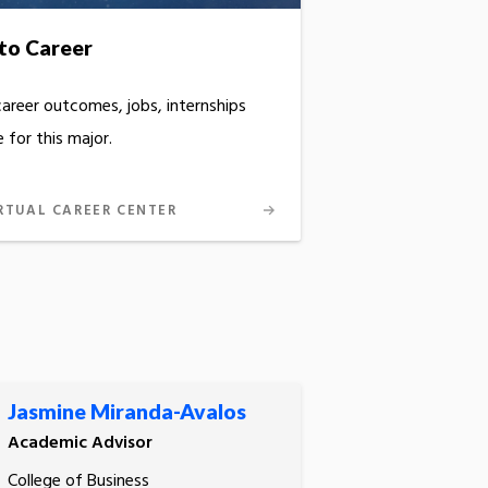
to Career
career outcomes, jobs, internships
 for this major.
RTUAL CAREER CENTER
Jasmine Miranda-Avalos
Academic Advisor
College of Business