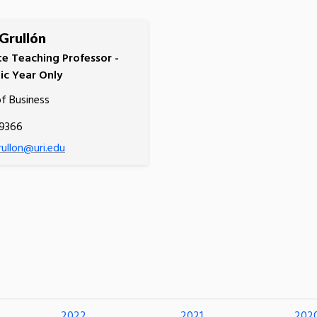
 Grullón
te Teaching Professor -
c Year Only
of Business
.9366
rullon@uri.edu
2022
2021
202