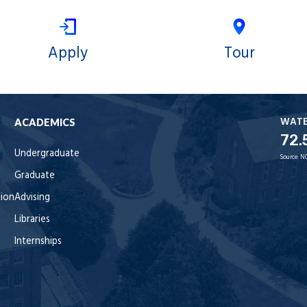
Apply
Tour
WAT
ACADEMICS
72.
Undergraduate
Source:
N
Graduate
tion
Advising
Libraries
Internships