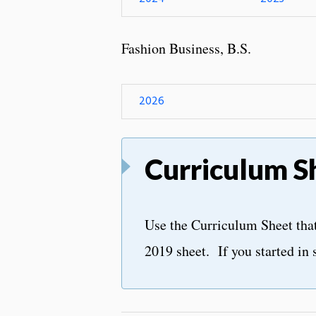
Fashion Business, B.S.
2026
Curriculum S
Use the Curriculum Sheet that 
2019 sheet. If you started in 