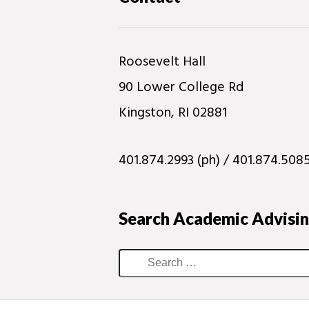
Roosevelt Hall
90 Lower College Rd
Kingston, RI 02881
401.874.2993 (ph) / 401.874.5085
Search Academic Advisi