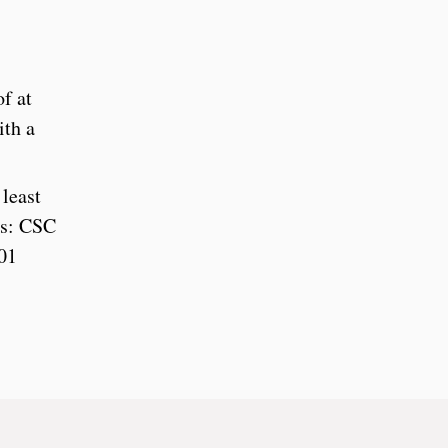
f at
ith a
least
ses: CSC
01