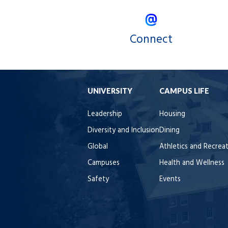
Connect
UNIVERSITY
CAMPUS LIFE
Leadership
Housing
Diversity and Inclusion
Dining
Global
Athletics and Recrea
Campuses
Health and Wellness
Safety
Events