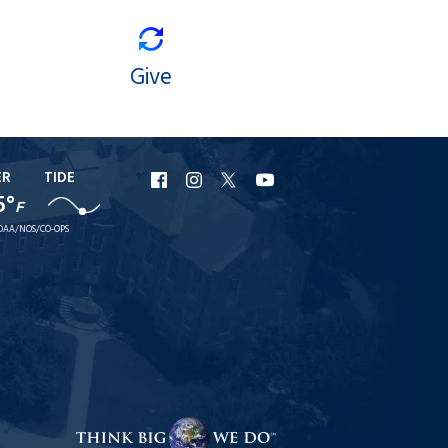
Give
ER
TIDE
URI
URI
URI
URI
5°
F
Facebook
Instagram
X
YouTube
OAA/NOS/CO-OPS