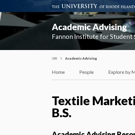
Academic Advising
Fannon Institute for Student
URI
Academic Advising
Home
People
Explore by 
Textile Marketi
B.S.
Academic Advising Reso