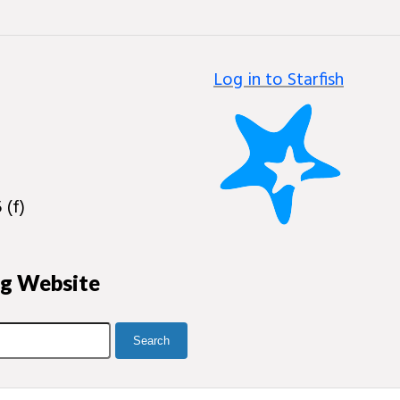
Log in to Starfish
 (f)
ng Website