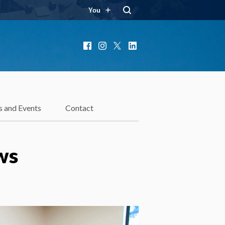
You
Facebook
Instagram
X
LinkedIn
 and Events
Contact
ws