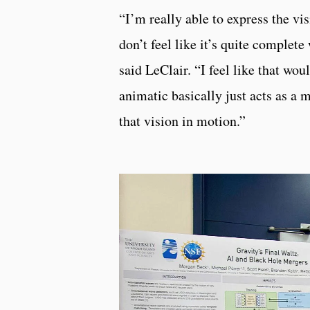
“I’m really able to express the vi
don’t feel like it’s quite complet
said LeClair. “I feel like that wou
animatic basically just acts as a m
that vision in motion.”