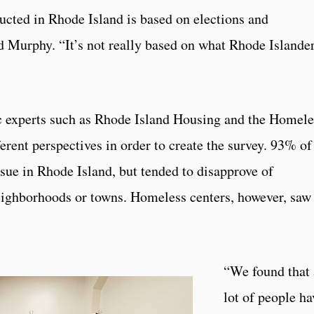
cted in Rhode Island is based on elections and
d Murphy. “It’s not really based on what Rhode Islande
 experts such as Rhode Island Housing and the Homele
ferent perspectives in order to create the survey. 93% of
ssue in Rhode Island, but tended to disapprove of
neighborhoods or towns. Homeless centers, however, saw
“We found that 
lot of people ha