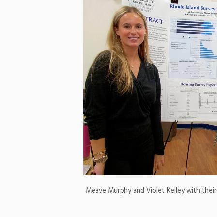
Meave Murphy and Violet Kelley with their 