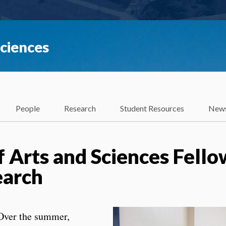
Sciences
People
Research
Student Resources
News
f Arts and Sciences Fello
search
Over the summer,