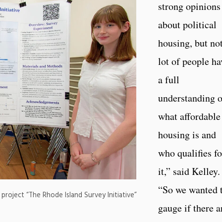
strong opinions
about political
housing, but not
lot of people ha
a full
understanding o
what affordable
housing is and
who qualifies fo
it,” said Kelley.
“So we wanted 
project “The Rhode Island Survey Initiative”
gauge if there a