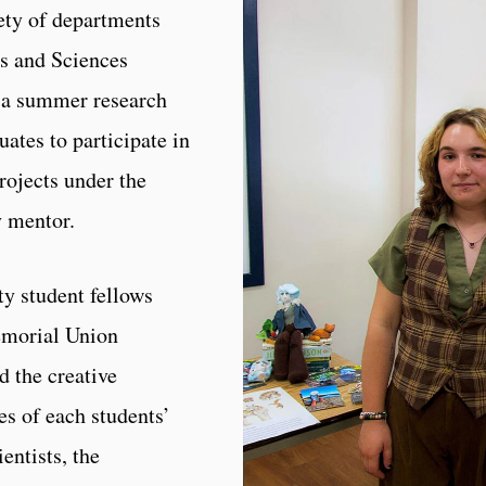
ety of departments
ts and Sciences
 a summer research
ates to participate in
projects under the
y mentor.
ty student fellows
Memorial Union
 the creative
es of each students’
ientists, the