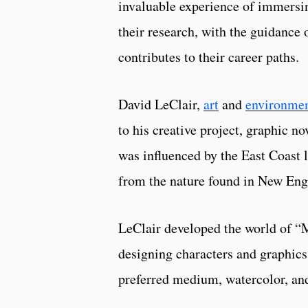
invaluable experience of immersi
their research, with the guidance o
contributes to their career paths.
David LeClair,
art
and
environmen
to his creative project, graphic
was influenced by the East Coast l
from the nature found in New Engla
LeClair developed the world of “
designing characters and graphics.
preferred medium, watercolor, and