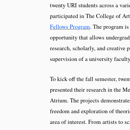
twenty URI students across a vari
participated in The College of Ar
Fellows Program
. The program is
opportunity that allows undergradu
research, scholarly, and creative 
supervision of a university facult
To kick off the fall semester, twen
presented their research in the 
Atrium. The projects demonstrated
freedom and exploration of theori
area of interest. From artists to sc