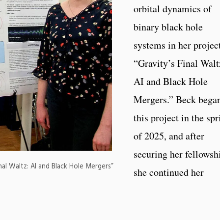
orbital dynamics of
binary black hole
systems in her project
“Gravity’s Final Walt
AI and Black Hole
Mergers.” Beck bega
this project in the sp
of 2025, and after
securing her fellowsh
nal Waltz: AI and Black Hole Mergers”
she continued her