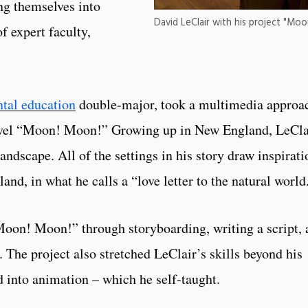
ng themselves into
David LeClair with his project "Mo
f expert faculty,
tal education
double-major, took a multimedia approa
 novel “Moon! Moon!” Growing up in New England, LeCla
andscape. All of the settings in his story draw inspirati
nd, in what he calls a “love letter to the natural world
Moon! Moon!” through storyboarding, writing a script, 
 The project also stretched LeClair’s skills beyond his
 into animation – which he self-taught.