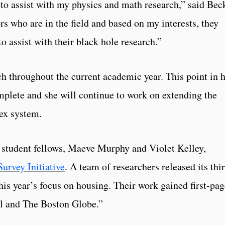
 to assist with my physics and math research,” said Bec
s who are in the field and based on my interests, they
 assist with their black hole research.”
ch throughout the current academic year. This point in 
omplete and she will continue to work on extending the
ex system.
 student fellows, Maeve Murphy and Violet Kelley,
urvey Initiative
. A team of researchers released its thi
his year’s focus on housing. Their work gained first-pag
al and The Boston Globe.”