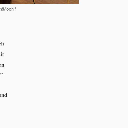
on!Moon!"
ch
ir
on
.”
and