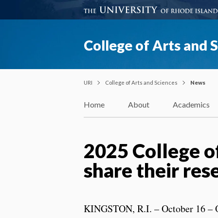
College of Arts and 
URI
College of Arts and Sciences
News
Home
About
Academics
2025 College o
share their re
KINGSTON, R.I. – October 16 – 