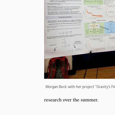
Morgan Beck with her project “Gravity’s Fi
research over the summer.