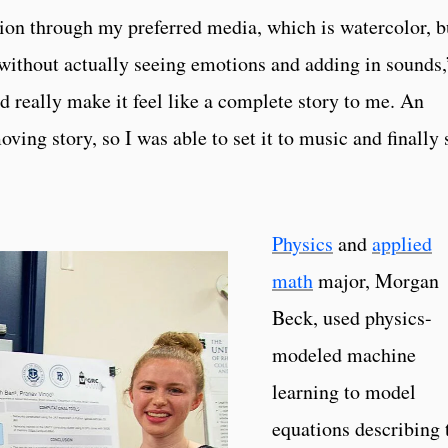
sion through my preferred media, which is watercolor, b
e without actually seeing emotions and adding in sounds,
ld really make it feel like a complete story to me. An
oving story, so I was able to set it to music and finally 
Physics
and
applied
math
major, Morgan
Beck, used physics-
modeled machine
learning to model
equations describing 