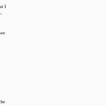
ut I
”
see
the