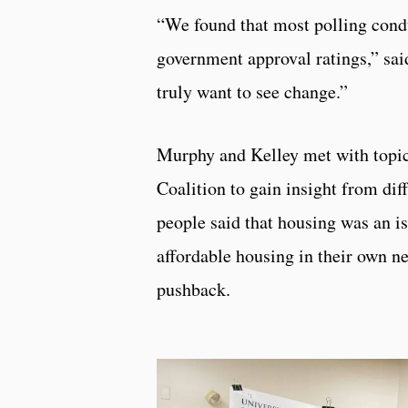
“We found that most polling condu
government approval ratings,” sai
truly want to see change.”
Murphy and Kelley met with topic
Coalition to gain insight from dif
people said that housing was an i
affordable housing in their own 
pushback.