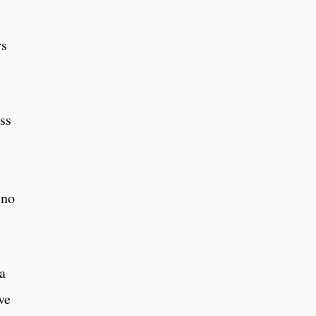
rs
ss
 no
a
ve