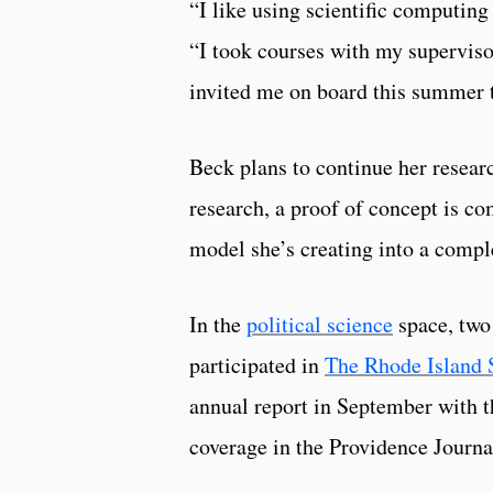
“I like using scientific computing
“I took courses with my supervisor
invited me on board this summer to
Beck plans to continue her resear
research, a proof of concept is c
model she’s creating into a compl
In the
political science
space, two
participated in
The Rhode Island S
annual report in September with t
coverage in the Providence Journ