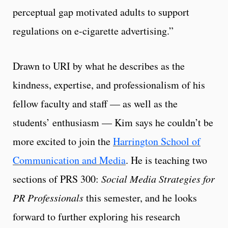
perceptual gap motivated adults to support
regulations on e-cigarette advertising.”
Drawn to URI by what he describes as the
kindness, expertise, and professionalism of his
fellow faculty and staff — as well as the
students’ enthusiasm — Kim says he couldn’t be
more excited to join the
Harrington School of
Communication and Media
. He is teaching two
sections of PRS 300:
Social Media Strategies for
PR Professionals
this semester, and he looks
forward to further exploring his research