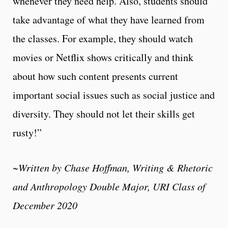
whenever they need help. Also, students should
take advantage of what they have learned from
the classes. For example, they should watch
movies or Netflix shows critically and think
about how such content presents current
important social issues such as social justice and
diversity. They should not let their skills get
rusty!”
~Written by
Chase Hoffman, Writing & Rhetoric
and Anthropology Double Major, URI Class of
December 2020