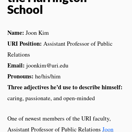
School
Name:
Joon Kim
URI Position:
Assistant Professor of Public
Relations
Email:
joonkim@uri.edu
Pronouns:
he/his/him
Three adjectives he’d use to describe himself:
caring, passionate, and open-minded
One of newest members of the URI faculty,
Assistant Professor of Public Relations
Joon