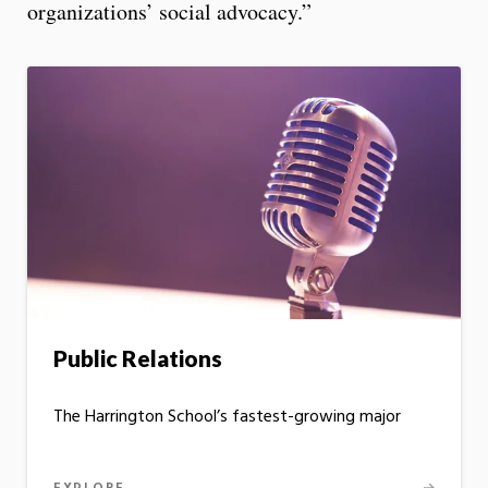
organizations’ social advocacy.”
Public Relations
The Harrington School’s fastest-growing major