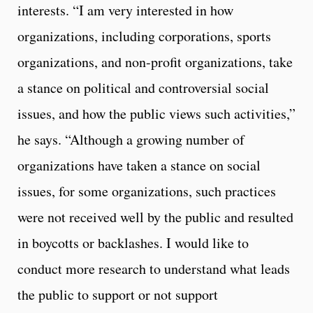
interests. “I am very interested in how
organizations, including corporations, sports
organizations, and non-profit organizations, take
a stance on political and controversial social
issues, and how the public views such activities,”
he says. “Although a growing number of
organizations have taken a stance on social
issues, for some organizations, such practices
were not received well by the public and resulted
in boycotts or backlashes. I would like to
conduct more research to understand what leads
the public to support or not support