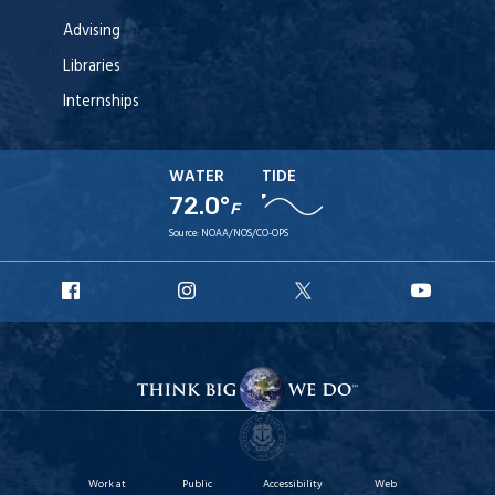
Advising
Libraries
Internships
WATER
TIDE
72.0°
F
Source:
NOAA/NOS/CO-OPS
URI
URI
URI
URI
Facebook
Instagram
X
YouT
Work at
Public
Accessibility
Web