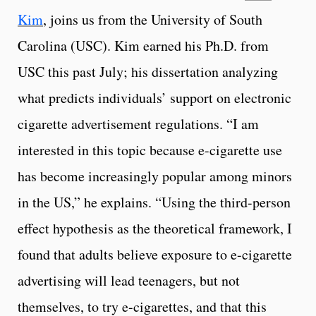
Kim
, joins us from the University of South
Carolina (USC). Kim earned his Ph.D. from
USC this past July; his dissertation analyzing
what predicts individuals’ support on electronic
cigarette advertisement regulations. “I am
interested in this topic because e-cigarette use
has become increasingly popular among minors
in the US,” he explains. “Using the third-person
effect hypothesis as the theoretical framework, I
found that adults believe exposure to e-cigarette
advertising will lead teenagers, but not
themselves, to try e-cigarettes, and that this