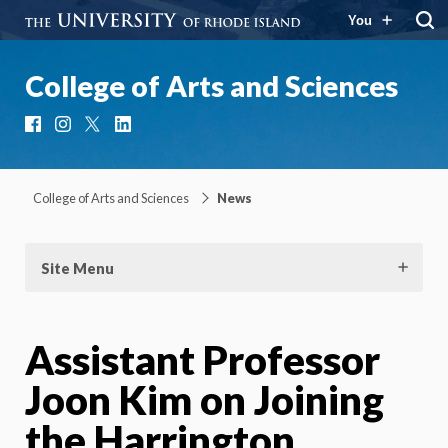
You
College of Arts and Sciences
Facebook
Instagram
X
LinkedIn
College of Arts and Sciences
News
Site Menu
Assistant Professor
Joon Kim on Joining
the Harrington