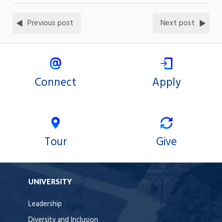
Previous post
Next post
Connect
Apply
Tour
Give
UNIVERSITY
Leadership
Diversity and Inclusion