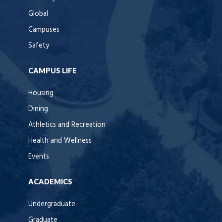
Global
Campuses
Safety
CAMPUS LIFE
Housing
Dining
Athletics and Recreation
Health and Wellness
Events
ACADEMICS
Undergraduate
Graduate