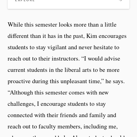
EXPLORE
While this semester looks more than a little
different than it has in the past, Kim encourages
students to stay vigilant and never hesitate to
reach out to their instructors. “I would advise
current students in the liberal arts to be more
proactive during this unpleasant time,” he says.
“Although this semester comes with new
challenges, I encourage students to stay
connected with their friends and family and
reach out to faculty members, including me,