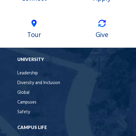
Tour
Give
UNIVERSITY
Leadership
Diversity and Inclusion
Global
Campuses
Safety
CAMPUS LIFE