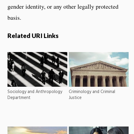
gender identity, or any other legally protected
basis.
Related URI Links
Sociology and Anthropology
Criminology and Criminal
Department
Justice