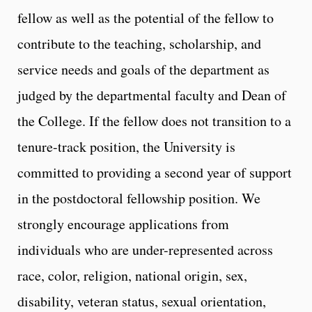
fellow as well as the potential of the fellow to
contribute to the teaching, scholarship, and
service needs and goals of the department as
judged by the departmental faculty and Dean of
the College. If the fellow does not transition to a
tenure-track position, the University is
committed to providing a second year of support
in the postdoctoral fellowship position. We
strongly encourage applications from
individuals who are under-represented across
race, color, religion, national origin, sex,
disability, veteran status, sexual orientation,