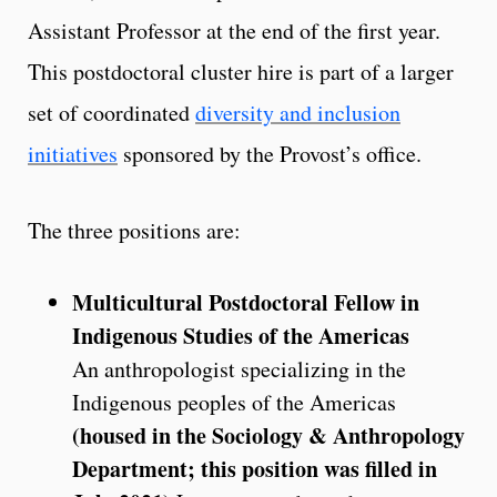
Assistant Professor at the end of the first year.
This postdoctoral cluster hire is part of a larger
set of coordinated
diversity and inclusion
initiatives
sponsored by the Provost’s office.
The three positions are:
Multicultural Postdoctoral Fellow in
Indigenous Studies of the Americas
An anthropologist specializing in the
Indigenous peoples of the Americas
(housed in the Sociology & Anthropology
Department; this position was filled in