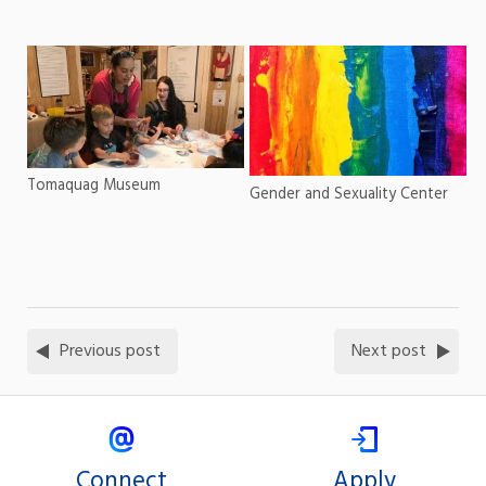
Tomaquag Museum
Gender and Sexuality Center
Previous post
Next post
Connect
Apply