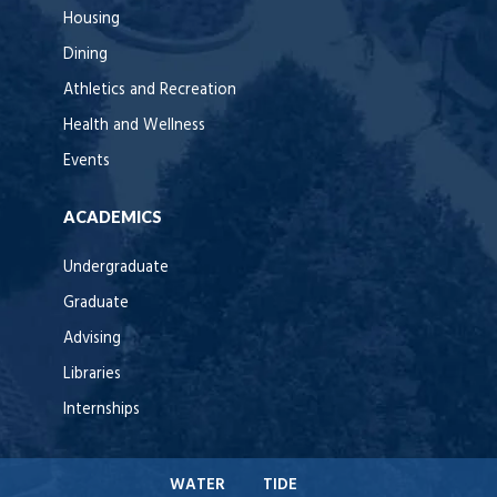
Housing
Dining
Athletics and Recreation
Health and Wellness
Events
ACADEMICS
Undergraduate
Graduate
Advising
Libraries
Internships
WATER
TIDE