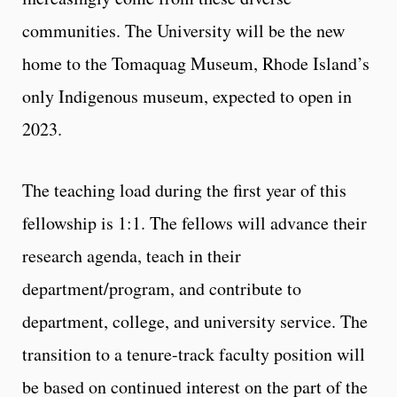
communities. The University will be the new
home to the Tomaquag Museum, Rhode Island’s
only Indigenous museum, expected to open in
2023.
The teaching load during the first year of this
fellowship is 1:1. The fellows will advance their
research agenda, teach in their
department/program, and contribute to
department, college, and university service. The
transition to a tenure-track faculty position will
be based on continued interest on the part of the