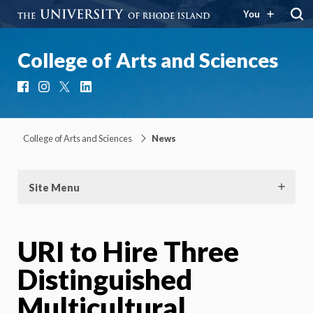
You
College of Arts and Sciences
Facebook
Instagram
X
LinkedIn
College of Arts and Sciences
News
Site Menu
URI to Hire Three
Distinguished
Multicultural