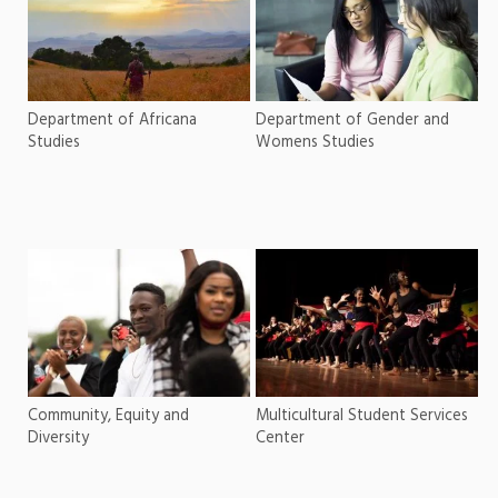
Department of Africana
Department of Gender and
Studies
Womens Studies
Community, Equity and
Multicultural Student Services
Diversity
Center