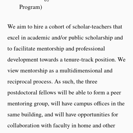
Program)
We aim to hire a cohort of scholar-teachers that
excel in academic and/or public scholarship and
to facilitate mentorship and professional
development towards a tenure-track position. We
view mentorship as a multidimensional and
reciprocal process. As such, the three
postdoctoral fellows will be able to form a peer
mentoring group, will have campus offices in the
same building, and will have opportunities for
collaboration with faculty in home and other