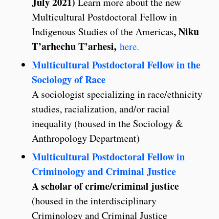
July 2021)
Learn more about the new
Multicultural Postdoctoral Fellow in
, Niku
Indigenous Studies of the Americas
T’arhechu T’arhesi,
here.
Multicultural Postdoctoral Fellow in the
Sociology of Race
A sociologist specializing in race/ethnicity
studies, racialization, and/or racial
inequality (housed in the Sociology &
Anthropology Department)
Multicultural Postdoctoral Fellow in
Criminology and Criminal Justice
A scholar of crime/criminal justice
(housed in the interdisciplinary
Criminology and Criminal Justice