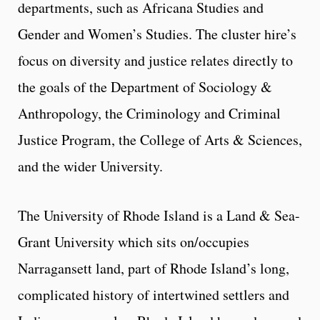
departments, such as Africana Studies and
Gender and Women’s Studies. The cluster hire’s
focus on diversity and justice relates directly to
the goals of the Department of Sociology &
Anthropology, the Criminology and Criminal
Justice Program, the College of Arts & Sciences,
and the wider University.
The University of Rhode Island is a Land & Sea-
Grant University which sits on/occupies
Narragansett land, part of Rhode Island’s long,
complicated history of intertwined settlers and