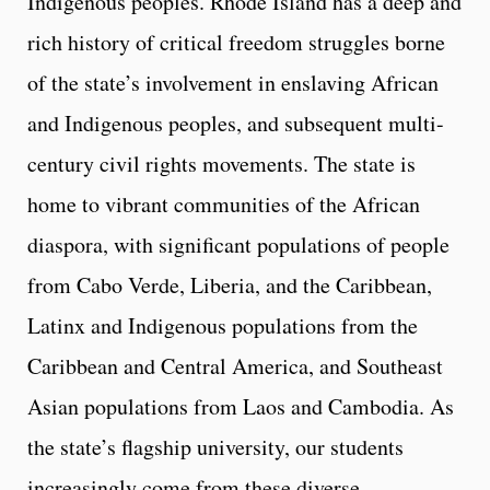
Indigenous peoples. Rhode Island has a deep and
rich history of critical freedom struggles borne
of the state’s involvement in enslaving African
and Indigenous peoples, and subsequent multi-
century civil rights movements. The state is
home to vibrant communities of the African
diaspora, with significant populations of people
from Cabo Verde, Liberia, and the Caribbean,
Latinx and Indigenous populations from the
Caribbean and Central America, and Southeast
Asian populations from Laos and Cambodia. As
the state’s flagship university, our students
increasingly come from these diverse