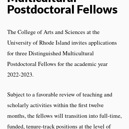
Postdoctoral Fellows
The College of Arts and Sciences at the
University of Rhode Island invites applications
for three Distinguished Multicultural
Postdoctoral Fellows for the academic year
2022-2023.
Subject to a favorable review of teaching and
scholarly activities within the first twelve
months, the fellows will transition into full-time,
funded, tenure-track positions at the level of