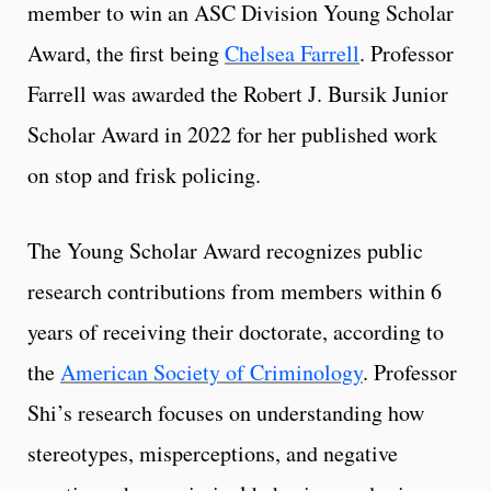
member to win an ASC Division Young Scholar
Award, the first being
Chelsea Farrell
. Professor
Farrell was awarded the Robert J. Bursik Junior
Scholar Award in 2022 for her published work
on stop and frisk policing.
The Young Scholar Award recognizes public
research contributions from members within 6
years of receiving their doctorate, according to
the
American Society of Criminology
. Professor
Shi’s research focuses on understanding how
stereotypes, misperceptions, and negative