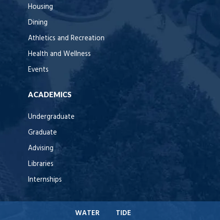
Housing
Dining
Athletics and Recreation
Health and Wellness
Events
ACADEMICS
Undergraduate
Graduate
Advising
Libraries
Internships
WATER
TIDE