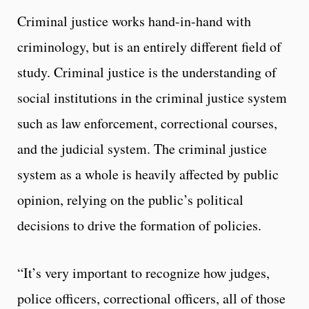
Criminal justice works hand-in-hand with
criminology, but is an entirely different field of
study. Criminal justice is the understanding of
social institutions in the criminal justice system
such as law enforcement, correctional courses,
and the judicial system. The criminal justice
system as a whole is heavily affected by public
opinion, relying on the public’s political
decisions to drive the formation of policies.
“It’s very important to recognize how judges,
police officers, correctional officers, all of those