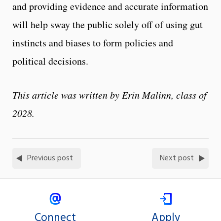
and providing evidence and accurate information
will help sway the public solely off of using gut
instincts and biases to form policies and
political decisions.
This article was written by Erin Malinn, class of
2028.
Previous post
Next post
Connect
Apply