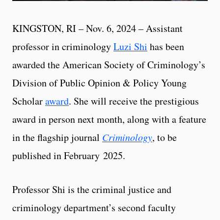
KINGSTON, RI – Nov. 6, 2024 – Assistant
professor in criminology
Luzi Shi
has been
awarded the American Society of Criminology’s
Division of Public Opinion & Policy Young
Scholar
award
. She will receive the prestigious
award in person next month, along with a feature
in the flagship journal
Criminology
, to be
published in February
2025.
Professor Shi is the criminal justice and
criminology department’s second faculty