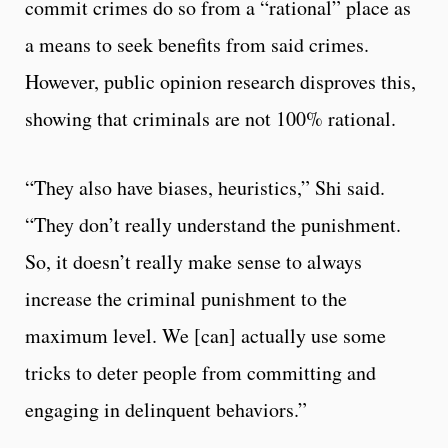
commit crimes do so from a “rational” place as
a means to seek benefits from said crimes.
However, public opinion research disproves this,
showing that criminals are not 100% rational.
“They also have biases, heuristics,” Shi said.
“They don’t really understand the punishment.
So, it doesn’t really make sense to always
increase the criminal punishment to the
maximum level. We [can] actually use some
tricks to deter people from committing and
engaging in delinquent behaviors.”