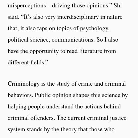
misperceptions…driving those opinions,” Shi
said. “It’s also very interdisciplinary in nature
that, it also taps on topics of psychology,
political science, communications. So I also
have the opportunity to read literature from
different fields.”
Criminology is the study of crime and criminal
behaviors. Public opinion shapes this science by
helping people understand the actions behind
criminal offenders. The current criminal justice
system stands by the theory that those who