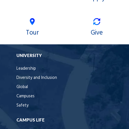
Tour
Give
UNIVERSITY
Leadership
Diversity and Inclusion
Global
Campuses
Safety
CAMPUS LIFE