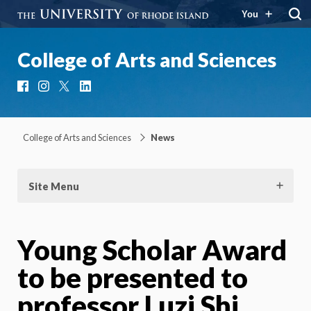
You
College of Arts and Sciences
Facebook
Instagram
X
LinkedIn
College of Arts and Sciences
News
Site Menu
Young Scholar Award
to be presented to
professor Luzi Shi