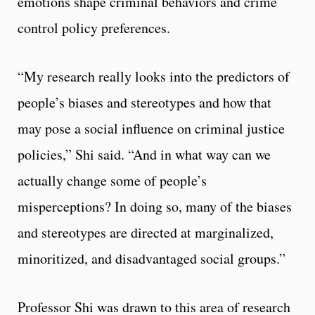
emotions shape criminal behaviors and crime
control policy preferences.
“My research really looks into the predictors of
people’s biases and stereotypes and how that
may pose a social influence on criminal justice
policies,” Shi said. “And in what way can we
actually change some of people’s
misperceptions? In doing so, many of the biases
and stereotypes are directed at marginalized,
minoritized, and disadvantaged social groups.”
Professor Shi was drawn to this area of research