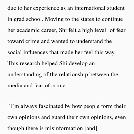
due to her experience as an international student
in grad school. Moving to the states to continue
her academic career, Shi felt a high level of fear
toward crime and wanted to understand the
social influences that made her feel this way.
This research helped Shi develop an
understanding of the relationship between the
media and fear of crime.
“I’m always fascinated by how people form their
own opinions and guard their own opinions, even
though there is misinformation [and]