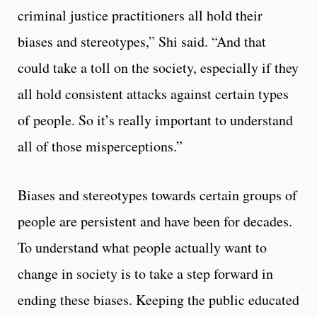
criminal justice practitioners all hold their
biases and stereotypes,” Shi said. “And that
could take a toll on the society, especially if they
all hold consistent attacks against certain types
of people. So it’s really important to understand
all of those misperceptions.”
Biases and stereotypes towards certain groups of
people are persistent and have been for decades.
To understand what people actually want to
change in society is to take a step forward in
ending these biases. Keeping the public educated