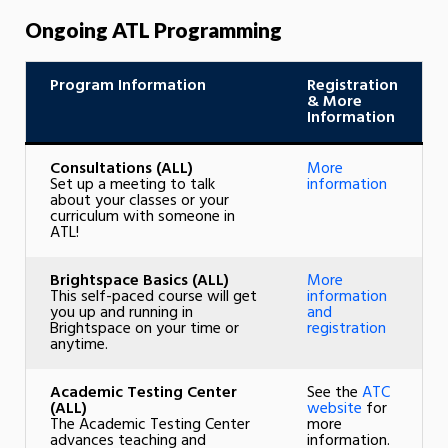
Ongoing ATL Programming
Program Information
Registration
& More
Information
Consultations
(ALL)
More
Set up a meeting to talk
information
about your classes or your
curriculum with someone in
ATL!
Brightspace Basics (ALL)
More
This self-paced course will get
information
you up and running in
and
Brightspace on your time or
registration
anytime.
Academic Testing Center
See the
ATC
(ALL)
website
for
The Academic Testing Center
more
advances teaching and
information.