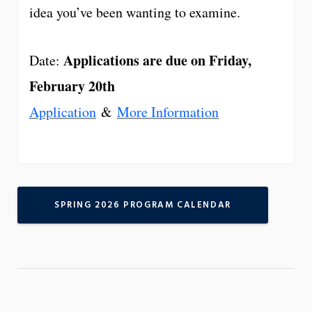
idea you’ve been wanting to examine.
Applications are due on Friday,
Date:
February 20th
Application
&
More Information
SPRING 2026 PROGRAM CALENDAR