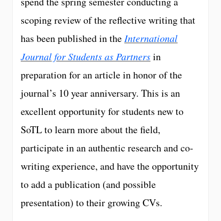
spend the spring semester conducting a
scoping review of the reflective writing that
has been published in the
International
Journal for Students as Partners
in
preparation for an article in honor of the
journal’s 10 year anniversary. This is an
excellent opportunity for students new to
SoTL to learn more about the field,
participate in an authentic research and co-
writing experience, and have the opportunity
to add a publication (and possible
presentation) to their growing CVs.