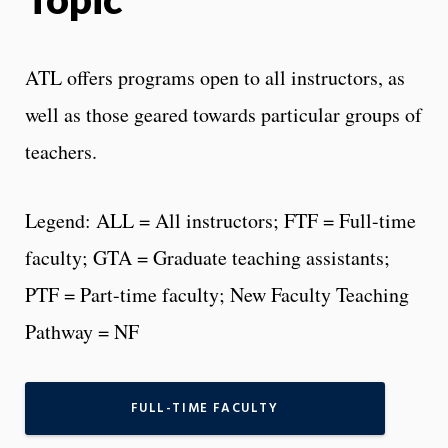
ATL offers programs open to all instructors, as
well as those geared towards particular groups of
teachers.
Legend: ALL = All instructors; FTF = Full-time
faculty; GTA = Graduate teaching assistants;
PTF = Part-time faculty; New Faculty Teaching
Pathway = NF
FULL-TIME FACULTY