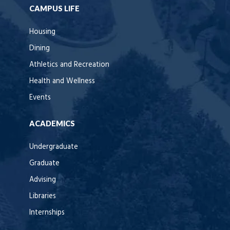
CAMPUS LIFE
Housing
Dining
Athletics and Recreation
Health and Wellness
Events
ACADEMICS
Undergraduate
Graduate
Advising
Libraries
Internships