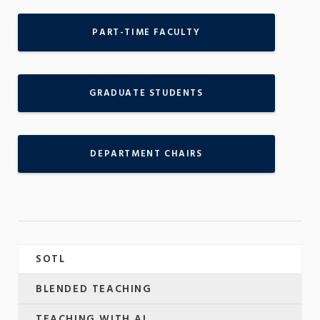
PART-TIME FACULTY
GRADUATE STUDENTS
DEPARTMENT CHAIRS
SOTL
BLENDED TEACHING
TEACHING WITH AI