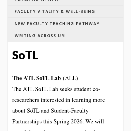
FACULTY VITALITY & WELL-BEING
NEW FACULTY TEACHING PATHWAY
WRITING ACROSS URI
SoTL
The ATL SoTL Lab
(ALL)
The ATL SoTL Lab seeks student co-
researchers interested in learning more
about SoTL and Student-Faculty
Partnerships this Spring 2026. We will