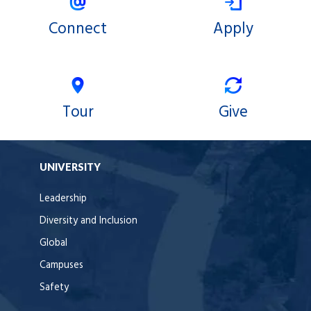
Connect
Apply
Tour
Give
UNIVERSITY
Leadership
Diversity and Inclusion
Global
Campuses
Safety