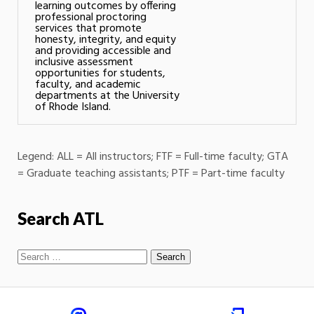
learning outcomes by offering
professional proctoring
services that promote
honesty, integrity, and equity
and providing accessible and
inclusive assessment
opportunities for students,
faculty, and academic
departments at the University
of Rhode Island.
Legend: ALL = All instructors; FTF = Full-time faculty; GTA
= Graduate teaching assistants; PTF = Part-time faculty
Search ATL