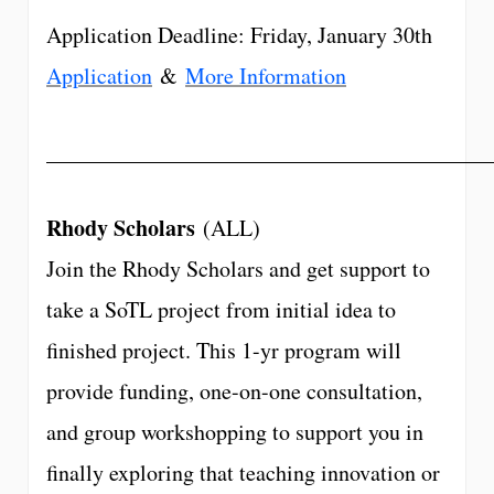
Application Deadline: Friday, January 30th
Application
&
More Information
________________________________________
Rhody Scholars
(ALL)
Join the Rhody Scholars and get support to
take a SoTL project from initial idea to
finished project. This 1-yr program will
provide funding, one-on-one consultation,
and group workshopping to support you in
finally exploring that teaching innovation or