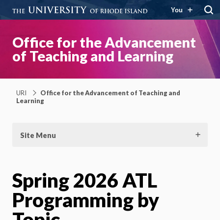
You
Office for the Advancement
of Teaching and Learning
URI
Office for the Advancement of Teaching and
Learning
Site Menu
Spring 2026 ATL
Programming by
Topic