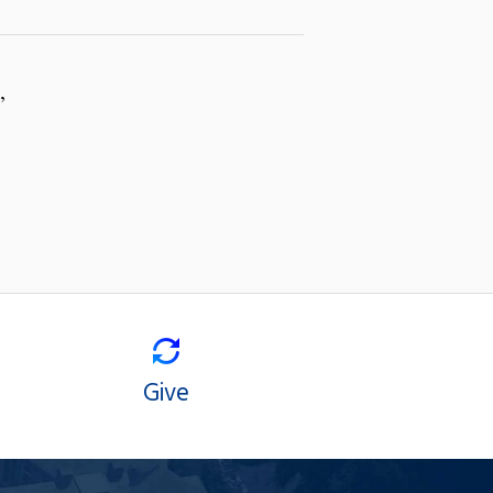
,
Give