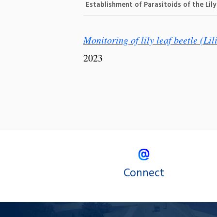
Establishment of Parasitoids of the Lil
Monitoring of lily leaf beetle (Lil
2023
Connect