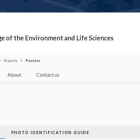
ge of the Environment and Life Sciences
Projects
Posters
About
Contact us
PHOTO IDENTIFICATION GUIDE