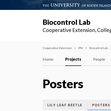
Biocontrol Lab
Cooperative Extension, Colle
Cooperative Extension
IPM
Biocontrol Lab
Home
Projects
People
Posters
LILY LEAF BEETLE
POSTERS