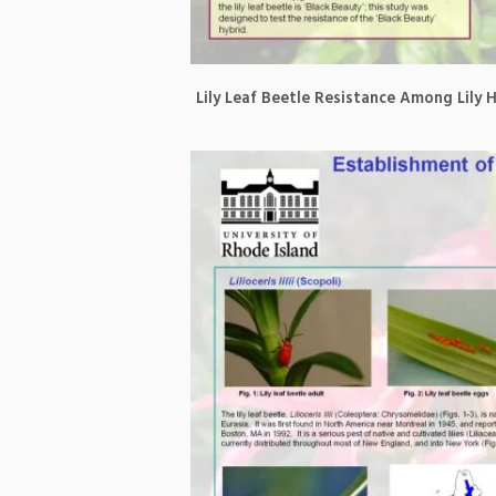
Lily Leaf Beetle Resistance Among Lily 