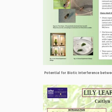
Potential for Biotic Interference betw