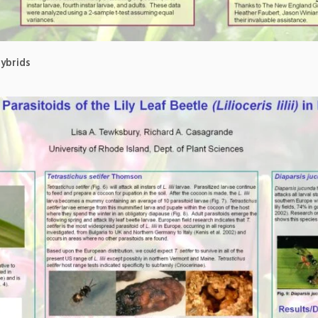
Hybrids