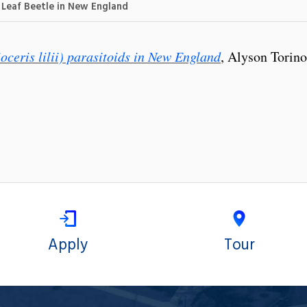
y Leaf Beetle in New England
ioceris lilii) parasitoids in New England
, Alyson Torino
Apply
Tour