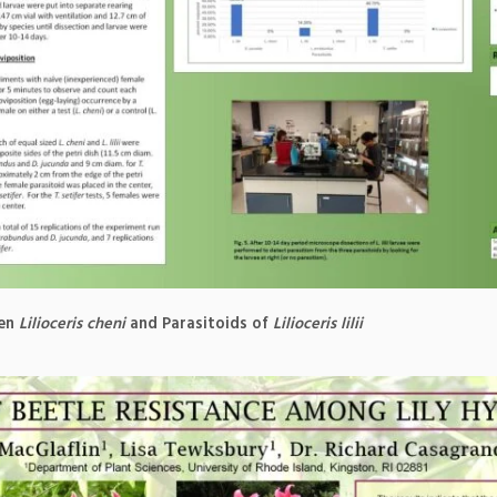
een
Lilioceris cheni
and Parasitoids of
Lilioceris lilii