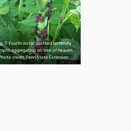
ig. 7. Fourth instar spotted lanternfly
mphs aggregating on tree of heaven.
Photo credit: Penn State Extension.