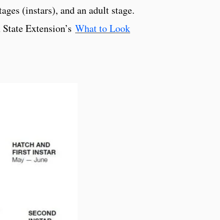
ages (instars), and an adult stage.
nn State Extension’s
What to Look