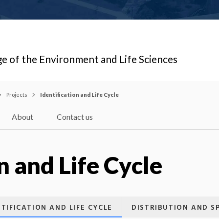
ge of the Environment and Life Sciences
Projects
Identification and Life Cycle
About
Contact us
n and Life Cycle
NTIFICATION AND LIFE CYCLE
DISTRIBUTION AND S