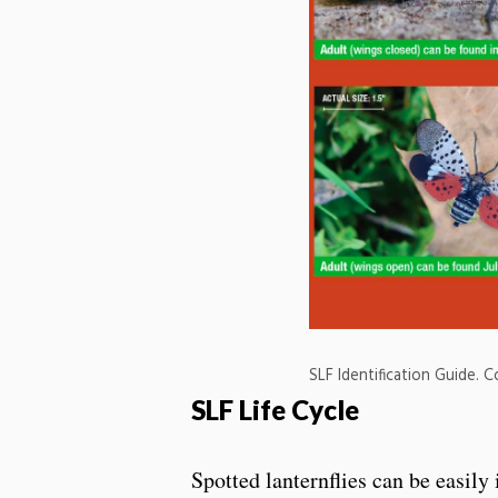
SLF Identification Guide. 
SLF Life Cycle
Spotted lanternflies can be easily