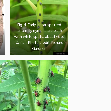
Fig. 4. Early instar spotted
lanternfly nymphs are black
with white spots, about ⅛ to
g
¼ inch. Photo credit: Richard
Gardner.