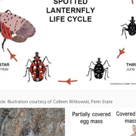
ycle. Illustration courtesy of Colleen Witkowski, Penn State