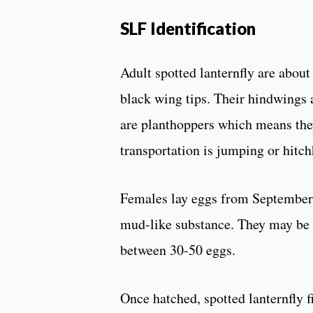
SLF Identification
Adult spotted lanternfly are abou
black wing tips. Their hindwings a
are planthoppers which means they
transportation is jumping or hitch
Females lay eggs from September 
mud-like substance. They may be la
between 30-50 eggs.
Once hatched, spotted lanternfly f