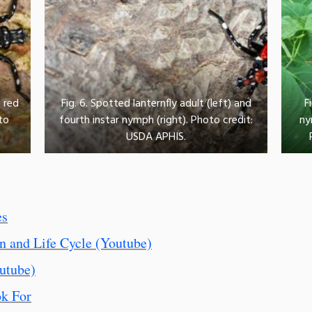
 red
Fig. 6. Spotted lanternfly adult (left) and
F
to
fourth instar nymph (right). Photo credit:
ny
USDA APHIS.
es
on and Life Cycle (Youtube)
utube)
ok For