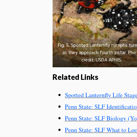
Fig. 5. Spotted Lanternfly nymphs turn
as they approach fourth instar. Pho
credit: USDA APHIS.
Related Links
Spotted Lanternfly Life Stag
Penn State: SLF Identificati
Penn State: SLF Biology (Yo
Penn State: SLF What to Lo