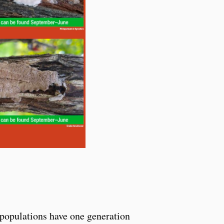
S populations have one generation