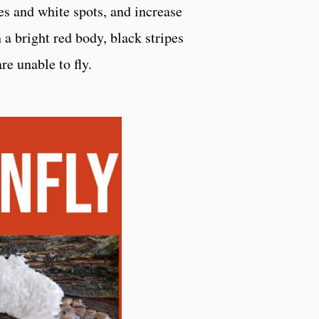
es and white spots, and increase
h a bright red body, black stripes
re unable to fly.