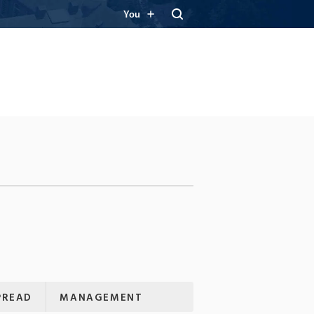
You
PREAD
MANAGEMENT