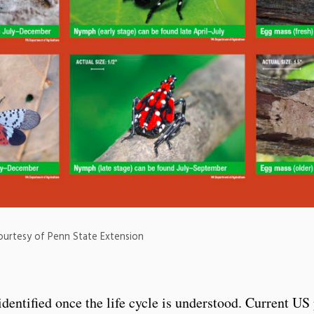
Courtesy of Penn State Extension
 identified once the life cycle is understood. Current U