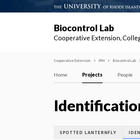
Biocontrol Lab
Cooperative Extension, Colle
Cooperative Extension
IPM
Biocontrol Lab
Home
Projects
People
Identificatio
SPOTTED LANTERNFLY
IDE