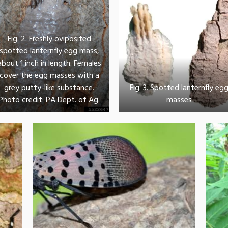
Fig. 2. Freshly oviposited
spotted lanternfly egg mass,
about 1 inch in length. Females
cover the egg masses with a
grey putty-like substance.
Fig. 3. Spotted lanternfly eg
Photo credit: PA Dept. of Ag.
masses