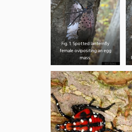
Fig. 1. Spotted lanternfly
female ovipositing an egg
mass.