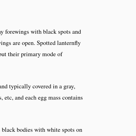
ay forewings with black spots and
wings are open. Spotted lanternfly
 but their primary mode of
d typically covered in a gray,
s, etc, and each egg mass contains
e black bodies with white spots on