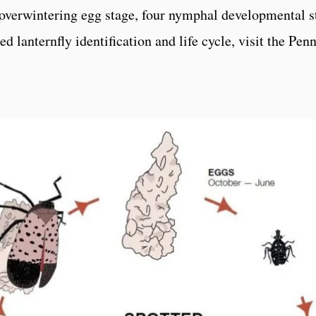
n overwintering egg stage, four nymphal developmental st
d lanternfly identification and life cycle, visit the Pe