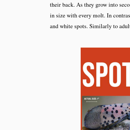
their back. As they grow into seco
in size with every molt. In contras
and white spots. Similarly to adul