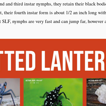
nd and third instar nymphs, they retain their black bodi
t, their fourth instar form is about 1/2 an inch long wit
t SLF, nymphs are very fast and can jump far, however a