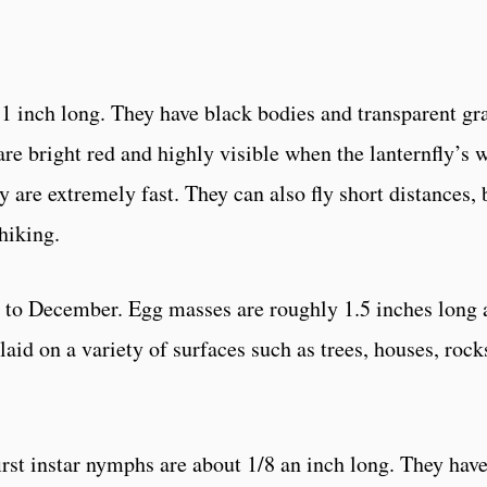
t 1 inch long. They have black bodies and transparent gr
re bright red and highly visible when the lanternfly’s 
 are extremely fast. They can also fly short distances,
hiking.
to December. Egg masses are roughly 1.5 inches long an
id on a variety of surfaces such as trees, houses, rock
irst instar nymphs are about 1/8 an inch long. They hav