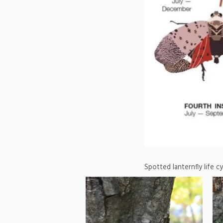
Spotted lanternfly life c