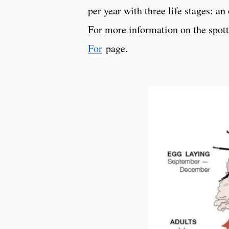
per year with three life stages: a
For more information on the spotte
For
page.