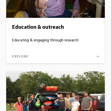
Education & outreach
Educating & engaging through research
EXPLORE