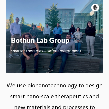
Acce
cont
P
m
Motion:
On
App
Bothun Lab Group
smarter therapies – safer environment
We use bionanotechnology to design
smart nano-scale therapeutics and
new materials and processes to