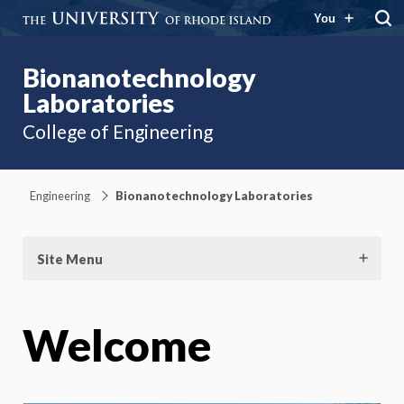
You
Bionanotechnology
Laboratories
College of Engineering
Engineering
Bionanotechnology Laboratories
Site Menu
Welcome