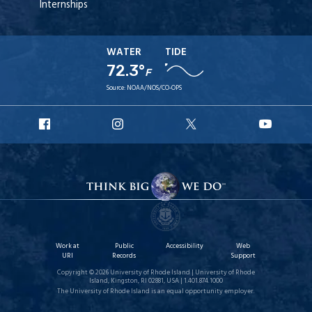
Internships
WATER
TIDE
72.3°
F
Source:
NOAA/NOS/CO-OPS
URI
URI
URI
URI
Facebook
Instagram
X
YouT
Work at
Public
Accessibility
Web
URI
Records
Support
Copyright © 2026 University of Rhode Island | University of Rhode
Island, Kingston, RI 02881, USA | 1.401.874.1000
The University of Rhode Island is an equal opportunity employer.