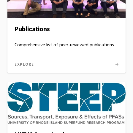
Publications
Comprehensive list of peer-reviewed publications.
EXPLORE