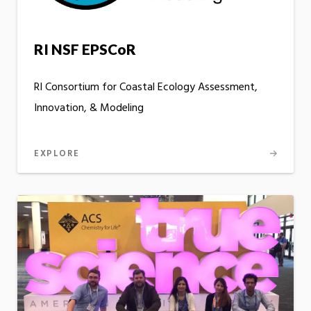
RI NSF EPSCoR
RI Consortium for Coastal Ecology Assessment,
Innovation, & Modeling
EXPLORE