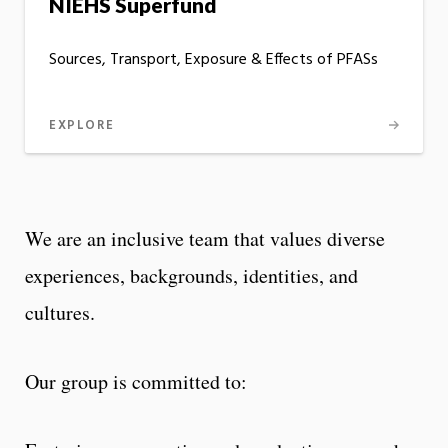
NIEHS Superfund
Sources, Transport, Exposure & Effects of PFASs
EXPLORE
We are an inclusive team that values diverse
experiences, backgrounds, identities, and
cultures.
Our group is committed to: