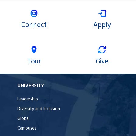
Connect
Apply
Tour
Give
UNIVERSITY
Leadership
Diversity and Inclusion
Global
Campuses