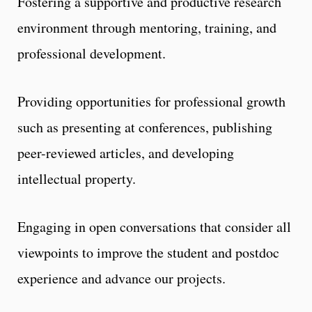
Fostering a supportive and productive research
environment through mentoring, training, and
professional development.
Providing opportunities for professional growth
such as presenting at conferences, publishing
peer-reviewed articles, and developing
intellectual property.
Engaging in open conversations that consider all
viewpoints to improve the student and postdoc
experience and advance our projects.