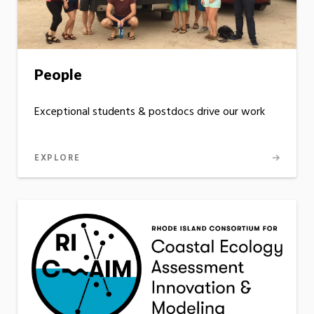
People
Exceptional students & postdocs drive our work
EXPLORE