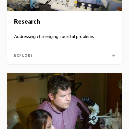
Research
Addressing challenging societal problems
EXPLORE