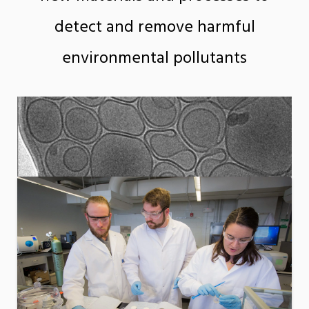
detect and remove harmful
environmental pollutants