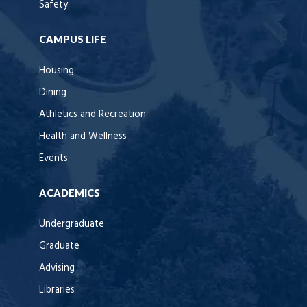
Safety
CAMPUS LIFE
Housing
Dining
Athletics and Recreation
Health and Wellness
Events
ACADEMICS
Undergraduate
Graduate
Advising
Libraries