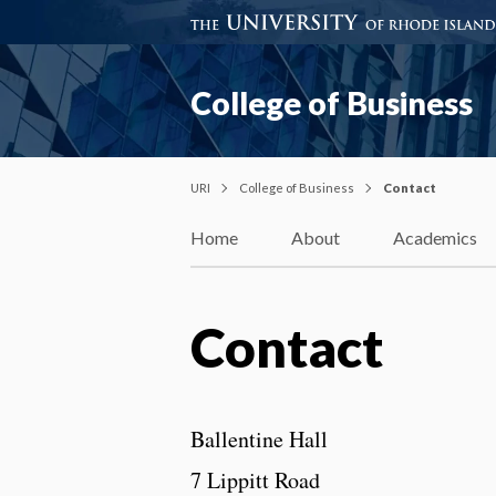
College of Business
URI
College of Business
Contact
Home
About
Academics
Contact
Ballentine Hall
7 Lippitt Road