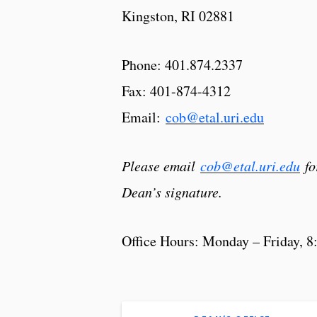
Kingston, RI 02881
Phone: 401.874.2337
Fax: 401-874-4312
Email:
cob@etal.uri.edu
Please email
cob@etal.uri.edu
fo
Dean’s signature.
Office Hours: Monday – Friday, 