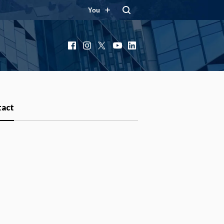
You
Facebook
Instagram
X
YouTube
LinkedIn
tact