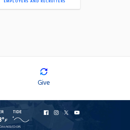
EMPLOYERS AND RECRUITERS
Give
ER
TIDE
URI
URI
URI
URI
8°
F
Facebook
Instagram
X
YouTube
OAA/NOS/CO-OPS