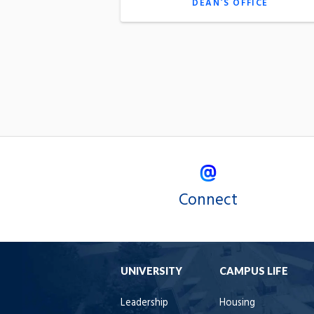
DEAN’S OFFICE
Connect
UNIVERSITY
CAMPUS LIFE
Leadership
Housing