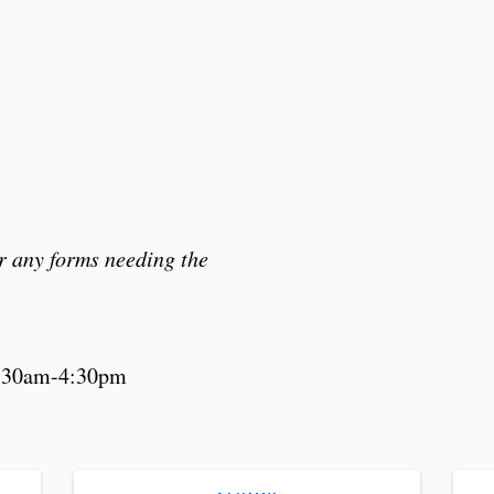
r any forms needing the
8:30am-4:30pm