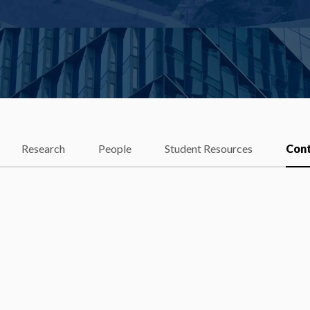
Research
People
Student Resources
Con