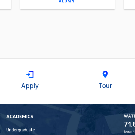
ALUMNI
Apply
Tour
WAT
ACADEMICS
71.
Undergraduate
Source:
N