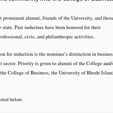
t prominent alumni, friends of the University, and thos
 state. Past inductees have been honored for their
ofessional, civic, and philanthropic activities.
n for induction is the nominee’s distinction in busines
t sector. Priority is given to alumni of the College and/
the College of Business, the University of Rhode Island
isted below.