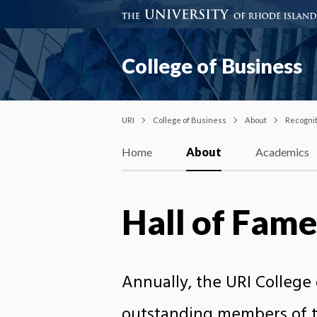
College of Business
URI
College of Business
About
Recogni
Home
About
Academics
Hall of Fame
Annually, the URI College 
outstanding members of th