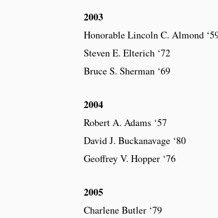
2003
Honorable Lincoln C. Almond ‘59
Steven E. Elterich ‘72
Bruce S. Sherman ‘69
2004
Robert A. Adams ‘57
David J. Buckanavage ‘80
Geoffrey V. Hopper ‘76
2005
Charlene Butler ‘79