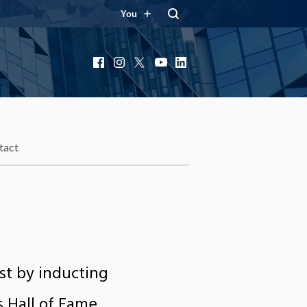
You
Facebook
Instagram
X
YouTube
LinkedIn
tact
est by inducting
 Hall of Fame.