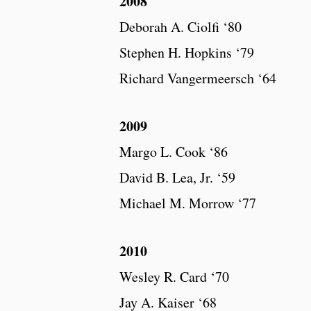
2008
Deborah A. Ciolfi ‘80
Stephen H. Hopkins ‘79
Richard Vangermeersch ‘64
2009
Margo L. Cook ‘86
David B. Lea, Jr. ‘59
Michael M. Morrow ‘77
2010
Wesley R. Card ‘70
Jay A. Kaiser ‘68