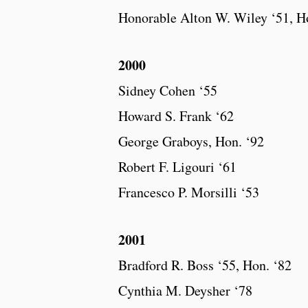
Honorable Alton W. Wiley ‘51, H
2000
Sidney Cohen ‘55
Howard S. Frank ‘62
George Graboys, Hon. ‘92
Robert F. Ligouri ‘61
Francesco P. Morsilli ‘53
2001
Bradford R. Boss ‘55, Hon. ‘82
Cynthia M. Deysher ‘78