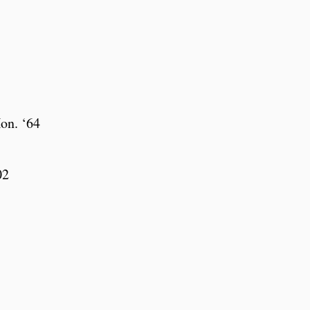
on. ‘64
02