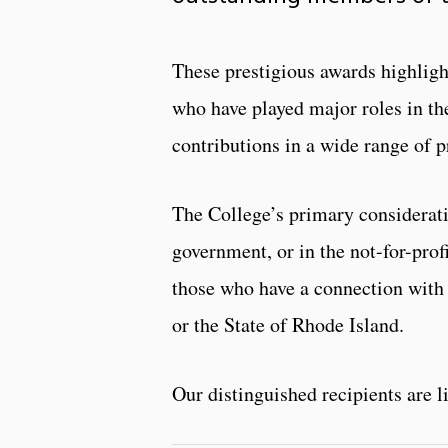
These prestigious awards highligh
who have played major roles in the
contributions in a wide range of pr
The College’s primary consideratio
government, or in the not-for-profi
those who have a connection with 
or the State of Rhode Island.
Our distinguished recipients are l