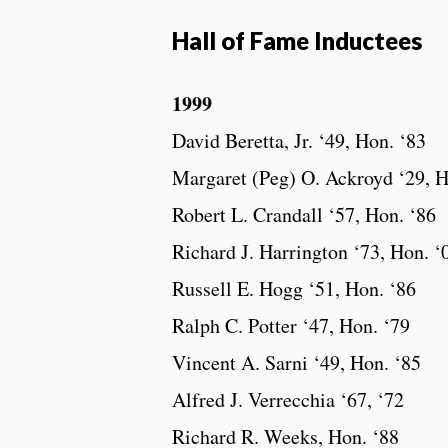
Hall of Fame Inductees
1999
David Beretta, Jr. ‘49, Hon. ‘83
Margaret (Peg) O. Ackroyd ‘29, H
Robert L. Crandall ‘57, Hon. ‘86
Richard J. Harrington ‘73, Hon. ‘
Russell E. Hogg ‘51, Hon. ‘86
Ralph C. Potter ‘47, Hon. ‘79
Vincent A. Sarni ‘49, Hon. ‘85
Alfred J. Verrecchia ‘67, ‘72
Richard R. Weeks, Hon. ‘88