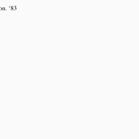
on. ‘83