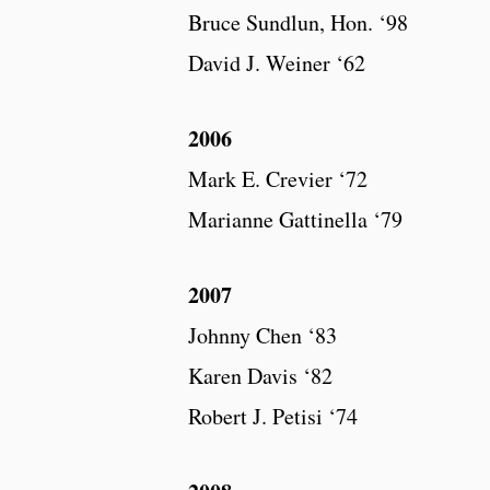
Bruce Sundlun, Hon. ‘98
David J. Weiner ‘62
2006
Mark E. Crevier ‘72
Marianne Gattinella ‘79
2007
Johnny Chen ‘83
Karen Davis ‘82
Robert J. Petisi ‘74