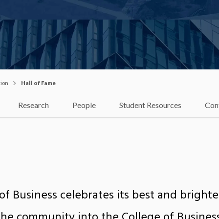
tion
Hall of Fame
Research
People
Student Resources
Con
of Business celebrates its best and bright
e community into the College of Business