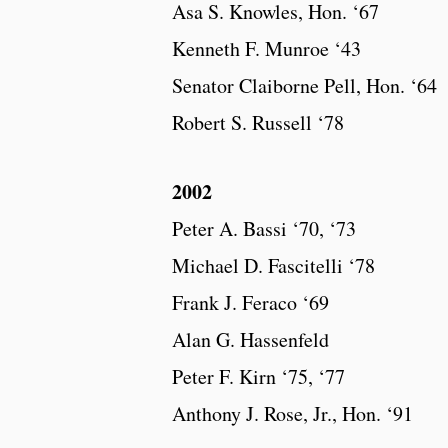
Asa S. Knowles, Hon. ‘67
Kenneth F. Munroe ‘43
Senator Claiborne Pell, Hon. ‘64
Robert S. Russell ‘78
2002
Peter A. Bassi ‘70, ‘73
Michael D. Fascitelli ‘78
Frank J. Feraco ‘69
Alan G. Hassenfeld
Peter F. Kirn ‘75, ‘77
Anthony J. Rose, Jr., Hon. ‘91