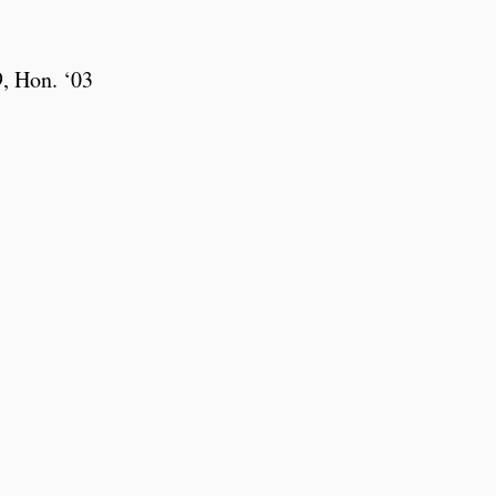
, Hon. ‘03