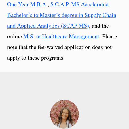
One-Year M.B.A
.,
S.C.A.P. MS Accelerated
Bachelor’s to Master’s degree in Supply Chain
and Applied Analytics (SCAP MS)
, and the
online
M.S. in Healthcare Management
. Please
note that the fee-waived application does not
apply to these programs.