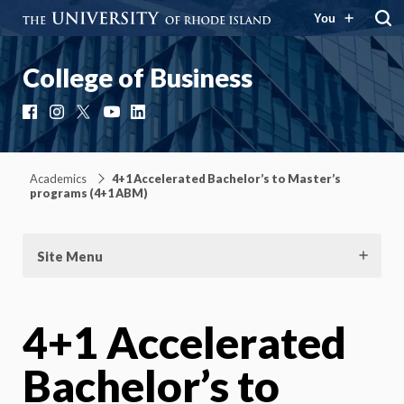
You
College of Business
Facebook
Instagram
X
YouTube
LinkedIn
Academics
4+1 Accelerated Bachelor’s to Master’s
programs (4+1 ABM)
Site Menu
4+1 Accelerated
Bachelor’s to