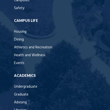
Campuses
Safety
CAMPUS LIFE
Housing
Dining
Athletics and Recreation
Health and Wellness
Events
ACADEMICS
Undergraduate
Graduate
Advising