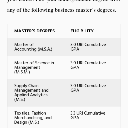
any of the following business master’s degrees.
MASTER’S DEGREES
ELIGIBILITY
Master of
3.0 URI Cumulative
Accounting (M.S.A.)
GPA
Master of Science in
3.0 URI Cumulative
Management
GPA
(M.S.M.)
Supply Chain
3.0 URI Cumulative
Management and
GPA
Applied Analytics
(M.S.)
Textiles, Fashion
3.3 URI Cumulative
Merchandising, and
GPA
Design (M.S.)