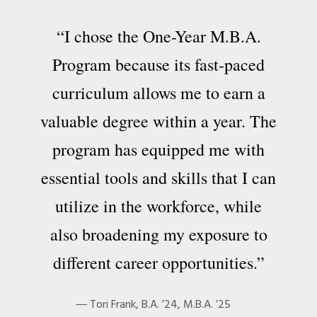
“I chose the One-Year M.B.A.
Program because its fast-paced
curriculum allows me to earn a
valuable degree within a year. The
program has equipped me with
essential tools and skills that I can
utilize in the workforce, while
also broadening my exposure to
different career opportunities.”
Tori Frank, B.A. ’24, M.B.A. ’25