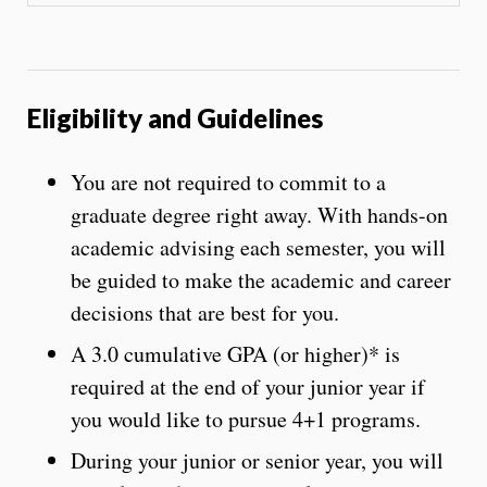
Eligibility and Guidelines
You are not required to commit to a
graduate degree right away. With hands-on
academic advising each semester, you will
be guided to make the academic and career
decisions that are best for you.
A 3.0 cumulative GPA (or higher)* is
required at the end of your junior year if
you would like to pursue 4+1 programs.
During your junior or senior year, you will