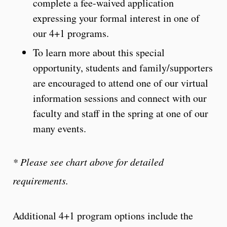
complete a fee-waived application
expressing your formal interest in one of
our 4+1 programs.
To learn more about this special
opportunity, students and family/supporters
are encouraged to attend one of our virtual
information sessions and connect with our
faculty and staff in the spring at one of our
many events.
* Please see chart above for detailed
requirements.
Additional 4+1 program options include the