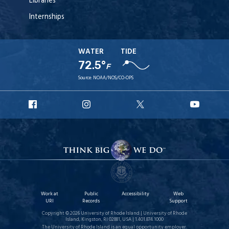
Libraries
Internships
WATER
TIDE
72.5°
F
Source:
NOAA/NOS/CO-OPS
URI
URI
URI
URI
Facebook
Instagram
X
YouT
Work at
Public
Accessibility
Web
URI
Records
Support
Copyright © 2026 University of Rhode Island | University of Rhode
Island, Kingston, RI 02881, USA | 1.401.874.1000
The University of Rhode Island is an equal opportunity employer.