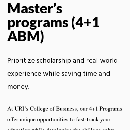
Master’s
programs (4+1
ABM)
Prioritize scholarship and real-world
experience while saving time and
money.
At URI’s College of Business, our 4+1 Programs
offer unique opportunities to fast-track your
education while developing the skills to solve