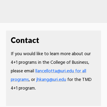
Contact
If you would like to learn more about our
4+1 programs in the College of Business,
please email
llancellotta@uri.edu for all
programs
, or
jhkang@uri.edu
for the TMD
4+1 program.