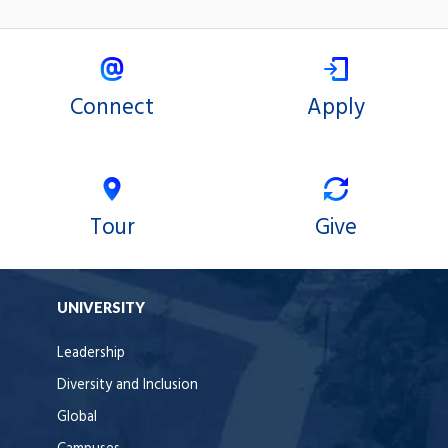
Connect
Apply
Tour
Give
UNIVERSITY
Leadership
Diversity and Inclusion
Global