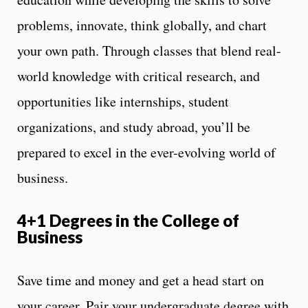
problems, innovate, think globally, and chart
your own path. Through classes that blend real-
world knowledge with critical research, and
opportunities like internships, student
organizations, and study abroad, you’ll be
prepared to excel in the ever-evolving world of
business.
4+1 Degrees in the College of
Business
Save time and money and get a head start on
your career. Pair your undergraduate degree with