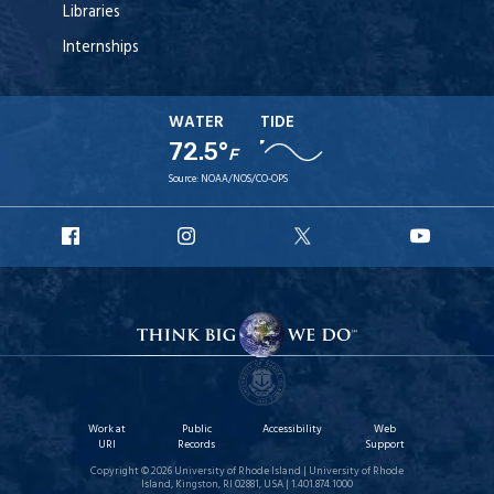
Libraries
Internships
WATER
TIDE
72.5°
F
Source:
NOAA/NOS/CO-OPS
URI
URI
URI
URI
Facebook
Instagram
X
YouT
Work at
Public
Accessibility
Web
URI
Records
Support
Copyright © 2026 University of Rhode Island | University of Rhode
Island, Kingston, RI 02881, USA | 1.401.874.1000