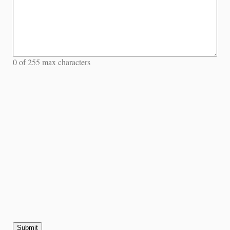
0 of 255 max characters