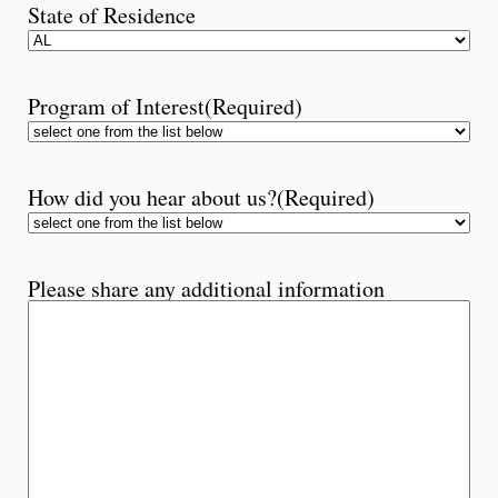
State of Residence
Program of Interest
(Required)
How did you hear about us?
(Required)
Please share any additional information