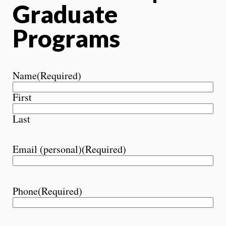
Graduate
Programs
Name
(Required)
First
Last
Email (personal)
(Required)
Phone
(Required)