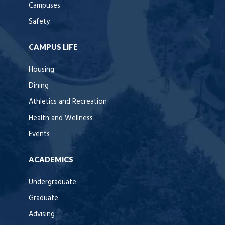
Campuses
Safety
CAMPUS LIFE
Housing
Dining
Athletics and Recreation
Health and Wellness
Events
ACADEMICS
Undergraduate
Graduate
Advising