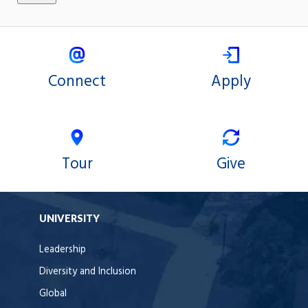
Connect
Apply
Tour
Give
UNIVERSITY
Leadership
Diversity and Inclusion
Global