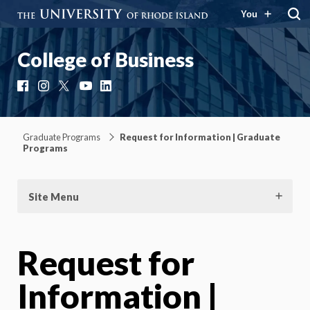
You
College of Business
Facebook
Instagram
X
YouTube
LinkedIn
Graduate Programs
Request for Information | Graduate
Programs
Site Menu
Request for
Information |