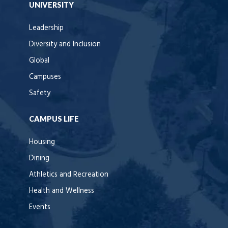
UNIVERSITY
Leadership
Diversity and Inclusion
Global
Campuses
Safety
CAMPUS LIFE
Housing
Dining
Athletics and Recreation
Health and Wellness
Events