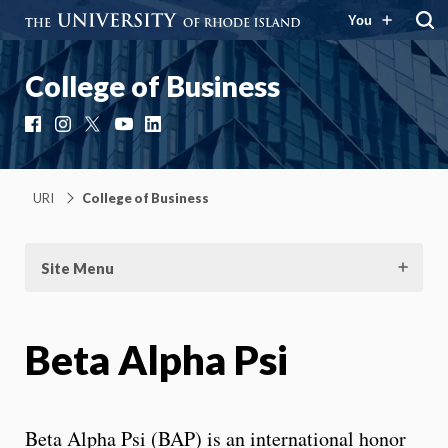
You
College of Business
Facebook
Instagram
X
YouTube
LinkedIn
URI
College of Business
Site Menu
Beta Alpha Psi
Beta Alpha Psi (BAP) is an international honor