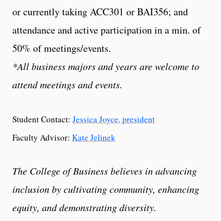
or currently taking ACC301 or BAI356; and
attendance and active participation in a min. of
50% of meetings/events.
*All business majors and years are welcome to
attend meetings and events.
Student Contact:
Jessica Joyce, president
Faculty Advisor:
Kate Jelinek
The College of Business believes in advancing
inclusion by cultivating community, enhancing
equity, and demonstrating diversity.