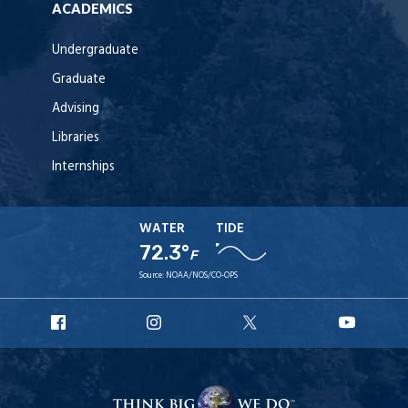
ACADEMICS
Undergraduate
Graduate
Advising
Libraries
Internships
WATER
TIDE
72.3°
F
Source:
NOAA/NOS/CO-OPS
URI
URI
URI
URI
Facebook
Instagram
X
YouT