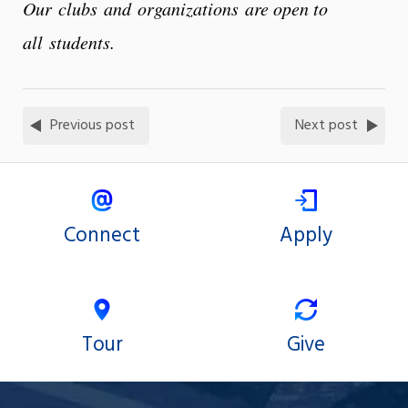
Our clubs and organizations are open to
all students.
Previous post
Next post
Connect
Apply
Tour
Give