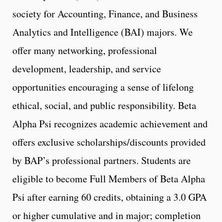
society for Accounting, Finance, and Business
Analytics and Intelligence (BAI) majors. We
offer many networking, professional
development, leadership, and service
opportunities encouraging a sense of lifelong
ethical, social, and public responsibility. Beta
Alpha Psi recognizes academic achievement and
offers exclusive scholarships/discounts provided
by BAP’s professional partners. Students are
eligible to become Full Members of Beta Alpha
Psi after earning 60 credits, obtaining a 3.0 GPA
or higher cumulative and in major; completion