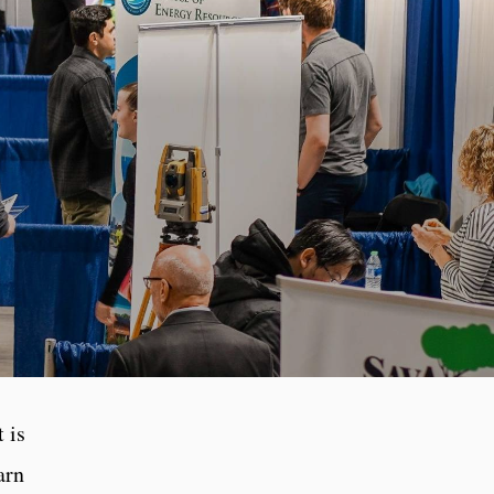
 is
arn