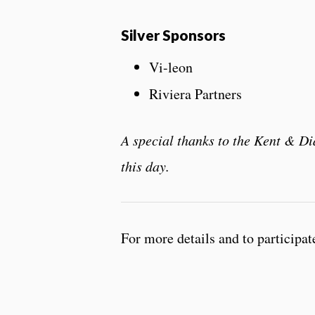
Silver Sponsors
Vi-leon
Riviera Partners
A special thanks to the Kent & 
this day.
For more details and to participat