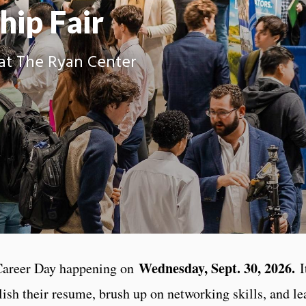
hip Fair
at The Ryan Center
Wednesday, Sept. 30, 2026.
Career Day happening on
It
ish their resume, brush up on networking skills, and le