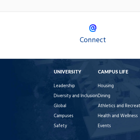
Connect
UNIVERSITY
CAMPUS LIFE
Leadership
Housing
Diversity and Inclusion
Dining
Global
Athletics and Recrea
Campuses
Health and Wellness
Safety
Events