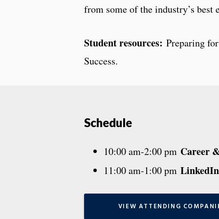
from some of the industry’s best 
Student resources:
Preparing for
Success.
Schedule
Career & 
10:00 am-2:00 pm
LinkedIn
11:00 am-1:00 pm
VIEW ATTENDING COMPANI