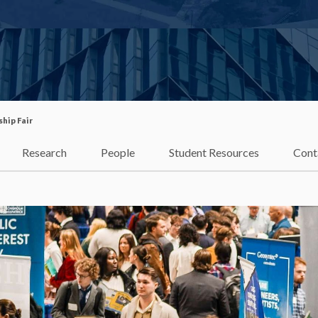
ship Fair
Research
People
Student Resources
Cont