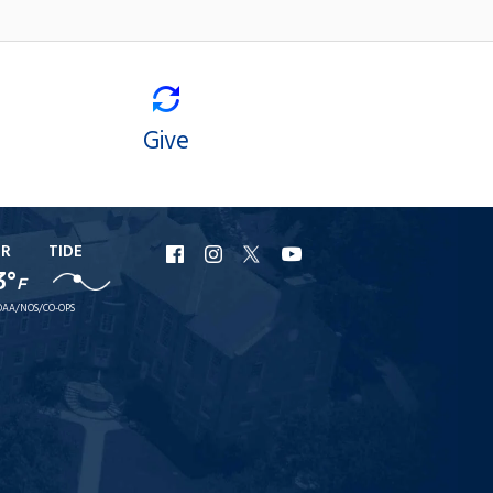
Give
ER
TIDE
URI
URI
URI
URI
3°
F
Facebook
Instagram
X
YouTube
AA/NOS/CO-OPS