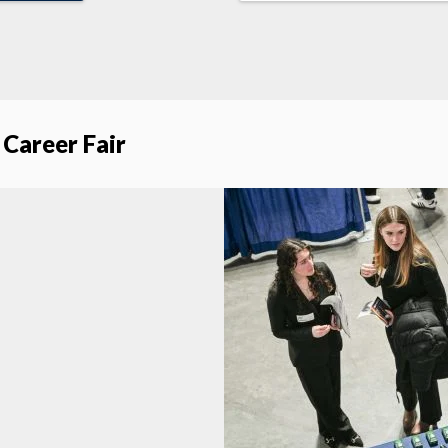
 Career Fair