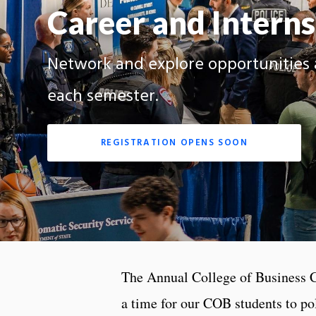
Career and Interns
Network and explore opportunities 
each semester.
REGISTRATION OPENS SOON
The Annual College of Business 
a time for our COB students to pol