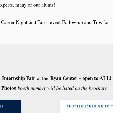
experts, many of our alums!
 Career Night and Fairs, event Follow-up and Tips for
Internship Fair
Ryan Center – open to ALL!
at the
 Photos
booth number will be listed on the brochure
ES
SHUTTLE SCHEDULE TO 