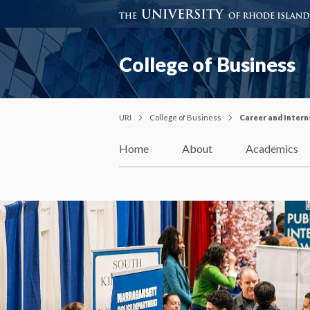
College of Business
URI
College of Business
Career and Intern
Home
About
Academics