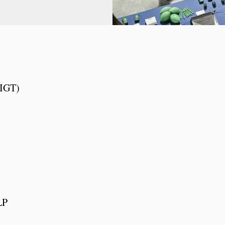
 IGT)
LP