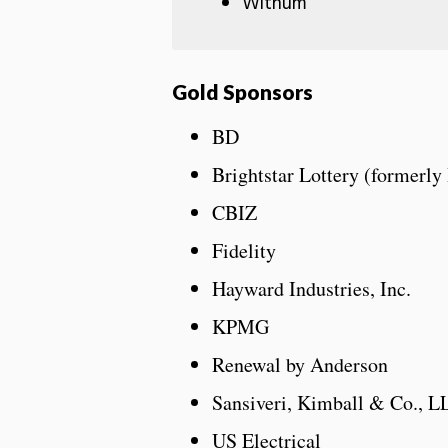
Withum
Gold Sponsors
BD
Brightstar Lottery (formerly
CBIZ
Fidelity
Hayward Industries, Inc.
KPMG
Renewal by Anderson
Sansiveri, Kimball & Co., L
US Electrical