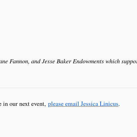
Diane Fannon, and Jesse Baker Endowments which suppo
e in our next event,
please email Jessica Linicus
.