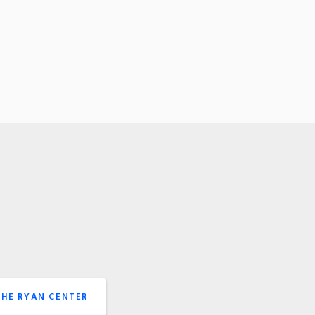
THE RYAN CENTER