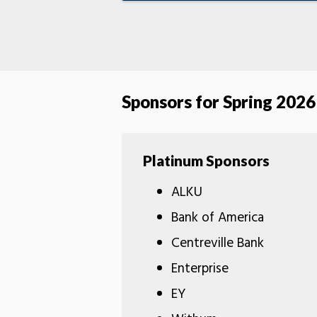
Sponsors for Spring 2026
Platinum Sponsors
ALKU
Bank of America
Centreville Bank
Enterprise
EY