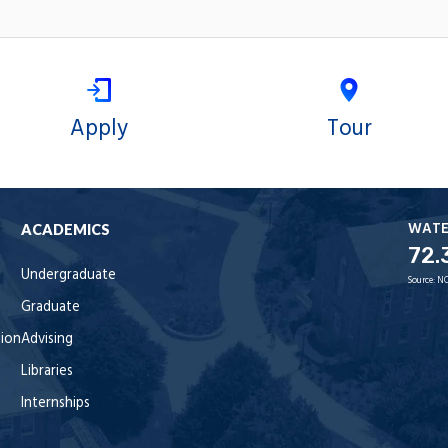
Apply
Tour
WAT
ACADEMICS
72.
Undergraduate
Source:
NO
Graduate
tion
Advising
Libraries
Internships