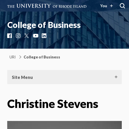
You
College of Business
Facebook
Instagram
X
YouTube
LinkedIn
URI
College of Business
Site Menu
Christine Stevens