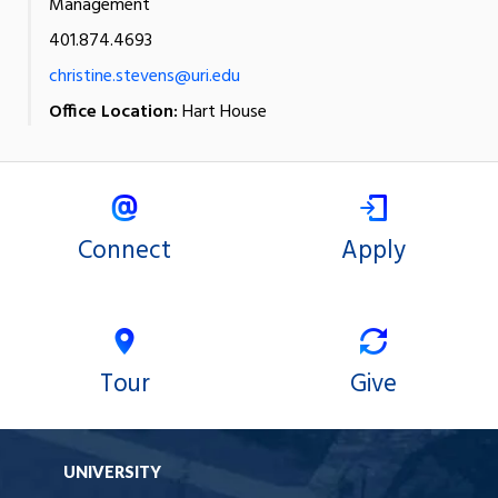
Management
401.874.4693
christine.stevens@uri.edu
Office Location:
Hart House
Connect
Apply
Tour
Give
UNIVERSITY