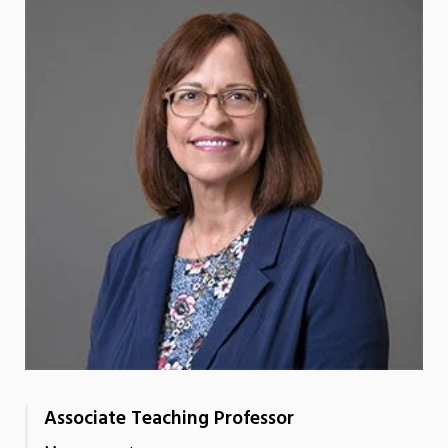
Associate Teaching Professor