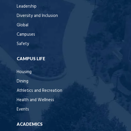
Leadership
Diversity and Inclusion
Global
Campuses
Safety
CAMPUS LIFE
Housing
Dining
Athletics and Recreation
Health and Wellness
Events
ACADEMICS