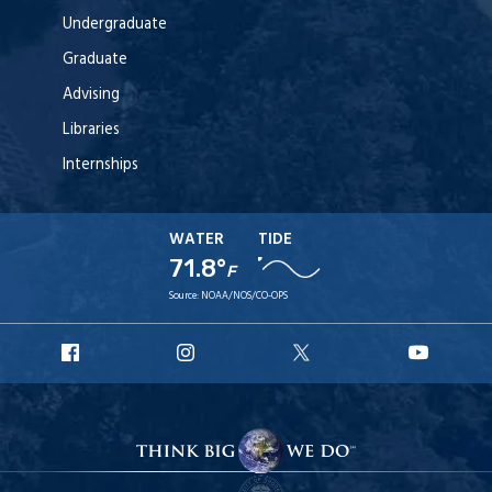
Undergraduate
Graduate
Advising
Libraries
Internships
WATER
TIDE
71.8°
F
Source:
NOAA/NOS/CO-OPS
URI
URI
URI
URI
Facebook
Instagram
X
YouT